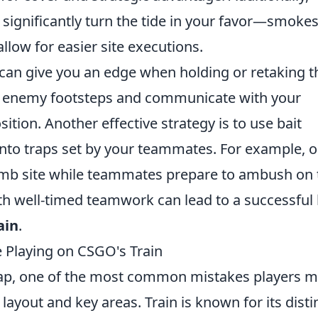
n significantly turn the tide in your favor—smoke
llow for easier site executions.
can give you an edge when holding or retaking 
or enemy footsteps and communicate with your
ion. Another effective strategy is to use bait
into traps set by your teammates. For example, 
mb site while teammates prepare to ambush on 
th well-timed teamwork can lead to a successful
ain
.
Playing on CSGO's Train
ap, one of the most common mistakes players 
 layout and key areas. Train is known for its disti