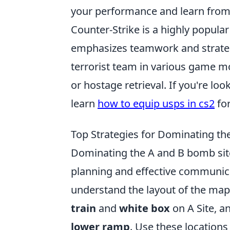
your performance and learn from
Counter-Strike is a highly popula
emphasizes teamwork and strategy.
terrorist team in various game m
or hostage retrieval. If you're l
learn
how to equip usps in cs2
for
Top Strategies for Dominating th
Dominating the A and B bomb si
planning and effective communicati
understand the layout of the map. 
train
and
white box
on A Site, an
lower ramp
. Use these locations