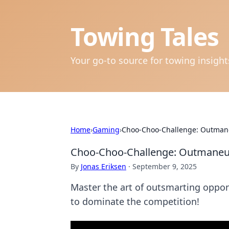
Towing Tales
Your go-to source for towing insigh
Home
›
Gaming
›
Choo-Choo-Challenge: Outman
Choo-Choo-Challenge: Outmaneu
By
Jonas Eriksen
·
September 9, 2025
Master the art of outsmarting oppone
to dominate the competition!