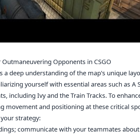
 for Outmaneuvering Opponents in CSGO
s a deep understanding of the map's unique lay
liarizing yourself with essential areas such as A S
ts, including Ivy and the Train Tracks. To enhanc
g movement and positioning at these critical spo
 your strategy:
ndings; communicate with your teammates about