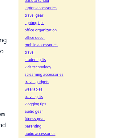
back to school
laptop accessories
travel gear
lighting tips
office organization
office decor
ing
mobile accessories
to
travel
student gifts
kids technology
streaming accessories
travel gadgets
wearables
travel gifts
vlogging tips
audio gear
en
fitness gear
nd
parenting
audio accessories