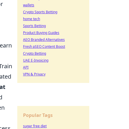
or
wallets
Crypto Sports Betting
home tech
Sports Betting
Product Buying Guides
AEO Branded Alternatives
learn
Fresh pSEO Content Boost
Crypto Betting
UAE E-Invoicing
Train
API
VPN & Privacy
nated
at
d
en
Popular Tags
sugar free diet
cess