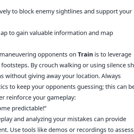
ively to block enemy sightlines and support your
map to gain valuable information and map
outmaneuvering opponents on
Train
is to leverage
footsteps. By crouch walking or using silence s
 without giving away your location. Always
cs to keep your opponents guessing; this can b
her reinforce your gameplay:
come predictable!”
eplay and analyzing your mistakes can provide
nt. Use tools like demos or recordings to assess