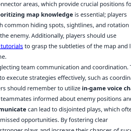
onnector areas, which provide crucial positions f
ioritizing map knowledge
is essential; players
h common hiding spots, sightlines, and rotation
the enemy. Additionally, players should use
tutorials
to grasp the subtleties of the map and 
me.
eglecting team communication and coordination. 
o execute strategies effectively, such as coordi
ers should remember to utilize
in-game voice ch
eir teammates informed about enemy positions an
mmunicate
can lead to disjointed plays, which oft
missed opportunities. By fostering clear
tronger plays and increase their chances of suc