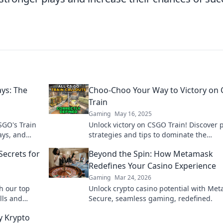
ays: The
Choo-Choo Your Way to Victory on
Train
Gaming
May 16, 2025
SGO's Train
Unlock victory on CSGO Train! Discover 
ays, and
strategies and tips to dominate the
matches!
competition and leave your foes in the d
Secrets for
Beyond the Spin: How Metamask
Redefines Your Casino Experience
Gaming
Mar 24, 2026
h our top
Unlock crypto casino potential with Me
lls and
Secure, seamless gaming, redefined.
y match!
y Krypto