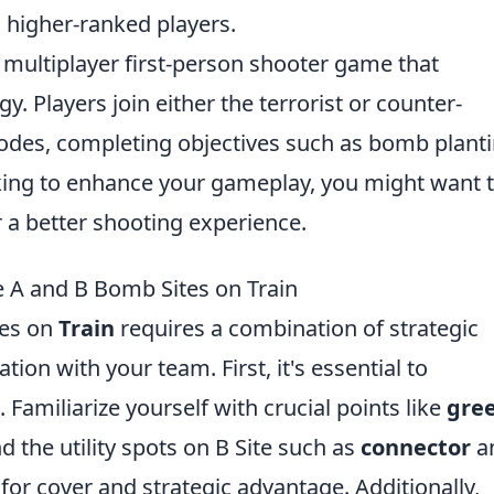
 higher-ranked players.
r multiplayer first-person shooter game that
 Players join either the terrorist or counter-
odes, completing objectives such as bomb plant
ooking to enhance your gameplay, you might want 
 a better shooting experience.
e A and B Bomb Sites on Train
tes on
Train
requires a combination of strategic
on with your team. First, it's essential to
Familiarize yourself with crucial points like
gre
d the utility spots on B Site such as
connector
a
 for cover and strategic advantage. Additionally,