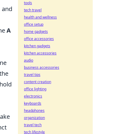
tools
s and
tech travel
health and wellness
office setup
the
A
home gadgets
office accessories
kitchen gadgets
kitchen accessories
audio
one
business accessories
the
travel tips
content creation
 hold
office lighting
electronics
keyboards
headphones
make
organization
travel tech
nct
tech lifestyle