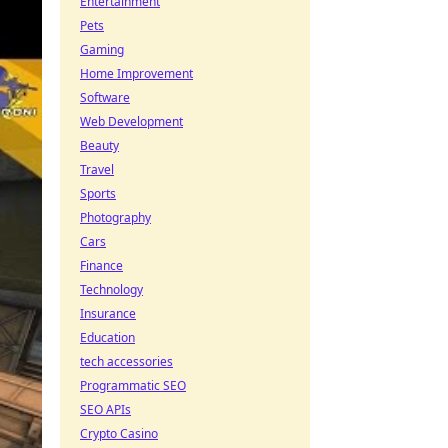
Entertainment
Pets
Gaming
Home Improvement
Software
Web Development
Beauty
Travel
Sports
Photography
Cars
Finance
Technology
Insurance
Education
tech accessories
Programmatic SEO
SEO APIs
Crypto Casino