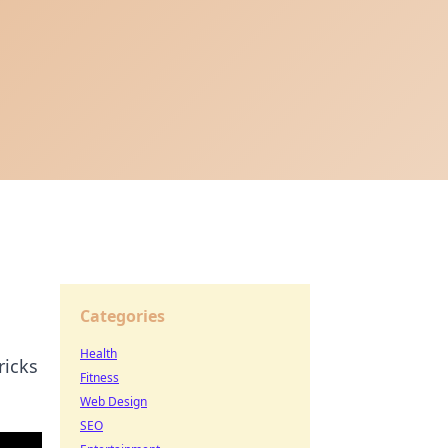
Categories
Health
ricks
Fitness
Web Design
SEO