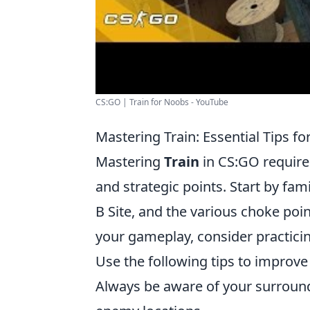
CS:GO | Train for Noobs - YouTube
Mastering Train: Essential Tips
Mastering
Train
in CS:GO require
and strategic points. Start by fami
B Site, and the various choke poin
your gameplay, consider practicin
Use the following tips to improve
Always be aware of your surrou