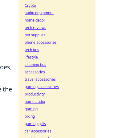
Crypto
audio equipment
home decor
tech reviews
pet supplies
phone accessories
tech tips
lifestyle
cleaning tips
hoes,
accessories
travel accessories
gaming accessories
e the
productivity
home audio
gaming
biking
gaming gifts
car accessories