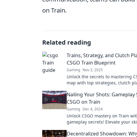
on Train.
Related reading
Trains, Strategy, and Clutch Pl
CSGO Train Blueprint
Gaming
Nov 3, 2025
Unlock the secrets to mastering C
map with top strategies, clutch pl
insider tips for dominating your 
Nailing Your Shots: Gameplay 
CSGO on Train
Gaming
Dec 4, 2024
Unlock CSGO mastery on Train wit
gameplay secrets! Elevate your ski
dominate the competition in ever
Decentralized Showdown: Wh