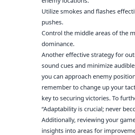
enemy locations.
Utilize smokes and flashes effect
pushes.
Control the middle areas of the 
dominance.
Another effective strategy for 
sound cues and minimize audible 
you can approach enemy positions
remember to change up your tacti
key to securing victories. To furt
“Adaptability is crucial; never be
Additionally, reviewing your gam
insights into areas for improveme