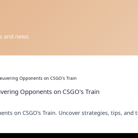
ts and news.
euvering Opponents on CSGO's Train
vering Opponents on CSGO's Train
nts on CSGO's Train. Uncover strategies, tips, and t