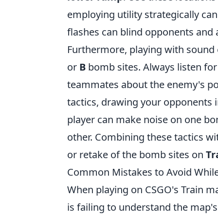
employing utility strategically ca
flashes can blind opponents and a
Furthermore, playing with sound 
or
B
bomb sites. Always listen f
teammates about the enemy's posit
tactics, drawing your opponents 
player can make noise on one bo
other. Combining these tactics wi
or retake of the bomb sites on
Tr
Common Mistakes to Avoid While 
When playing on CSGO's Train m
is failing to understand the map's