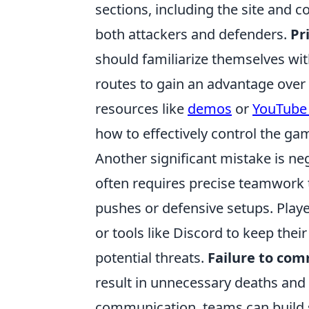
sections, including the site and c
both attackers and defenders.
Pr
should familiarize themselves wit
routes to gain an advantage over 
resources like
demos
or
YouTube 
how to effectively control the ga
Another significant mistake is n
often requires precise teamwork t
pushes or defensive setups. Play
or tools like Discord to keep th
potential threats.
Failure to co
result in unnecessary deaths and 
communication, teams can build s