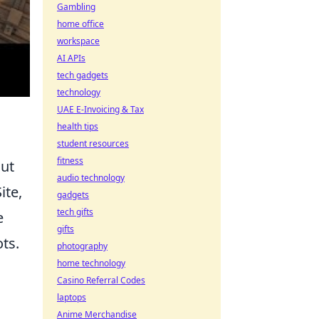
Gambling
home office
workspace
AI APIs
tech gadgets
technology
UAE E-Invoicing & Tax
health tips
student resources
fitness
out
audio technology
ite,
gadgets
tech gifts
e
gifts
ts.
photography
home technology
Casino Referral Codes
laptops
Anime Merchandise