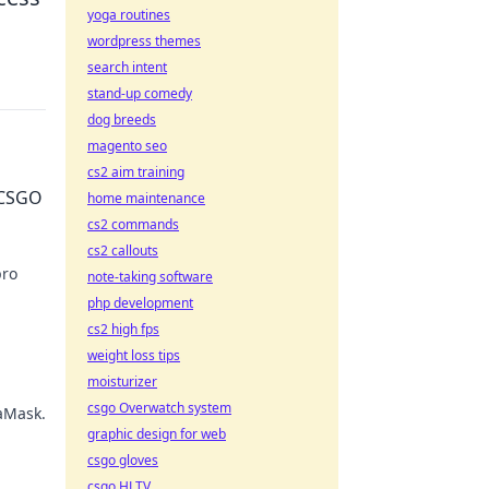
yoga routines
wordpress themes
search intent
stand-up comedy
dog breeds
magento seo
cs2 aim training
 CSGO
home maintenance
cs2 commands
cs2 callouts
pro
note-taking software
php development
ust!
cs2 high fps
weight loss tips
moisturizer
csgo Overwatch system
taMask.
graphic design for web
csgo gloves
csgo HLTV