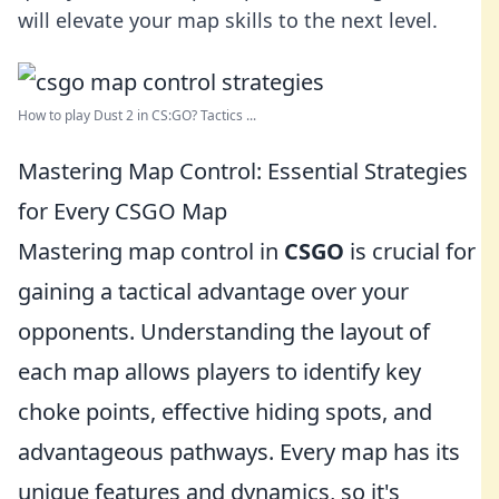
will elevate your map skills to the next level.
How to play Dust 2 in CS:GO? Tactics ...
Mastering Map Control: Essential Strategies
for Every CSGO Map
Mastering map control in
CSGO
is crucial for
gaining a tactical advantage over your
opponents. Understanding the layout of
each map allows players to identify key
choke points, effective hiding spots, and
advantageous pathways. Every map has its
unique features and dynamics, so it's