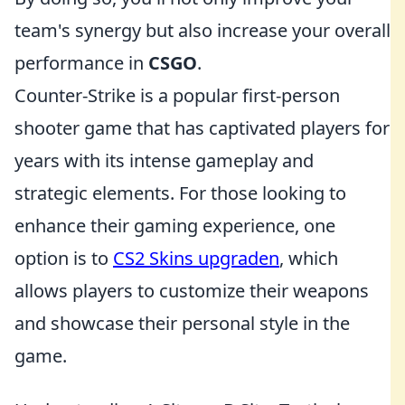
team's synergy but also increase your overall
performance in
CSGO
.
Counter-Strike is a popular first-person
shooter game that has captivated players for
years with its intense gameplay and
strategic elements. For those looking to
enhance their gaming experience, one
option is to
CS2 Skins upgraden
, which
allows players to customize their weapons
and showcase their personal style in the
game.