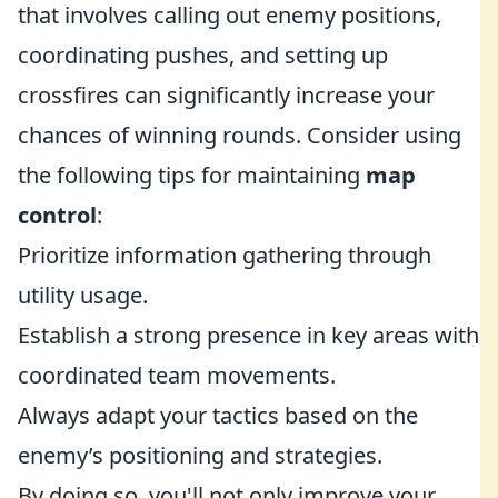
that involves calling out enemy positions,
coordinating pushes, and setting up
crossfires can significantly increase your
chances of winning rounds. Consider using
the following tips for maintaining
map
control
:
Prioritize information gathering through
utility usage.
Establish a strong presence in key areas with
coordinated team movements.
Always adapt your tactics based on the
enemy’s positioning and strategies.
By doing so, you'll not only improve your