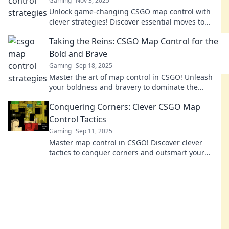
Gaming
Nov 3, 2025
Unlock game-changing CSGO map control with
clever strategies! Discover essential moves to
stretch your territory and dominate the
Taking the Reins: CSGO Map Control for the
competition.
Bold and Brave
Gaming
Sep 18, 2025
Master the art of map control in CSGO! Unleash
your boldness and bravery to dominate the
battlefield and secure victory!
Conquering Corners: Clever CSGO Map
Control Tactics
Gaming
Sep 11, 2025
Master map control in CSGO! Discover clever
tactics to conquer corners and outsmart your
opponents in thrilling gameplay. Unlock your
winning strategy!