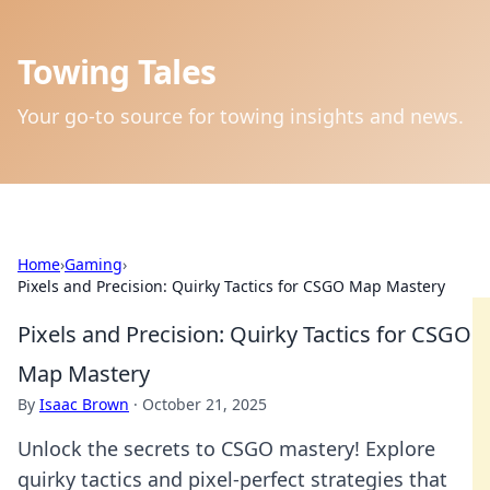
Towing Tales
Your go-to source for towing insights and news.
Home
›
Gaming
›
Pixels and Precision: Quirky Tactics for CSGO Map Mastery
Pixels and Precision: Quirky Tactics for CSGO
Map Mastery
By
Isaac Brown
·
October 21, 2025
Unlock the secrets to CSGO mastery! Explore
quirky tactics and pixel-perfect strategies that