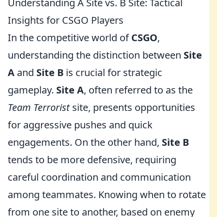
Understanding A Site vs. B Site: Tactical
Insights for CSGO Players
In the competitive world of
CSGO
,
understanding the distinction between
Site
A
and
Site B
is crucial for strategic
gameplay.
Site A
, often referred to as the
Team Terrorist
site, presents opportunities
for aggressive pushes and quick
engagements. On the other hand,
Site B
tends to be more defensive, requiring
careful coordination and communication
among teammates. Knowing when to rotate
from one site to another, based on enemy