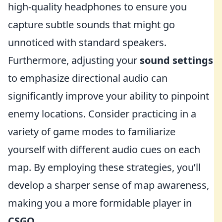
high-quality headphones to ensure you
capture subtle sounds that might go
unnoticed with standard speakers.
Furthermore, adjusting your
sound settings
to emphasize directional audio can
significantly improve your ability to pinpoint
enemy locations. Consider practicing in a
variety of game modes to familiarize
yourself with different audio cues on each
map. By employing these strategies, you’ll
develop a sharper sense of map awareness,
making you a more formidable player in
CSGO
.