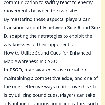
communication to swiftly react to enemy
movements between the two sites.
By mastering these aspects, players can
transition smoothly between
Site A
and
Site
B
, adapting their strategies to exploit the
weaknesses of their opponents.
How to Utilize Sound Cues for Enhanced
Map Awareness in CSGO
In
CSGO
, map awareness is crucial for
maintaining a competitive edge, and one of
the most effective ways to improve this skill
is by utilizing sound cues. Players can take
advantage of various audio indicators, such