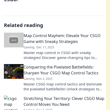
Related reading
Map Control Mayhem: Elevate Your CSGO
Game with Sneaky Strategies
Gaming
Dec 17, 2025
Master map control in CSGO with sneaky
strategies! Discover game-changing tips to
elevate your skills and dominate the competition!
Conquering the Pixelated Battlefields:
Sharpen Your CSGO Map Control Tactics
Gaming
Nov 3, 2025
Master CSGO map control tactics and dominate
the pixelated battlefields! Unlock strategies to
outsmart opponents and elevate your game!
Stretching Your Territory: Clever CSGO Map
Control Moves You Need