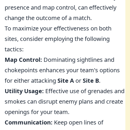
presence and map control, can effectively
change the outcome of a match.
To maximize your effectiveness on both
sites, consider employing the following
tactics:
Map Control:
Dominating sightlines and
chokepoints enhances your team's options
for either attacking
Site A
or
Site B
.
Utility Usage:
Effective use of grenades and
smokes can disrupt enemy plans and create
openings for your team.
Communication:
Keep open lines of