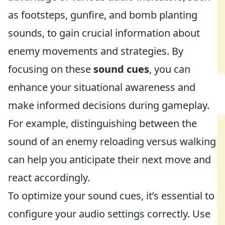
as footsteps, gunfire, and bomb planting
sounds, to gain crucial information about
enemy movements and strategies. By
focusing on these
sound cues
, you can
enhance your situational awareness and
make informed decisions during gameplay.
For example, distinguishing between the
sound of an enemy reloading versus walking
can help you anticipate their next move and
react accordingly.
To optimize your sound cues, it’s essential to
configure your audio settings correctly. Use