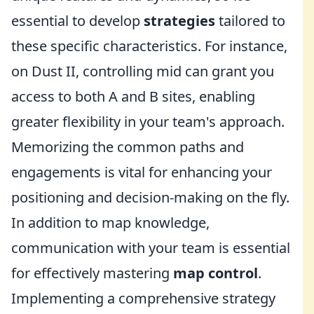
essential to develop
strategies
tailored to
these specific characteristics. For instance,
on Dust II, controlling mid can grant you
access to both A and B sites, enabling
greater flexibility in your team's approach.
Memorizing the common paths and
engagements is vital for enhancing your
positioning and decision-making on the fly.
In addition to map knowledge,
communication with your team is essential
for effectively mastering
map control
.
Implementing a comprehensive strategy