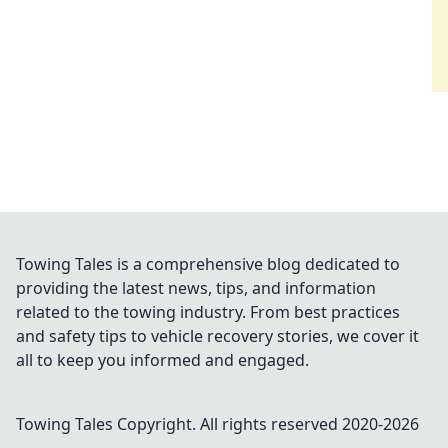
Towing Tales is a comprehensive blog dedicated to
providing the latest news, tips, and information
related to the towing industry. From best practices
and safety tips to vehicle recovery stories, we cover it
all to keep you informed and engaged.
Towing Tales
Copyright. All rights reserved 2020-
2026