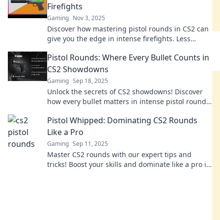
Firefights
Gaming
Nov 3, 2025
Discover how mastering pistol rounds in CS2 can
give you the edge in intense firefights. Less
ammo, more strategy—unlock your potential now!
Pistol Rounds: Where Every Bullet Counts in
CS2 Showdowns
Gaming
Sep 18, 2025
Unlock the secrets of CS2 showdowns! Discover
how every bullet matters in intense pistol rounds
and dominate your competition!
Pistol Whipped: Dominating CS2 Rounds
Like a Pro
Gaming
Sep 11, 2025
Master CS2 rounds with our expert tips and
tricks! Boost your skills and dominate like a pro in
Pistol Whipped – don't miss out!