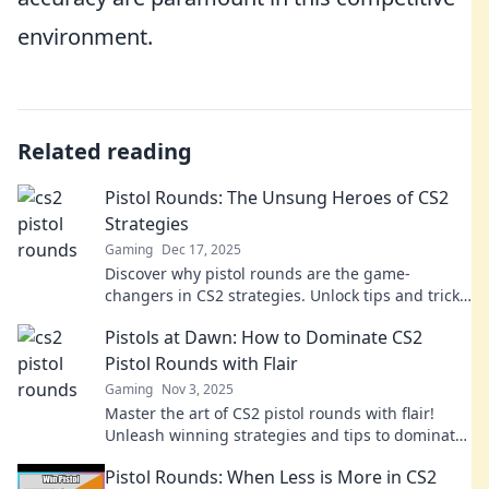
environment.
Related reading
Pistol Rounds: The Unsung Heroes of CS2
Strategies
Gaming
Dec 17, 2025
Discover why pistol rounds are the game-
changers in CS2 strategies. Unlock tips and tricks
to dominate your matches now!
Pistols at Dawn: How to Dominate CS2
Pistol Rounds with Flair
Gaming
Nov 3, 2025
Master the art of CS2 pistol rounds with flair!
Unleash winning strategies and tips to dominate
your opponents and rise to the top!
Pistol Rounds: When Less is More in CS2