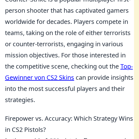
person shooter that has captivated gamers
worldwide for decades. Players compete in
teams, taking on the role of either terrorists
or counter-terrorists, engaging in various
mission objectives. For those interested in
the competitive scene, checking out the
Top-
Gewinner von CS2 Skins
can provide insights
into the most successful players and their
strategies.
Firepower vs. Accuracy: Which Strategy Wins
in CS2 Pistols?