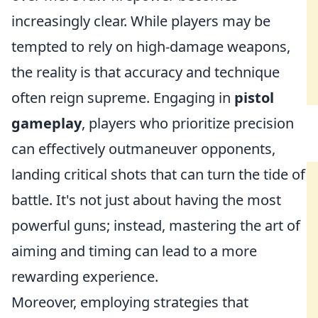
increasingly clear. While players may be
tempted to rely on high-damage weapons,
the reality is that accuracy and technique
often reign supreme. Engaging in
pistol
gameplay
, players who prioritize precision
can effectively outmaneuver opponents,
landing critical shots that can turn the tide of
battle. It's not just about having the most
powerful guns; instead, mastering the art of
aiming and timing can lead to a more
rewarding experience.
Moreover, employing strategies that