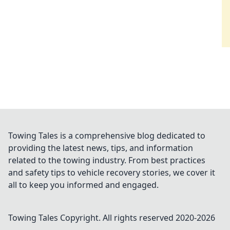
Towing Tales is a comprehensive blog dedicated to
providing the latest news, tips, and information
related to the towing industry. From best practices
and safety tips to vehicle recovery stories, we cover it
all to keep you informed and engaged.
Towing Tales
Copyright. All rights reserved 2020-
2026