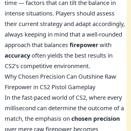
time — factors that can tilt the balance in
intense situations. Players should assess
their current strategy and adapt accordingly,
always keeping in mind that a well-rounded
approach that balances
firepower
with
accuracy
often yields the best results in
CS2's competitive environment.
Why Chosen Precision Can Outshine Raw
Firepower in CS2 Pistol Gameplay
In the fast-paced world of CS2, where every
millisecond can determine the outcome of a
match, the emphasis on
chosen precision
over mere raw firepower becomes