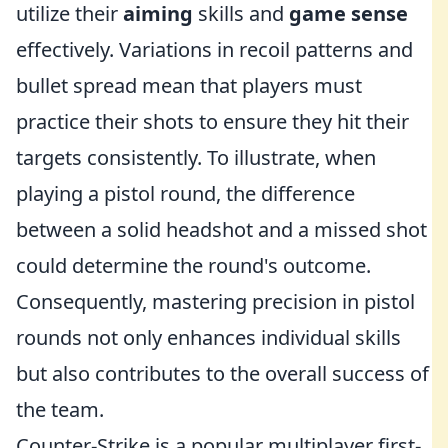
utilize their
aiming
skills and
game sense
effectively. Variations in recoil patterns and
bullet spread mean that players must
practice their shots to ensure they hit their
targets consistently. To illustrate, when
playing a pistol round, the difference
between a solid headshot and a missed shot
could determine the round's outcome.
Consequently, mastering precision in pistol
rounds not only enhances individual skills
but also contributes to the overall success of
the team.
Counter-Strike is a popular multiplayer first-