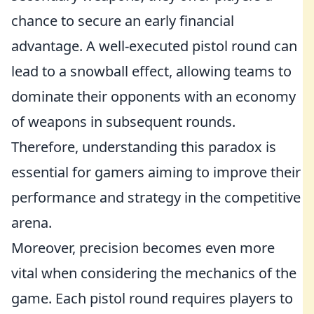
chance to secure an early financial
advantage. A well-executed pistol round can
lead to a snowball effect, allowing teams to
dominate their opponents with an economy
of weapons in subsequent rounds.
Therefore, understanding this paradox is
essential for gamers aiming to improve their
performance and strategy in the competitive
arena.
Moreover, precision becomes even more
vital when considering the mechanics of the
game. Each pistol round requires players to