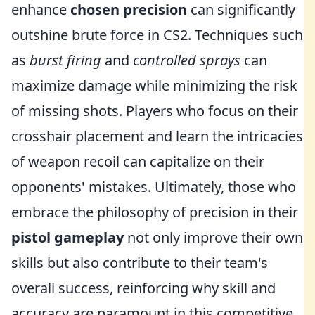
enhance
chosen precision
can significantly
outshine brute force in CS2. Techniques such
as
burst firing
and
controlled sprays
can
maximize damage while minimizing the risk
of missing shots. Players who focus on their
crosshair placement and learn the intricacies
of weapon recoil can capitalize on their
opponents' mistakes. Ultimately, those who
embrace the philosophy of precision in their
pistol gameplay
not only improve their own
skills but also contribute to their team's
overall success, reinforcing why skill and
accuracy are paramount in this competitive