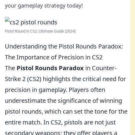
your gameplay strategy today!
Pistol Round in CS2: Ultimate Guide [2024]
Understanding the Pistol Rounds Paradox:
The Importance of Precision in CS2
The
Pistol Rounds Paradox
in Counter-
Strike 2 (CS2) highlights the critical need for
precision in gameplay. Players often
underestimate the significance of winning
pistol rounds, which can set the tone for the
entire match. In CS2, pistols are not just
secondary weapons; they offer players a