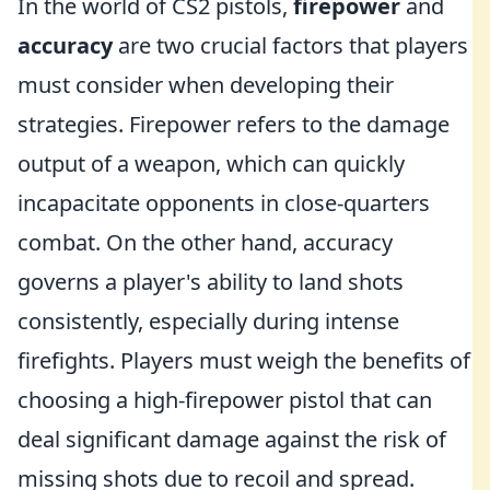
In the world of CS2 pistols,
firepower
and
accuracy
are two crucial factors that players
must consider when developing their
strategies. Firepower refers to the damage
output of a weapon, which can quickly
incapacitate opponents in close-quarters
combat. On the other hand, accuracy
governs a player's ability to land shots
consistently, especially during intense
firefights. Players must weigh the benefits of
choosing a high-firepower pistol that can
deal significant damage against the risk of
missing shots due to recoil and spread.