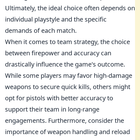
Ultimately, the ideal choice often depends on
individual playstyle and the specific
demands of each match.
When it comes to team strategy, the choice
between firepower and accuracy can
drastically influence the game's outcome.
While some players may favor high-damage
weapons to secure quick kills, others might
opt for pistols with better accuracy to
support their team in long-range
engagements. Furthermore, consider the
importance of weapon handling and reload