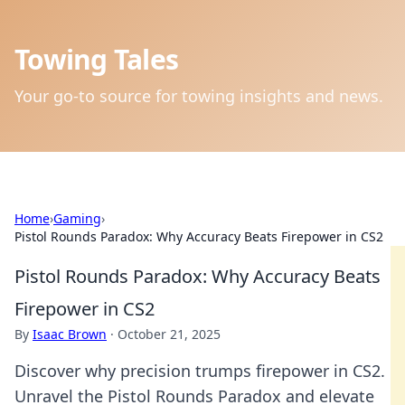
Towing Tales
Your go-to source for towing insights and news.
Home
›
Gaming
›
Pistol Rounds Paradox: Why Accuracy Beats Firepower in CS2
Pistol Rounds Paradox: Why Accuracy Beats
Firepower in CS2
By
Isaac Brown
·
October 21, 2025
Discover why precision trumps firepower in CS2.
Unravel the Pistol Rounds Paradox and elevate