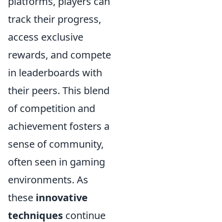
platforms, players can
track their progress,
access exclusive
rewards, and compete
in leaderboards with
their peers. This blend
of competition and
achievement fosters a
sense of community,
often seen in gaming
environments. As
these
innovative
techniques
continue