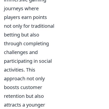
journeys where
players earn points
not only for traditional
betting but also
through completing
challenges and
participating in social
activities. This
approach not only
boosts customer
retention but also
attracts a younger