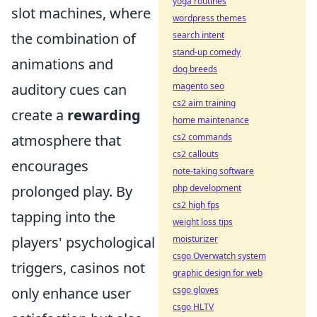
yoga routines
slot machines, where
wordpress themes
the combination of
search intent
stand-up comedy
animations and
dog breeds
auditory cues can
magento seo
cs2 aim training
create a
rewarding
home maintenance
atmosphere that
cs2 commands
cs2 callouts
encourages
note-taking software
prolonged play. By
php development
cs2 high fps
tapping into the
weight loss tips
players' psychological
moisturizer
csgo Overwatch system
triggers, casinos not
graphic design for web
only enhance user
csgo gloves
csgo HLTV