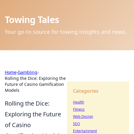
Towing Tales
Your go-to source for towing insights and news.
Home
›
Gambling
›
Rolling the Dice: Exploring the
Future of Casino Gamification
Models
Categories
Rolling the Dice:
Health
Fitness
Exploring the Future
Web Design
of Casino
SEO
Entertainment