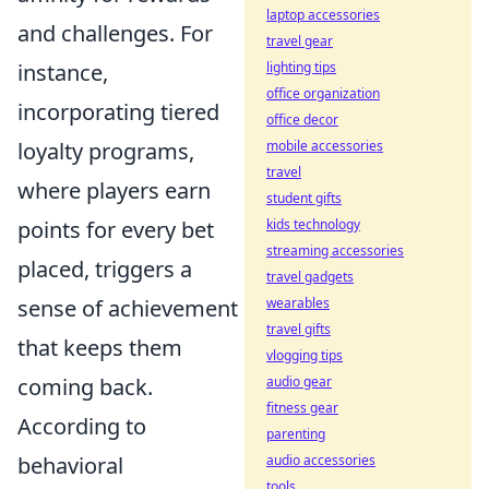
laptop accessories
and challenges. For
travel gear
instance,
lighting tips
office organization
incorporating tiered
office decor
loyalty programs,
mobile accessories
travel
where players earn
student gifts
points for every bet
kids technology
streaming accessories
placed, triggers a
travel gadgets
sense of achievement
wearables
travel gifts
that keeps them
vlogging tips
coming back.
audio gear
fitness gear
According to
parenting
behavioral
audio accessories
tools