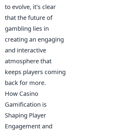
to evolve, it's clear
that the future of
gambling lies in
creating an engaging
and interactive
atmosphere that
keeps players coming
back for more.
How Casino
Gamification is
Shaping Player
Engagement and