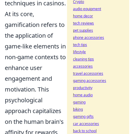
techniques in casinos.
Crypto
audio equipment
At its core,
home decor
gamification refers to
tech reviews
pet supplies
the application of
phone accessories
game-like elements in
tech tips
lifestyle
non-game contexts to
cleaning tips
enhance user
accessories
travel accessories
engagement and
gaming accessories
motivation. This
productivity
home audio
psychological
gaming
approach capitalizes
biking
gaming gifts
on the human brain's
car accessories
affinity for rewards
back to school