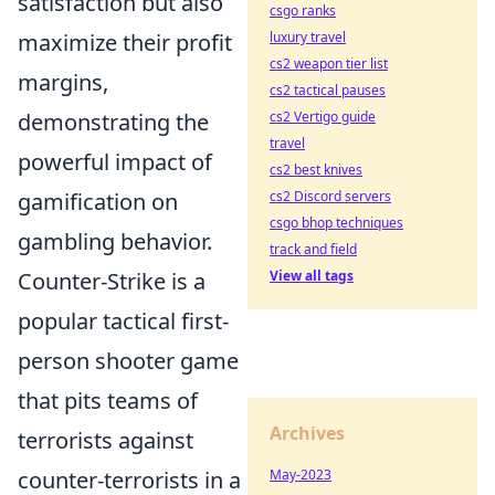
satisfaction but also
csgo ranks
maximize their profit
luxury travel
cs2 weapon tier list
margins,
cs2 tactical pauses
demonstrating the
cs2 Vertigo guide
travel
powerful impact of
cs2 best knives
gamification on
cs2 Discord servers
csgo bhop techniques
gambling behavior.
track and field
Counter-Strike is a
View all tags
popular tactical first-
person shooter game
that pits teams of
Archives
terrorists against
counter-terrorists in a
May-2023