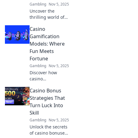
Gambling
Nov 5, 2025
Uncover the
thrilling world of
casino
Casino
gamification!
Discover how
Gamification
innovative models
Models: Where
boost engagement
Fun Meets
and transform
Fortune
your gaming
Gambling
Nov 5, 2025
experience.
Discover how
casino
gamification
Casino Bonus
models blend
excitement and
Strategies That
rewards,
Turn Luck Into
transforming your
Skill
gaming
Gambling
Nov 5, 2025
experience into a
Unlock the secrets
journey of fun and
of casino bonuses!
fortune!