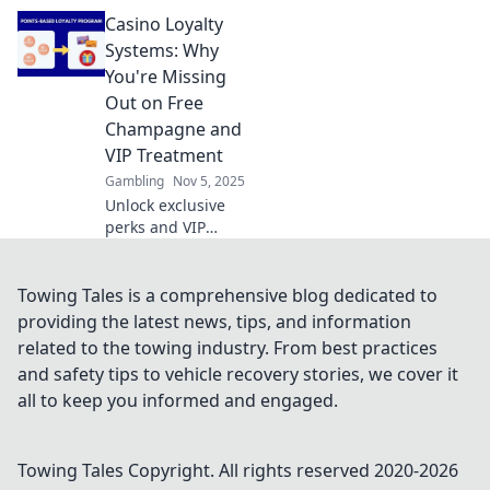
Discover strategies
Casino Loyalty
that transform
luck into skill and
Systems: Why
boost your
You're Missing
winning potential
Out on Free
today!
Champagne and
VIP Treatment
Gambling
Nov 5, 2025
Unlock exclusive
perks and VIP
treatment at
casinos! Discover
how loyalty
Towing Tales is a comprehensive blog dedicated to
systems can score
providing the latest news, tips, and information
you free
related to the towing industry. From best practices
champagne and
and safety tips to vehicle recovery stories, we cover it
unforgettable
all to keep you informed and engaged.
experiences.
Towing Tales
Copyright. All rights reserved 2020-
2026