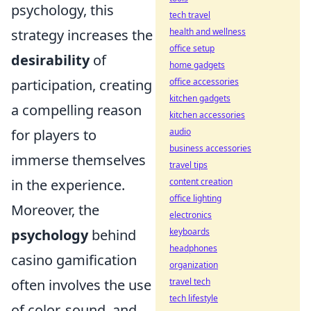
psychology, this
tech travel
strategy increases the
health and wellness
office setup
desirability
of
home gadgets
participation, creating
office accessories
kitchen gadgets
a compelling reason
kitchen accessories
for players to
audio
business accessories
immerse themselves
travel tips
in the experience.
content creation
office lighting
Moreover, the
electronics
psychology
behind
keyboards
headphones
casino gamification
organization
often involves the use
travel tech
tech lifestyle
of color, sound, and