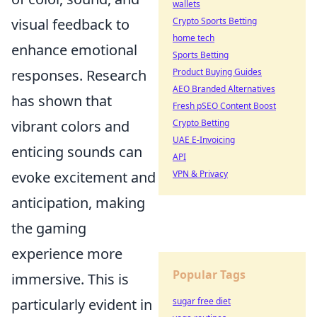
wallets
visual feedback to
Crypto Sports Betting
home tech
enhance emotional
Sports Betting
responses. Research
Product Buying Guides
AEO Branded Alternatives
has shown that
Fresh pSEO Content Boost
vibrant colors and
Crypto Betting
UAE E-Invoicing
enticing sounds can
API
evoke excitement and
VPN & Privacy
anticipation, making
the gaming
experience more
Popular Tags
immersive. This is
particularly evident in
sugar free diet