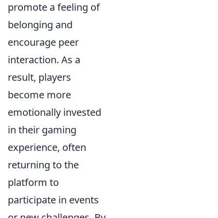
promote a feeling of
belonging and
encourage peer
interaction. As a
result, players
become more
emotionally invested
in their gaming
experience, often
returning to the
platform to
participate in events
or new challenges. By