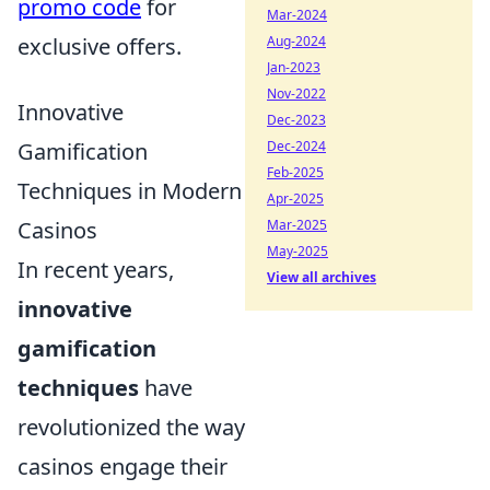
promo code
for
Mar-2024
exclusive offers.
Aug-2024
Jan-2023
Nov-2022
Innovative
Dec-2023
Gamification
Dec-2024
Feb-2025
Techniques in Modern
Apr-2025
Casinos
Mar-2025
May-2025
In recent years,
View all archives
innovative
gamification
techniques
have
revolutionized the way
casinos engage their