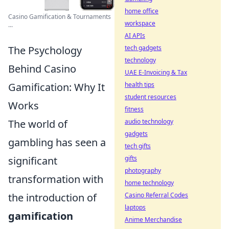
home office
Casino Gamification & Tournaments
workspace
...
AI APIs
The Psychology
tech gadgets
technology
Behind Casino
UAE E-Invoicing & Tax
Gamification: Why It
health tips
student resources
Works
fitness
The world of
audio technology
gadgets
gambling has seen a
tech gifts
significant
gifts
photography
transformation with
home technology
the introduction of
Casino Referral Codes
laptops
gamification
Anime Merchandise