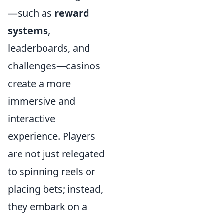
—such as
reward
systems
,
leaderboards, and
challenges—casinos
create a more
immersive and
interactive
experience. Players
are not just relegated
to spinning reels or
placing bets; instead,
they embark on a