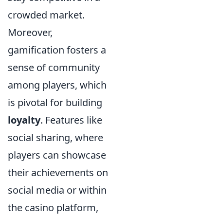
crowded market.
Moreover,
gamification fosters a
sense of community
among players, which
is pivotal for building
loyalty
. Features like
social sharing, where
players can showcase
their achievements on
social media or within
the casino platform,