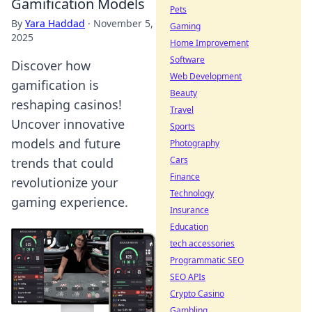
Gamification Models
Pets
By
Yara Haddad
·
November 5,
Gaming
2025
Home Improvement
Software
Discover how
Web Development
gamification is
Beauty
reshaping casinos!
Travel
Uncover innovative
Sports
models and future
Photography
Cars
trends that could
Finance
revolutionize your
Technology
gaming experience.
Insurance
Education
tech accessories
Programmatic SEO
SEO APIs
Crypto Casino
Gambling