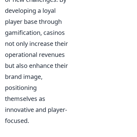
developing a loyal
player base through
gamification, casinos
not only increase their
operational revenues
but also enhance their
brand image,
positioning
themselves as
innovative and player-
focused.