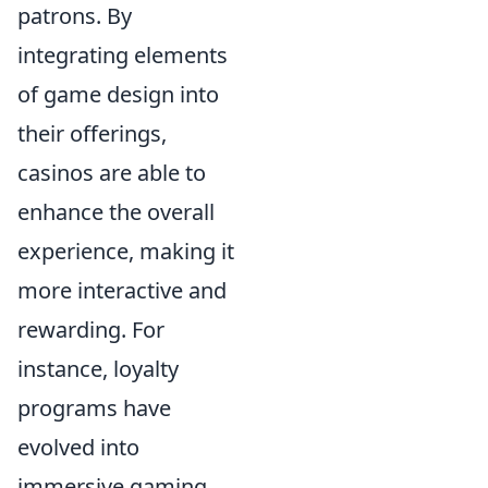
patrons. By
integrating elements
of game design into
their offerings,
casinos are able to
enhance the overall
experience, making it
more interactive and
rewarding. For
instance, loyalty
programs have
evolved into
immersive gaming