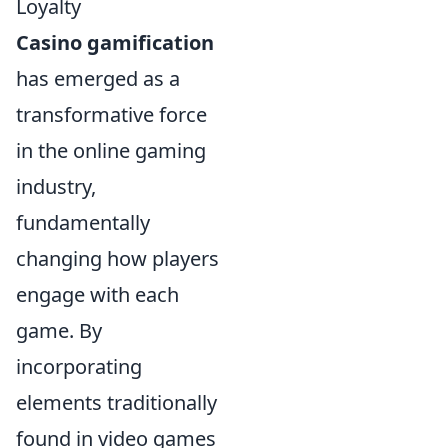
Loyalty
Casino gamification
has emerged as a
transformative force
in the online gaming
industry,
fundamentally
changing how players
engage with each
game. By
incorporating
elements traditionally
found in video games