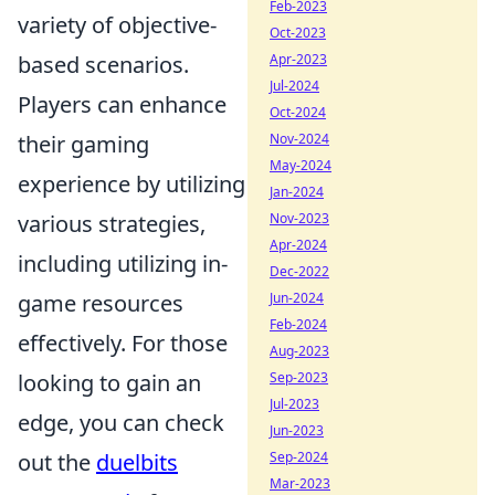
Feb-2023
variety of objective-
Oct-2023
based scenarios.
Apr-2023
Jul-2024
Players can enhance
Oct-2024
their gaming
Nov-2024
May-2024
experience by utilizing
Jan-2024
various strategies,
Nov-2023
Apr-2024
including utilizing in-
Dec-2022
game resources
Jun-2024
Feb-2024
effectively. For those
Aug-2023
looking to gain an
Sep-2023
Jul-2023
edge, you can check
Jun-2023
out the
duelbits
Sep-2024
Mar-2023