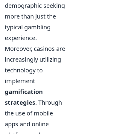
demographic seeking
more than just the
typical gambling
experience.
Moreover, casinos are
increasingly utilizing
technology to
implement
gamification
strategies
. Through
the use of mobile
apps and online