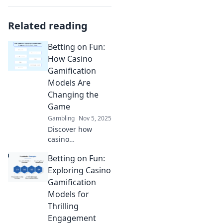
Related reading
Betting on Fun:
How Casino
Gamification
Models Are
Changing the
Game
Gambling
Nov 5, 2025
Discover how
casino
gamification
Betting on Fun:
models are
reshaping the
Exploring Casino
gaming
Gamification
experience and
Models for
turning the thrill
Thrilling
of betting into
Engagement
pure fun!