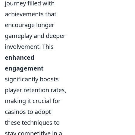
journey filled with
achievements that
encourage longer
gameplay and deeper
involvement. This
enhanced
engagement
significantly boosts
player retention rates,
making it crucial for
casinos to adopt
these techniques to
stay competitive in a