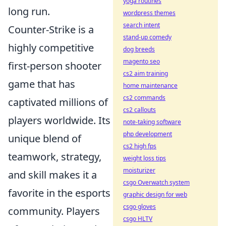
yoga routines
long run.
wordpress themes
search intent
Counter-Strike is a
stand-up comedy
highly competitive
dog breeds
magento seo
first-person shooter
cs2 aim training
game that has
home maintenance
cs2 commands
captivated millions of
cs2 callouts
players worldwide. Its
note-taking software
php development
unique blend of
cs2 high fps
teamwork, strategy,
weight loss tips
moisturizer
and skill makes it a
csgo Overwatch system
favorite in the esports
graphic design for web
csgo gloves
community. Players
csgo HLTV