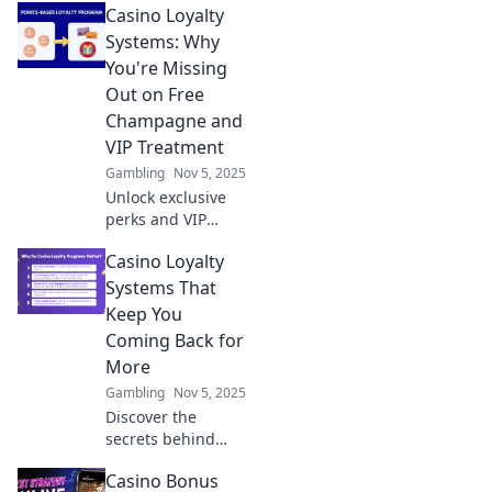
Casino Loyalty
that transform
luck into skill and
Systems: Why
boost your
You're Missing
winning potential
Out on Free
today!
Champagne and
VIP Treatment
Gambling
Nov 5, 2025
Unlock exclusive
perks and VIP
treatment at
Casino Loyalty
casinos! Discover
how loyalty
Systems That
systems can score
Keep You
you free
Coming Back for
champagne and
More
unforgettable
Gambling
Nov 5, 2025
experiences.
Discover the
secrets behind
irresistible casino
Casino Bonus
loyalty systems