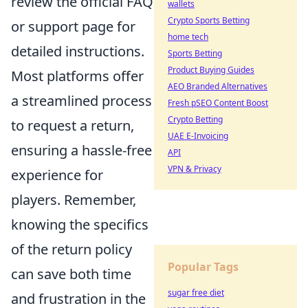
review the official FAQ
wallets
Crypto Sports Betting
or support page for
home tech
detailed instructions.
Sports Betting
Product Buying Guides
Most platforms offer
AEO Branded Alternatives
a streamlined process
Fresh pSEO Content Boost
Crypto Betting
to request a return,
UAE E-Invoicing
ensuring a hassle-free
API
VPN & Privacy
experience for
players. Remember,
knowing the specifics
of the return policy
Popular Tags
can save both time
sugar free diet
and frustration in the