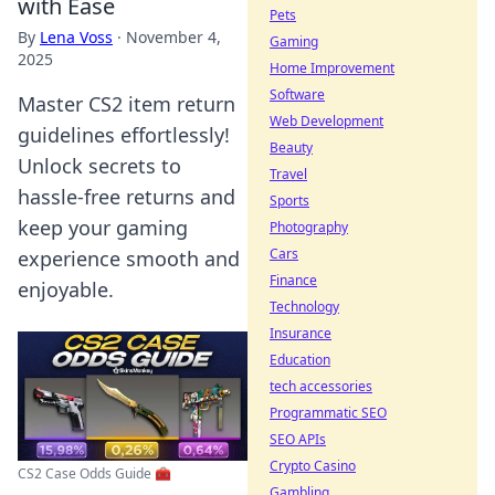
with Ease
Pets
By
Lena Voss
·
November 4,
Gaming
2025
Home Improvement
Software
Master CS2 item return
Web Development
guidelines effortlessly!
Beauty
Unlock secrets to
Travel
hassle-free returns and
Sports
keep your gaming
Photography
Cars
experience smooth and
Finance
enjoyable.
Technology
Insurance
Education
tech accessories
Programmatic SEO
SEO APIs
Crypto Casino
CS2 Case Odds Guide 🧰
Gambling