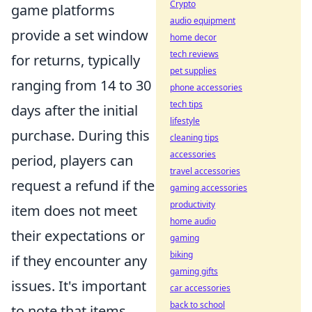
Crypto
game platforms
audio equipment
provide a set window
home decor
tech reviews
for returns, typically
pet supplies
ranging from 14 to 30
phone accessories
tech tips
days after the initial
lifestyle
purchase. During this
cleaning tips
accessories
period, players can
travel accessories
request a refund if the
gaming accessories
productivity
item does not meet
home audio
their expectations or
gaming
biking
if they encounter any
gaming gifts
issues. It's important
car accessories
back to school
to note that items