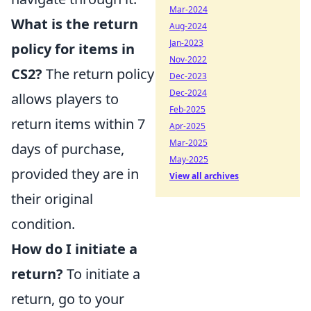
Mar-2024
What is the return
Aug-2024
Jan-2023
policy for items in
Nov-2022
CS2?
The return policy
Dec-2023
Dec-2024
allows players to
Feb-2025
return items within 7
Apr-2025
Mar-2025
days of purchase,
May-2025
provided they are in
View all archives
their original
condition.
How do I initiate a
return?
To initiate a
return, go to your