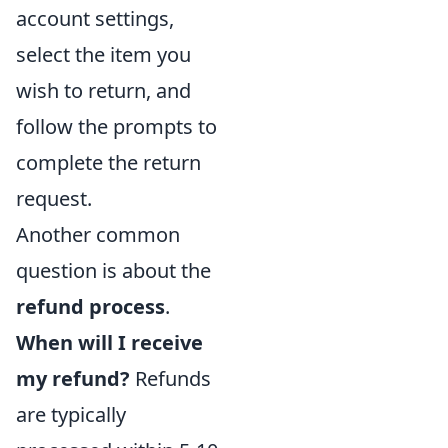
account settings,
select the item you
wish to return, and
follow the prompts to
complete the return
request.
Another common
question is about the
refund process
.
When will I receive
my refund?
Refunds
are typically