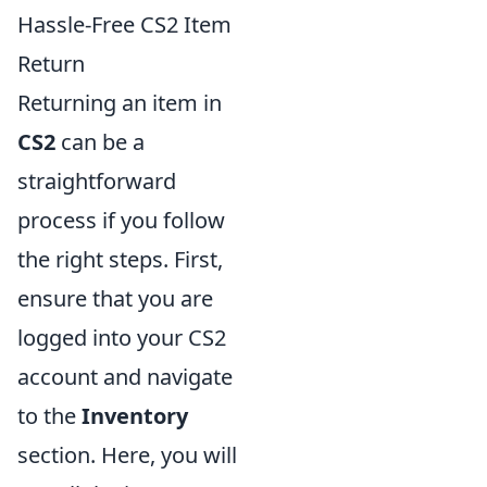
Hassle-Free CS2 Item
Return
Returning an item in
CS2
can be a
straightforward
process if you follow
the right steps. First,
ensure that you are
logged into your CS2
account and navigate
to the
Inventory
section. Here, you will