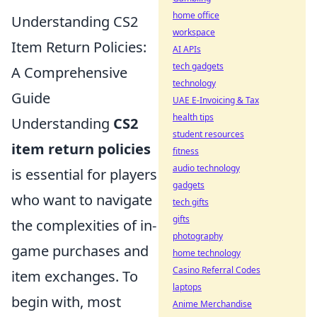
home office
Understanding CS2
workspace
Item Return Policies:
AI APIs
tech gadgets
A Comprehensive
technology
Guide
UAE E-Invoicing & Tax
health tips
Understanding
CS2
student resources
item return policies
fitness
audio technology
is essential for players
gadgets
who want to navigate
tech gifts
gifts
the complexities of in-
photography
game purchases and
home technology
Casino Referral Codes
item exchanges. To
laptops
begin with, most
Anime Merchandise