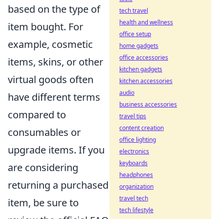
based on the type of
tech travel
health and wellness
item bought. For
office setup
example, cosmetic
home gadgets
office accessories
items, skins, or other
kitchen gadgets
virtual goods often
kitchen accessories
audio
have different terms
business accessories
compared to
travel tips
content creation
consumables or
office lighting
upgrade items. If you
electronics
keyboards
are considering
headphones
returning a purchased
organization
travel tech
item, be sure to
tech lifestyle