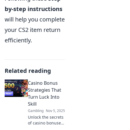
by-step instructions
will help you complete
your CS2 item return
efficiently.
Related reading
Casino Bonus
Strategies That
Turn Luck Into
Skill
Gambling
Nov 5, 2025
Unlock the secrets
of casino bonuses!
Discover strategies