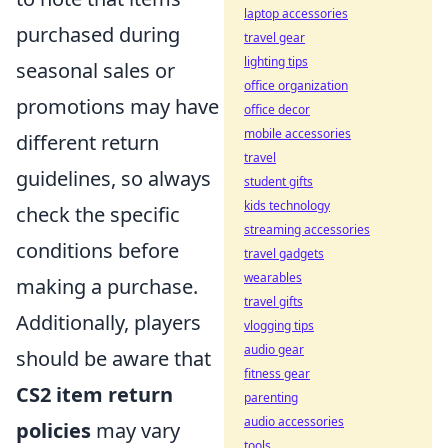
laptop accessories
purchased during
travel gear
lighting tips
seasonal sales or
office organization
promotions may have
office decor
mobile accessories
different return
travel
guidelines, so always
student gifts
kids technology
check the specific
streaming accessories
conditions before
travel gadgets
wearables
making a purchase.
travel gifts
Additionally, players
vlogging tips
audio gear
should be aware that
fitness gear
CS2 item return
parenting
audio accessories
policies
may vary
tools