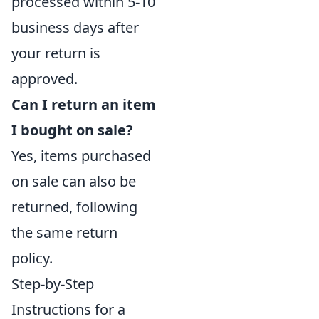
processed within 5-10
business days after
your return is
approved.
Can I return an item
I bought on sale?
Yes, items purchased
on sale can also be
returned, following
the same return
policy.
Step-by-Step
Instructions for a