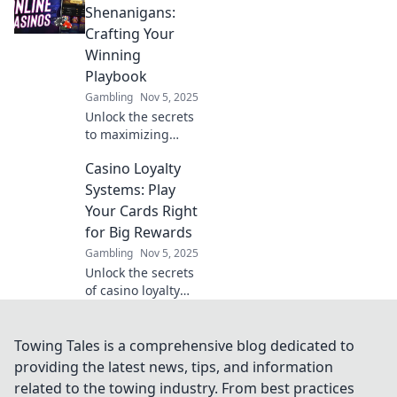
that keep players
Shenanigans:
returning for more
Crafting Your
fun and rewards!
Winning
Playbook
Gambling
Nov 5, 2025
Unlock the secrets
to maximizing
your casino
Casino Loyalty
bonuses! Discover
winning strategies
Systems: Play
and tips in our
Your Cards Right
ultimate guide to
for Big Rewards
Casino Bonus
Gambling
Nov 5, 2025
Shenanigans.
Unlock the secrets
of casino loyalty
systems and boost
your rewards!
Discover strategies
Towing Tales is a comprehensive blog dedicated to
to maximize your
providing the latest news, tips, and information
gaming
related to the towing industry. From best practices
experience today!