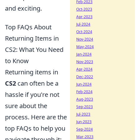
Feb-2023
and exciting.
Oct-2023
Apr-2023
Jul-2024
Top FAQs About
Oct-2024
Returning Items in
Nov-2024
May-2024
CS2: What You Need
Jan-2024
to Know
Nov-2023
Apr-2024
Returning items in
Dec-2022
CS2
can often be a
Jun-2024
Feb-2024
hassle if you're not
Aug-2023
sure about the
Sep-2023
Jul-2023
process. Here are the
Jun-2023
top FAQs to help you
Sep-2024
Mar-2023
navigate through it: