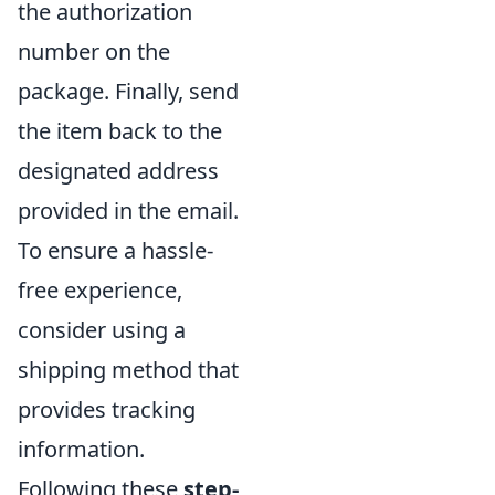
the authorization
number on the
package. Finally, send
the item back to the
designated address
provided in the email.
To ensure a hassle-
free experience,
consider using a
shipping method that
provides tracking
information.
Following these
step-