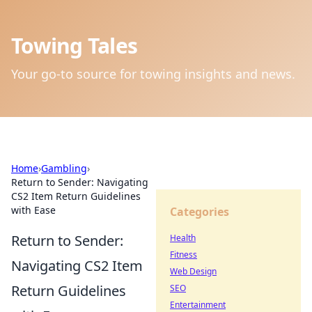
Towing Tales
Your go-to source for towing insights and news.
Home
›
Gambling
›
Return to Sender: Navigating
CS2 Item Return Guidelines
with Ease
Categories
Return to Sender:
Health
Fitness
Navigating CS2 Item
Web Design
Return Guidelines
SEO
Entertainment