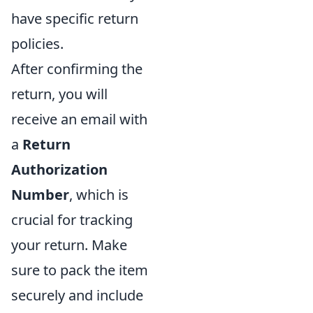
have specific return
policies.
After confirming the
return, you will
receive an email with
a
Return
Authorization
Number
, which is
crucial for tracking
your return. Make
sure to pack the item
securely and include