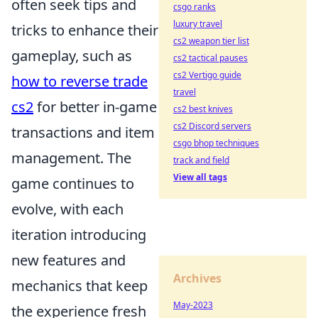
often seek tips and
csgo ranks
luxury travel
tricks to enhance their
cs2 weapon tier list
gameplay, such as
cs2 tactical pauses
cs2 Vertigo guide
how to reverse trade
travel
cs2
for better in-game
cs2 best knives
cs2 Discord servers
transactions and item
csgo bhop techniques
management. The
track and field
View all tags
game continues to
evolve, with each
iteration introducing
new features and
Archives
mechanics that keep
May-2023
the experience fresh