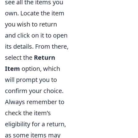
see all the items you
own. Locate the item
you wish to return
and click on it to open
its details. From there,
select the
Return
Item
option, which
will prompt you to
confirm your choice.
Always remember to
check the item’s
eligibility for a return,
as some items may