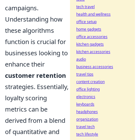
campaigns.
tech travel
health and wellness
Understanding how
office setup
these algorithms
home gadgets
office accessories
function is crucial for
kitchen gadgets
businesses looking to
kitchen accessories
audio
enhance their
business accessories
customer retention
travel tips
content creation
strategies. Essentially,
office lighting
loyalty scoring
electronics
keyboards
metrics can be
headphones
derived from a blend
organization
travel tech
of quantitative and
tech lifestyle