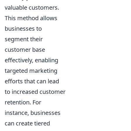
valuable customers.
This method allows
businesses to
segment their
customer base
effectively, enabling
targeted marketing
efforts that can lead
to increased customer
retention. For
instance, businesses
can create tiered