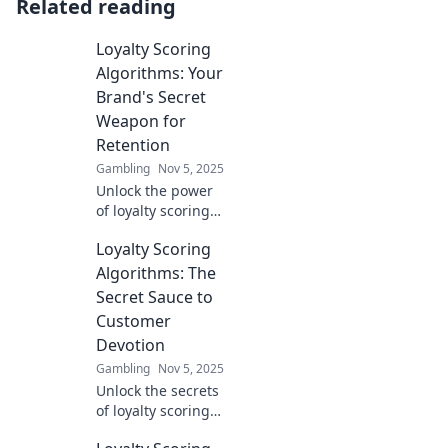
Related reading
Loyalty Scoring
Algorithms: Your
Brand's Secret
Weapon for
Retention
Gambling
Nov 5, 2025
Unlock the power
of loyalty scoring
algorithms to
Loyalty Scoring
supercharge your
brand's customer
Algorithms: The
retention and
Secret Sauce to
boost your bottom
Customer
line!
Devotion
Gambling
Nov 5, 2025
Unlock the secrets
of loyalty scoring
algorithms and