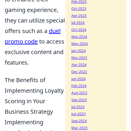
Feb-2023
gaming experience,
Oct-2023
Apr-2023
they can utilize special
Jul-2024
offers such as a
duel
Oct-2024
Nov-2024
promo code
to access
May-2024
exclusive content and
Jan-2024
Nov-2023
features.
Apr-2024
Dec-2022
The Benefits of
Jun-2024
Feb-2024
Implementing Loyalty
Aug-2023
Scoring in Your
Sep-2023
Jul-2023
Business Strategy
Jun-2023
Implementing
Sep-2024
Mar-2023