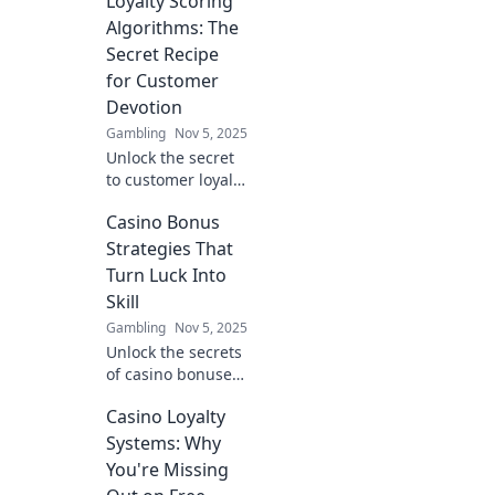
Loyalty Scoring
discover how they
can transform
Algorithms: The
customer devotion
Secret Recipe
into your brand's
for Customer
ultimate
Devotion
advantage!
Gambling
Nov 5, 2025
Unlock the secret
to customer loyalty
with scoring
Casino Bonus
algorithms!
Discover how to
Strategies That
boost devotion
Turn Luck Into
and skyrocket your
Skill
business success
Gambling
Nov 5, 2025
today!
Unlock the secrets
of casino bonuses!
Discover strategies
Casino Loyalty
that transform
luck into skill and
Systems: Why
boost your
You're Missing
winning potential