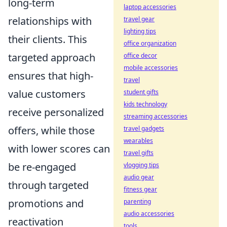
long-term
laptop accessories
relationships with
travel gear
lighting tips
their clients. This
office organization
targeted approach
office decor
mobile accessories
ensures that high-
travel
value customers
student gifts
kids technology
receive personalized
streaming accessories
offers, while those
travel gadgets
wearables
with lower scores can
travel gifts
be re-engaged
vlogging tips
audio gear
through targeted
fitness gear
promotions and
parenting
audio accessories
reactivation
tools