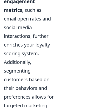
engagement
metrics
, such as
email open rates and
social media
interactions, further
enriches your loyalty
scoring system.
Additionally,
segmenting
customers based on
their behaviors and
preferences allows for
targeted marketing