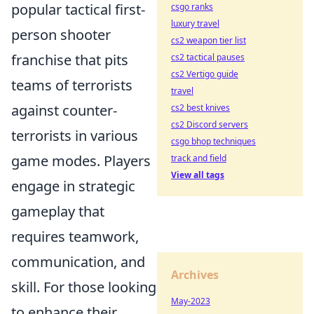
popular tactical first-
csgo ranks
luxury travel
person shooter
cs2 weapon tier list
franchise that pits
cs2 tactical pauses
cs2 Vertigo guide
teams of terrorists
travel
against counter-
cs2 best knives
cs2 Discord servers
terrorists in various
csgo bhop techniques
game modes. Players
track and field
View all tags
engage in strategic
gameplay that
requires teamwork,
communication, and
Archives
skill. For those looking
May-2023
to enhance their