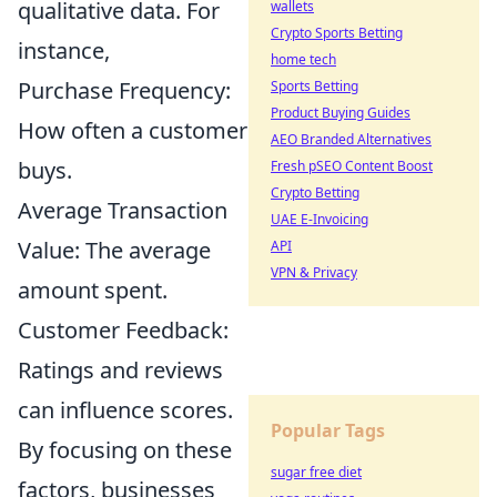
qualitative data. For
wallets
Crypto Sports Betting
instance,
home tech
Purchase Frequency:
Sports Betting
Product Buying Guides
How often a customer
AEO Branded Alternatives
buys.
Fresh pSEO Content Boost
Crypto Betting
Average Transaction
UAE E-Invoicing
Value: The average
API
VPN & Privacy
amount spent.
Customer Feedback:
Ratings and reviews
can influence scores.
Popular Tags
By focusing on these
sugar free diet
factors, businesses