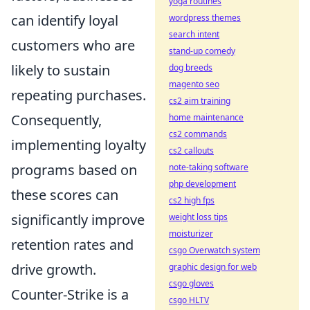
yoga routines
can identify loyal
wordpress themes
search intent
customers who are
stand-up comedy
likely to sustain
dog breeds
magento seo
repeating purchases.
cs2 aim training
Consequently,
home maintenance
cs2 commands
implementing loyalty
cs2 callouts
programs based on
note-taking software
php development
these scores can
cs2 high fps
significantly improve
weight loss tips
moisturizer
retention rates and
csgo Overwatch system
drive growth.
graphic design for web
csgo gloves
Counter-Strike is a
csgo HLTV