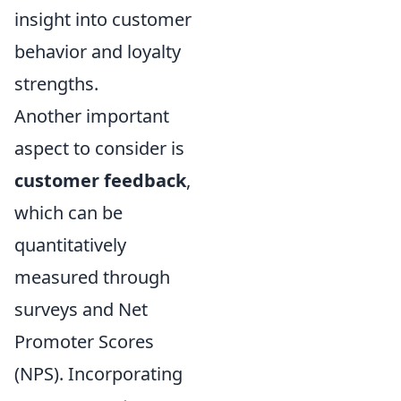
insight into customer
behavior and loyalty
strengths.
Another important
aspect to consider is
customer feedback
,
which can be
quantitatively
measured through
surveys and Net
Promoter Scores
(NPS). Incorporating