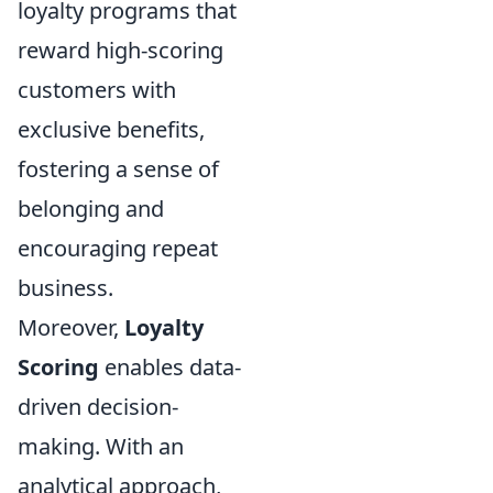
loyalty programs that
reward high-scoring
customers with
exclusive benefits,
fostering a sense of
belonging and
encouraging repeat
business.
Moreover,
Loyalty
Scoring
enables data-
driven decision-
making. With an
analytical approach,