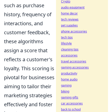
Crypto
such as purchase
audio equipment
history, frequency of
home decor
tech reviews
interactions, and
pet supplies
customer feedback,
phone accessories
tech tips
these algorithms
lifestyle
assign a score that
cleaning tips
accessories
reflects a customer's
travel accessories
loyalty. This scoring is
gaming accessories
productivity
pivotal for businesses
home audio
aiming to tailor their
gaming
biking
marketing strategies
gaming gifts
effectively and foster
car accessories
back to school