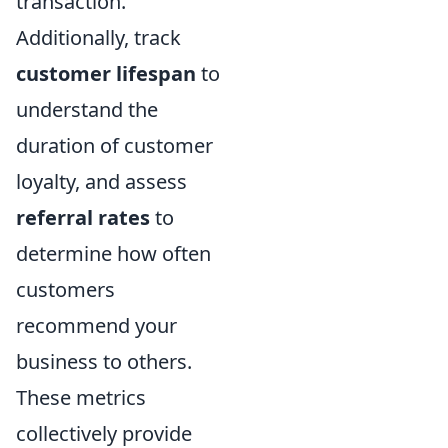
transaction.
Additionally, track
customer lifespan
to
understand the
duration of customer
loyalty, and assess
referral rates
to
determine how often
customers
recommend your
business to others.
These metrics
collectively provide