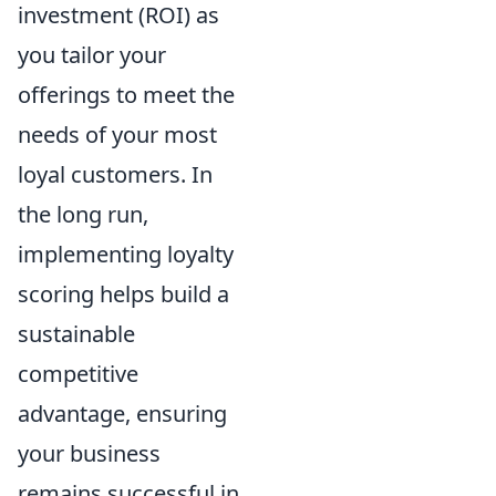
investment (ROI) as
you tailor your
offerings to meet the
needs of your most
loyal customers. In
the long run,
implementing loyalty
scoring helps build a
sustainable
competitive
advantage, ensuring
your business
remains successful in