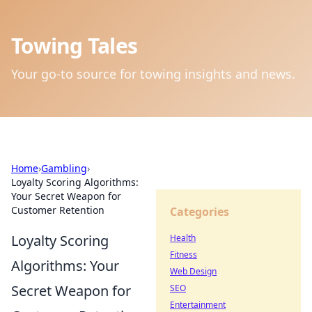
Towing Tales
Your go-to source for towing insights and news.
Home
›
Gambling
›
Loyalty Scoring Algorithms:
Your Secret Weapon for
Customer Retention
Categories
Loyalty Scoring
Health
Fitness
Algorithms: Your
Web Design
Secret Weapon for
SEO
Entertainment