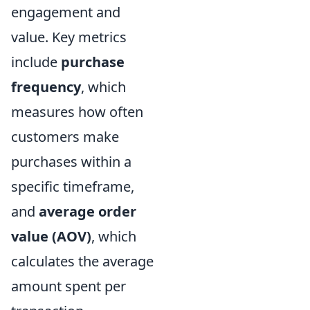
engagement and
value. Key metrics
include
purchase
frequency
, which
measures how often
customers make
purchases within a
specific timeframe,
and
average order
value (AOV)
, which
calculates the average
amount spent per