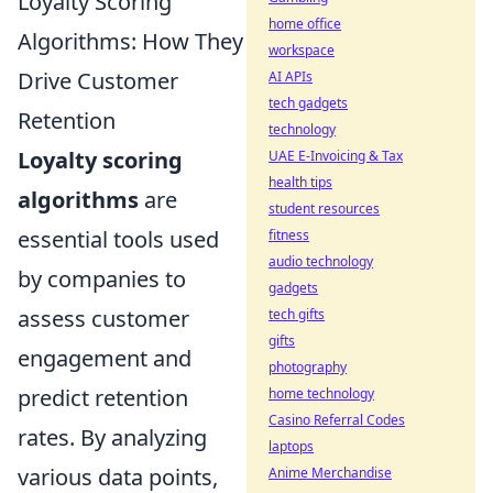
Loyalty Scoring
home office
Algorithms: How They
workspace
Drive Customer
AI APIs
tech gadgets
Retention
technology
Loyalty scoring
UAE E-Invoicing & Tax
health tips
algorithms
are
student resources
essential tools used
fitness
audio technology
by companies to
gadgets
assess customer
tech gifts
gifts
engagement and
photography
predict retention
home technology
Casino Referral Codes
rates. By analyzing
laptops
various data points,
Anime Merchandise