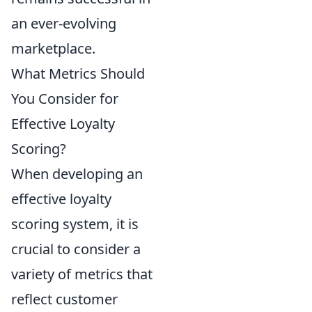
an ever-evolving
marketplace.
What Metrics Should
You Consider for
Effective Loyalty
Scoring?
When developing an
effective loyalty
scoring system, it is
crucial to consider a
variety of metrics that
reflect customer