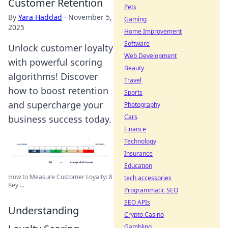
Customer Retention
Pets
By
Yara Haddad
·
November 5,
Gaming
2025
Home Improvement
Software
Unlock customer loyalty
Web Development
with powerful scoring
Beauty
algorithms! Discover
Travel
how to boost retention
Sports
and supercharge your
Photography
Cars
business success today.
Finance
Technology
Insurance
Education
How to Measure Customer Loyalty: 8
tech accessories
Key ...
Programmatic SEO
SEO APIs
Understanding
Crypto Casino
Gambling