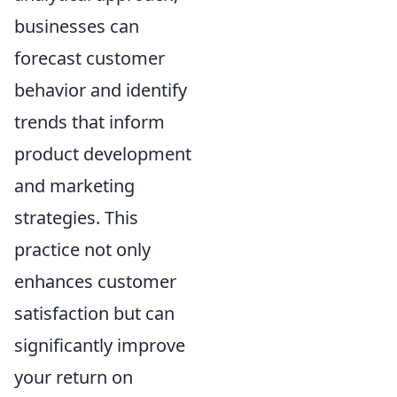
businesses can
forecast customer
behavior and identify
trends that inform
product development
and marketing
strategies. This
practice not only
enhances customer
satisfaction but can
significantly improve
your return on