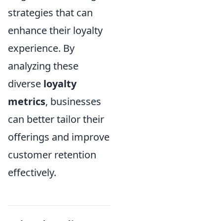
strategies that can
enhance their loyalty
experience. By
analyzing these
diverse
loyalty
metrics
, businesses
can better tailor their
offerings and improve
customer retention
effectively.