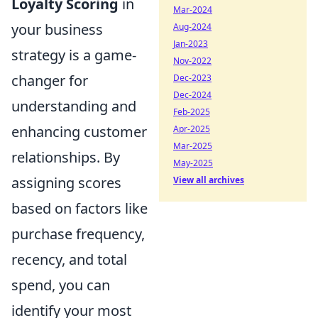
Loyalty Scoring
in
Mar-2024
your business
Aug-2024
Jan-2023
strategy is a game-
Nov-2022
changer for
Dec-2023
Dec-2024
understanding and
Feb-2025
enhancing customer
Apr-2025
Mar-2025
relationships. By
May-2025
assigning scores
View all archives
based on factors like
purchase frequency,
recency, and total
spend, you can
identify your most