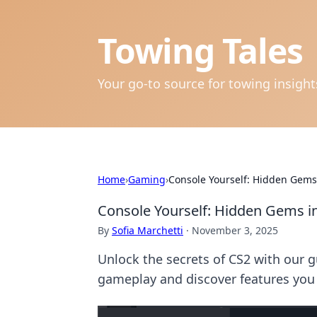
Towing Tales
Your go-to source for towing insigh
Home
›
Gaming
›
Console Yourself: Hidden Gem
Console Yourself: Hidden Gems 
By
Sofia Marchetti
·
November 3, 2025
Unlock the secrets of CS2 with our
gameplay and discover features you