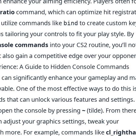
 enhance your aiming efficiency. Players often f
_ratio
command, which can optimize hit registra
 utilize commands like
to create custom ke
bind
s tailoring your controls to fit your play style. By
onsole commands
into your CS2 routine, you’ll no
 also gain a competitive edge over your opponen
rience: A Guide to Hidden Console Commands
 can significantly enhance your gameplay and 
ble. One of the most effective ways to do this i
s that can unlock various features and settings.
open the console by pressing
~
(tilde). From there
adjust your graphics settings, tweak your
h more. For example, commands like
cl_righth