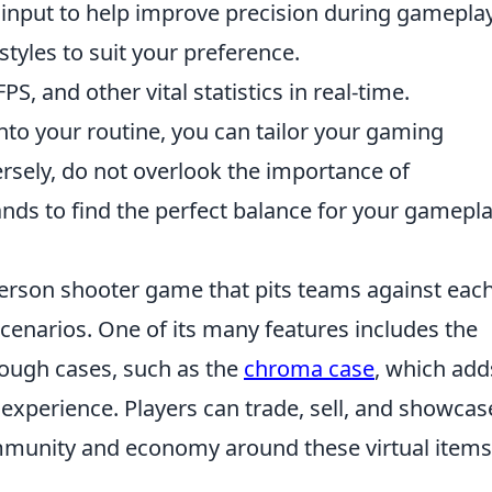
input to help improve precision during gameplay
tyles to suit your preference.
PS, and other vital statistics in real-time.
to your routine, you can tailor your gaming
ersely, do not overlook the importance of
ds to find the perfect balance for your gamepl
-person shooter game that pits teams against eac
scenarios. One of its many features includes the
rough cases, such as the
chroma case
, which add
experience. Players can trade, sell, and showcas
community and economy around these virtual items