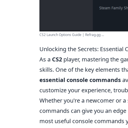
CS2 Launch Options Guide | Refrag.gg ...
Unlocking the Secrets: Essentia
As a
CS2
player, mastering the ga
skills. One of the key elements t
essential console commands
av
customize your experience, trou
Whether you're a newcomer or a s
commands can give you an edge in 
most useful console commands y