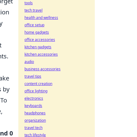
orget
tools
tech travel
tion
health and wellness
y
office setup
home gadgets
office accessories
t
kitchen gadgets
kitchen accessories
ts.
audio
business accessories
travel tips
make
content creation
s by
office lighting
electronics
 To
keyboards
,
headphones
organization
travel tech
and 0
tech lifestyle