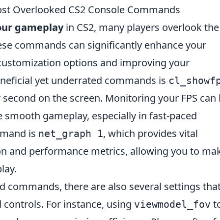
ost Overlooked CS2 Console Commands
our gameplay
in CS2, many players overlook the
se commands can significantly enhance your
customization options and improving your
neficial yet underrated commands is
cl_showf
r second on the screen. Monitoring your FPS can 
e smooth gameplay, especially in fast-paced
ommand is
, which provides vital
net_graph 1
on and performance metrics, allowing you to ma
lay.
d commands, there are also several settings tha
 controls. For instance, using
t
viewmodel_fov