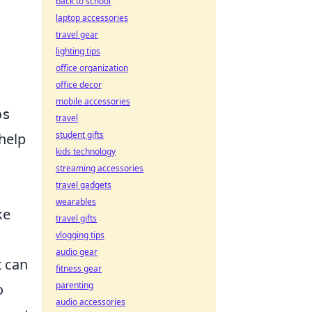
back to school
laptop accessories
travel gear
lighting tips
office organization
office decor
mobile accessories
ps
travel
student gifts
help
kids technology
streaming accessories
travel gadgets
wearables
ke
travel gifts
vlogging tips
audio gear
t can
fitness gear
parenting
o
audio accessories