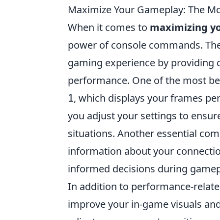
Maximize Your Gameplay: The M
When it comes to
maximizing y
power of console commands. The
gaming experience by providing 
performance. One of the most be
, which displays your frames pe
1
you adjust your settings to ensur
situations. Another essential c
information about your connecti
informed decisions during gamep
In addition to performance-relate
improve your in-game visuals and