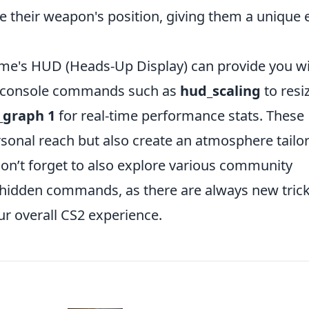
le their weapon's position, giving them a unique
ame's HUD (Heads-Up Display) can provide you w
se console commands such as
hud_scaling
to resi
_graph 1
for real-time performance stats. These
sonal reach but also create an atmosphere tailo
. Don’t forget to also explore various community
 hidden commands, as there are always new tric
r overall CS2 experience.