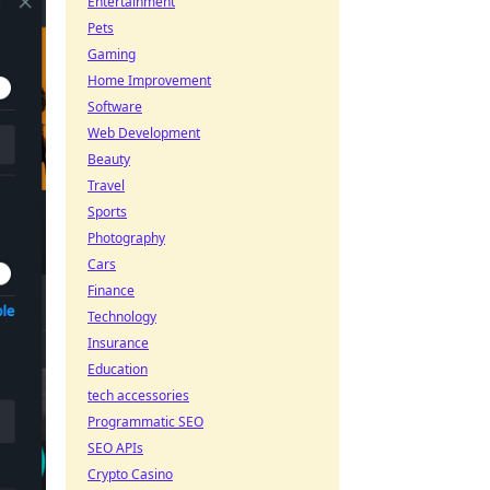
Entertainment
Pets
Gaming
Home Improvement
Software
Web Development
Beauty
Travel
Sports
Photography
Cars
Finance
Technology
Insurance
Education
tech accessories
Programmatic SEO
SEO APIs
Crypto Casino