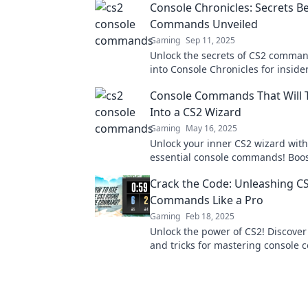
Console Chronicles: Secrets B
Commands Unveiled
Gaming
Sep 11, 2025
Unlock the secrets of CS2 comman
into Console Chronicles for insider
every gamer needs to know. Don’t 
Console Commands That Will 
Into a CS2 Wizard
Gaming
May 16, 2025
Unlock your inner CS2 wizard with
essential console commands! Boos
gameplay and dominate the battle
Crack the Code: Unleashing C
effortlessly.
Commands Like a Pro
Gaming
Feb 18, 2025
Unlock the power of CS2! Discover 
and tricks for mastering consol
and elevate your gaming experien