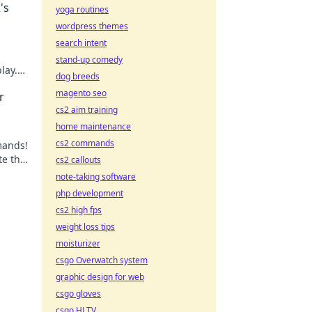
's
yoga routines
wordpress themes
search intent
stand-up comedy
lay.
dog breeds
e the
magento seo
r
cs2 aim training
home maintenance
cs2 commands
mands!
te the
cs2 callouts
note-taking software
php development
cs2 high fps
weight loss tips
moisturizer
csgo Overwatch system
graphic design for web
csgo gloves
csgo HLTV