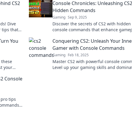
ehind CS2
Console Chronicles: Unleashing CS2
Hidden Commands
Gaming
Sep 9, 2025
ds! Dive
Discover the secrets of CS2 with hidden
 tips that
console commands that enhance gamep
miss out!
Unleash your full potential and dominat
Turn You
Conquering CS2: Unleash Your Inne
battlefield!
Gamer with Console Commands
Gaming
Feb 18, 2025
 these
Master CS2 with powerful console com
t your
Level up your gaming skills and domina
field
competition today!
S2 Console
pro tips
e commands
ce today!