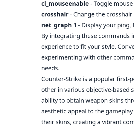
cl_mouseenable
- Toggle mouse 
crosshair
- Change the crosshair s
net_graph 1
- Display your ping, F
By integrating these commands in
experience to fit your style. Conv
experimenting with other comman
needs.
Counter-Strike is a popular first
other in various objective-based 
ability to obtain weapon skins th
aesthetic appeal to the gameplay 
their skins, creating a vibrant 