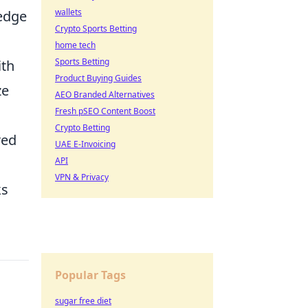
wallets
 edge
Crypto Sports Betting
home tech
Sports Betting
ith
Product Buying Guides
ze
AEO Branded Alternatives
Fresh pSEO Content Boost
Crypto Betting
red
UAE E-Invoicing
API
VPN & Privacy
ks
Popular Tags
sugar free diet