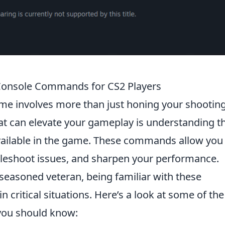
l Console Commands for CS2 Players
me involves more than just honing your shootin
hat can elevate your gameplay is understanding t
ailable in the game. These commands allow you
bleshoot issues, and sharpen your performance.
easoned veteran, being familiar with these
critical situations. Here’s a look at some of the
ou should know: