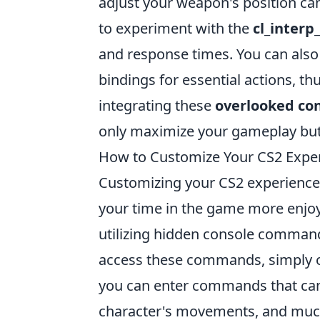
adjust your weapon's position can
to experiment with the
cl_interp
and response times. You can also
bindings for essential actions, thu
integrating these
overlooked c
only maximize your gameplay but
How to Customize Your CS2 Expe
Customizing your CS2 experience
your time in the game more enjoya
utilizing hidden console command
access these commands, simply 
you can enter commands that can 
character's movements, and muc