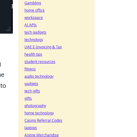
Gambling
home office
workspace
AI APIs
tech gadgets
technology
UAE E-Invoicing & Tax
health tips
student resources
g
fitness
he
audio technology
gadgets
 to
tech gifts
gifts
photography
home technology
Casino Referral Codes
laptops
Anime Merchandise