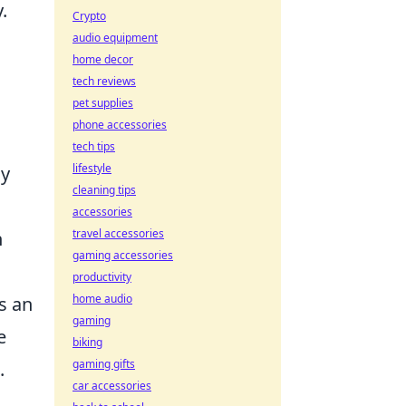
.
Crypto
audio equipment
home decor
tech reviews
pet supplies
phone accessories
tech tips
lifestyle
ay
cleaning tips
accessories
travel accessories
h
gaming accessories
productivity
home audio
s an
gaming
e
biking
gaming gifts
.
car accessories