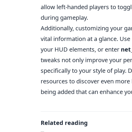
allow left-handed players to togg
during gameplay.
Additionally, customizing your g
vital information at a glance. U
your HUD elements, or enter
net
tweaks not only improve your per
specifically to your style of play
resources to discover even more
being added that can enhance you
Related reading