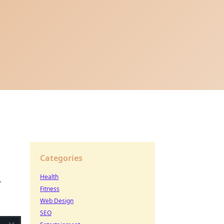
Categories
Health
r
Fitness
Web Design
SEO