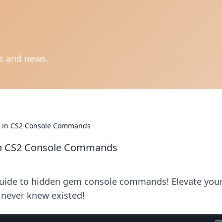
ts and news.
s in CS2 Console Commands
in CS2 Console Commands
 guide to hidden gem console commands! Elevate you
 never knew existed!