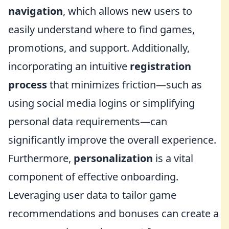
navigation
, which allows new users to
easily understand where to find games,
promotions, and support. Additionally,
incorporating an intuitive
registration
process
that minimizes friction—such as
using social media logins or simplifying
personal data requirements—can
significantly improve the overall experience.
Furthermore,
personalization
is a vital
component of effective onboarding.
Leveraging user data to tailor game
recommendations and bonuses can create a