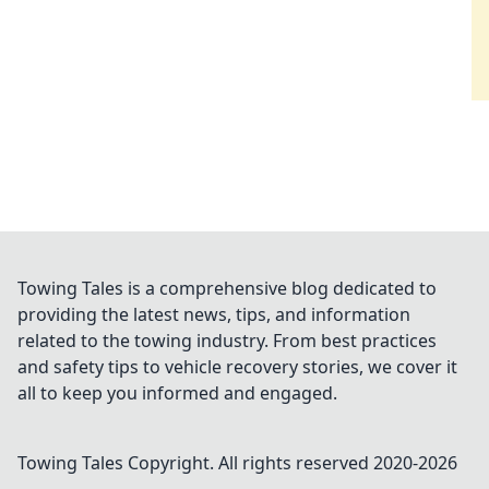
Towing Tales is a comprehensive blog dedicated to
providing the latest news, tips, and information
related to the towing industry. From best practices
and safety tips to vehicle recovery stories, we cover it
all to keep you informed and engaged.
Towing Tales
Copyright. All rights reserved 2020-
2026