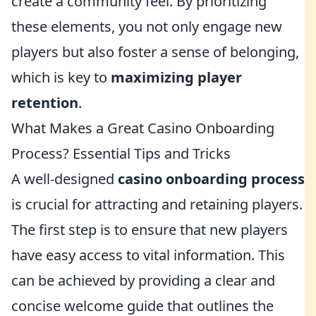
create a community feel. By prioritizing
these elements, you not only engage new
players but also foster a sense of belonging,
which is key to
maximizing player
retention
.
What Makes a Great Casino Onboarding
Process? Essential Tips and Tricks
A well-designed
casino onboarding process
is crucial for attracting and retaining players.
The first step is to ensure that new players
have easy access to vital information. This
can be achieved by providing a clear and
concise welcome guide that outlines the