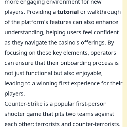
more engaging environment for new
players. Providing a
tutorial
or walkthrough
of the platform's features can also enhance
understanding, helping users feel confident
as they navigate the casino's offerings. By
focusing on these key elements, operators
can ensure that their onboarding process is
not just functional but also enjoyable,
leading to a winning first experience for their
players.
Counter-Strike is a popular first-person
shooter game that pits two teams against
each other: terrorists and counter-terrorists.