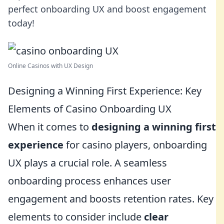
perfect onboarding UX and boost engagement
today!
Online Casinos with UX Design
Designing a Winning First Experience: Key
Elements of Casino Onboarding UX
When it comes to
designing a winning first
experience
for casino players, onboarding
UX plays a crucial role. A seamless
onboarding process enhances user
engagement and boosts retention rates. Key
elements to consider include
clear