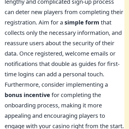
lengthy and complicated sign-up process
can deter new players from completing their
registration. Aim for a
simple form
that
collects only the necessary information, and
reassure users about the security of their
data. Once registered, welcome emails or
notifications that double as guides for first-
time logins can add a personal touch.
Furthermore, consider implementing a
bonus incentive
for completing the
onboarding process, making it more
appealing and encouraging players to
engage with your casino right from the start.