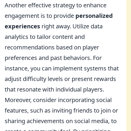
Another effective strategy to enhance
engagement is to provide
personalized
experiences
right away. Utilize data
analytics to tailor content and
recommendations based on player
preferences and past behaviors. For
instance, you can implement systems that
adjust difficulty levels or present rewards
that resonate with individual players.
Moreover, consider incorporating social
features, such as inviting friends to join or
sharing achievements on social media, to