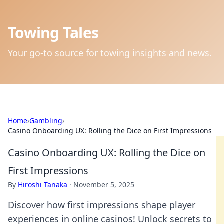
Towing Tales
Your go-to source for towing insights and news.
Home
›
Gambling
›
Casino Onboarding UX: Rolling the Dice on First Impressions
Casino Onboarding UX: Rolling the Dice on
First Impressions
By
Hiroshi Tanaka
·
November 5, 2025
Discover how first impressions shape player
experiences in online casinos! Unlock secrets to