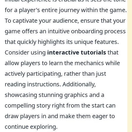
for a player's entire journey within the game.
To captivate your audience, ensure that your
game offers an intuitive onboarding process
that quickly highlights its unique features.
Consider using
interactive tutorials
that
allow players to learn the mechanics while
actively participating, rather than just
reading instructions. Additionally,
showcasing stunning graphics and a
compelling story right from the start can
draw players in and make them eager to
continue exploring.