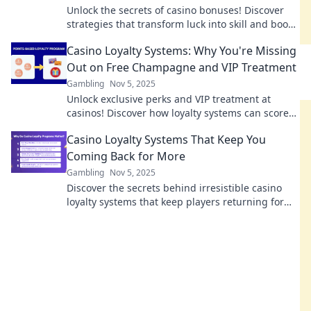
Unlock the secrets of casino bonuses! Discover
strategies that transform luck into skill and boost
your winning potential today!
Casino Loyalty Systems: Why You're Missing
Out on Free Champagne and VIP Treatment
Gambling
Nov 5, 2025
Unlock exclusive perks and VIP treatment at
casinos! Discover how loyalty systems can score
you free champagne and unforgettable
Casino Loyalty Systems That Keep You
experiences.
Coming Back for More
Gambling
Nov 5, 2025
Discover the secrets behind irresistible casino
loyalty systems that keep players returning for
more fun and rewards!