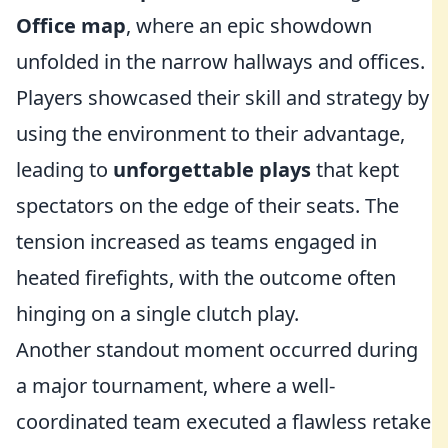
Office map
, where an epic showdown
unfolded in the narrow hallways and offices.
Players showcased their skill and strategy by
using the environment to their advantage,
leading to
unforgettable plays
that kept
spectators on the edge of their seats. The
tension increased as teams engaged in
heated firefights, with the outcome often
hinging on a single clutch play.
Another standout moment occurred during
a major tournament, where a well-
coordinated team executed a flawless retake