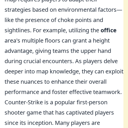
strategies based on environmental factors—
like the presence of choke points and
sightlines. For example, utilizing the
office
area's multiple floors can grant a height
advantage, giving teams the upper hand
during crucial encounters. As players delve
deeper into map knowledge, they can exploit
these nuances to enhance their overall
performance and foster effective teamwork.
Counter-Strike is a popular first-person
shooter game that has captivated players
since its inception. Many players are