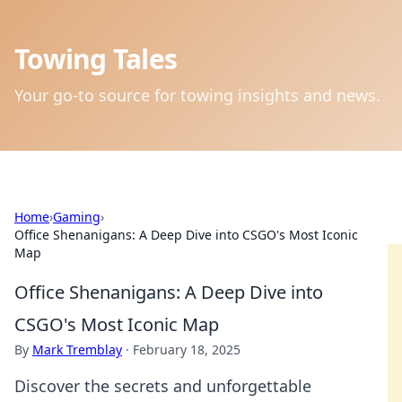
Towing Tales
Your go-to source for towing insights and news.
Home
›
Gaming
›
Office Shenanigans: A Deep Dive into CSGO's Most Iconic
Map
Office Shenanigans: A Deep Dive into
CSGO's Most Iconic Map
By
Mark Tremblay
·
February 18, 2025
Discover the secrets and unforgettable