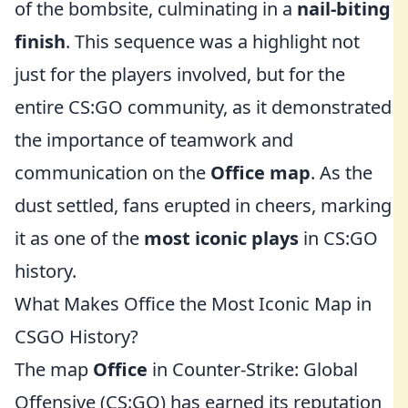
of the bombsite, culminating in a
nail-biting
finish
. This sequence was a highlight not
just for the players involved, but for the
entire CS:GO community, as it demonstrated
the importance of teamwork and
communication on the
Office map
. As the
dust settled, fans erupted in cheers, marking
it as one of the
most iconic plays
in CS:GO
history.
What Makes Office the Most Iconic Map in
CSGO History?
The map
Office
in Counter-Strike: Global
Offensive (CS:GO) has earned its reputation