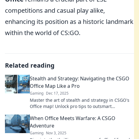
competitions and casual play alike,
enhancing its position as a historic landmark
within the world of CS:GO.
Related reading
Stealth and Strategy: Navigating the CSGO
Office Map Like a Pro
Gaming
Dec 17, 2025
Master the art of stealth and strategy in CSGO's
Office map! Unlock pro tips to outsmart
opponents and dominate every match.
When Office Meets Warfare: A CSGO
Adventure
Gaming
Nov 3, 2025