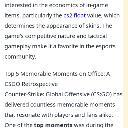
interested in the economics of in-game
items, particularly the
cs2 float
value, which
determines the appearance of skins. The
game's competitive nature and tactical
gameplay make it a favorite in the esports
community.
Top 5 Memorable Moments on Office: A
CSGO Retrospective
Counter-Strike: Global Offensive (CS:GO) has
delivered countless memorable moments
that resonate with players and fans alike.
One of the
top moments
was during the