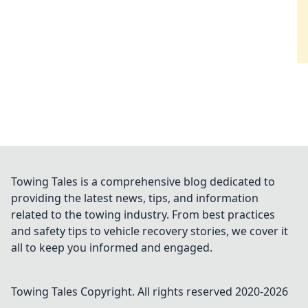
Towing Tales is a comprehensive blog dedicated to
providing the latest news, tips, and information
related to the towing industry. From best practices
and safety tips to vehicle recovery stories, we cover it
all to keep you informed and engaged.
Towing Tales
Copyright. All rights reserved 2020-
2026