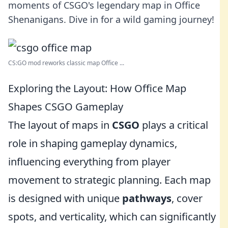
moments of CSGO's legendary map in Office
Shenanigans. Dive in for a wild gaming journey!
CS:GO mod reworks classic map Office ...
Exploring the Layout: How Office Map
Shapes CSGO Gameplay
The layout of maps in
CSGO
plays a critical
role in shaping gameplay dynamics,
influencing everything from player
movement to strategic planning. Each map
is designed with unique
pathways
, cover
spots, and verticality, which can significantly