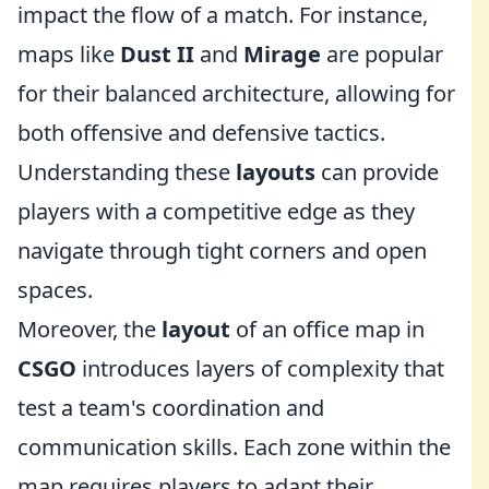
impact the flow of a match. For instance,
maps like
Dust II
and
Mirage
are popular
for their balanced architecture, allowing for
both offensive and defensive tactics.
Understanding these
layouts
can provide
players with a competitive edge as they
navigate through tight corners and open
spaces.
Moreover, the
layout
of an office map in
CSGO
introduces layers of complexity that
test a team's coordination and
communication skills. Each zone within the
map requires players to adapt their