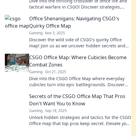
Dive into the thrilling crossover of office life and
tactical warfare in CSGO! Discover strategies,
laughs, and epic battles in this unique
Office Shenanigans: Navigating CSGO's
adventure!
Quirky Office Map
Gaming
Nov 3, 2025
Discover the wild side of CSGO's quirky Office
map! Join us as we uncover hidden secrets and
hilarious moments in this chaotic battlefield.
CSGO Office Map: Where Cubicles Become
Combat Zones
Gaming
Oct 21, 2025
Dive into the CSGO Office Map where everyday
cubicles turn into epic battlegrounds. Discover
strategies and secrets to dominate your next
Secrets of the CSGO Office Map That Pros
match!
Don't Want You to Know
Gaming
Sep 18, 2025
Unlock hidden strategies and tactics for the CSGO
Office map that top pros keep secret. Elevate your
gameplay with these insider tips!