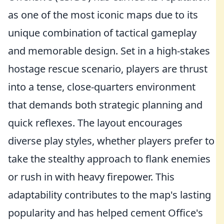
as one of the most iconic maps due to its
unique combination of tactical gameplay
and memorable design. Set in a high-stakes
hostage rescue scenario, players are thrust
into a tense, close-quarters environment
that demands both strategic planning and
quick reflexes. The layout encourages
diverse play styles, whether players prefer to
take the stealthy approach to flank enemies
or rush in with heavy firepower. This
adaptability contributes to the map's lasting
popularity and has helped cement Office's