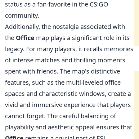
status as a fan-favorite in the CS:GO
community.
Additionally, the nostalgia associated with
the
Office
map plays a significant role in its
legacy. For many players, it recalls memories
of intense matches and thrilling moments
spent with friends. The map's distinctive
features, such as the multi-leveled office
spaces and characteristic windows, create a
vivid and immersive experience that players
cannot forget. The careful balancing of
playability and aesthetic appeal ensures that
Office
remains a crucial part of ESL