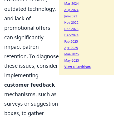
Mar-2024
outdated technology,
Aug-2024
Jan-2023
and lack of
Nov-2022
promotional offers
Dec-2023
Dec-2024
can significantly
Feb-2025
impact patron
Apr-2025
Mar-2025
retention. To diagnose
May-2025
these issues, consider
View all archives
implementing
customer feedback
mechanisms, such as
surveys or suggestion
boxes, to gather