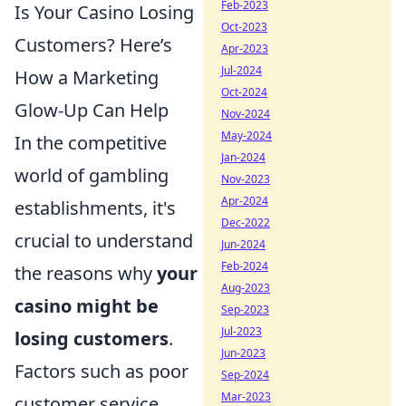
Feb-2023
Is Your Casino Losing
Oct-2023
Customers? Here’s
Apr-2023
Jul-2024
How a Marketing
Oct-2024
Glow-Up Can Help
Nov-2024
May-2024
In the competitive
Jan-2024
world of gambling
Nov-2023
Apr-2024
establishments, it's
Dec-2022
crucial to understand
Jun-2024
Feb-2024
the reasons why
your
Aug-2023
casino might be
Sep-2023
Jul-2023
losing customers
.
Jun-2023
Factors such as poor
Sep-2024
Mar-2023
customer service,