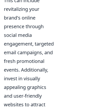
This can include
revitalizing your
brand's online
presence through
social media
engagement, targeted
email campaigns, and
fresh promotional
events. Additionally,
invest in visually
appealing graphics
and user-friendly
websites to attract