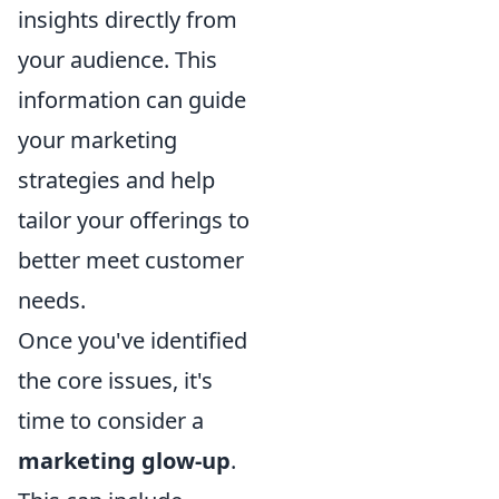
insights directly from
your audience. This
information can guide
your marketing
strategies and help
tailor your offerings to
better meet customer
needs.
Once you've identified
the core issues, it's
time to consider a
marketing glow-up
.