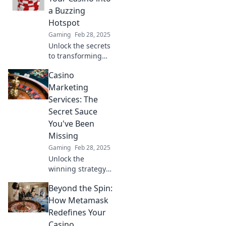
to captivating your
a Buzzing
audience for
Hotspot
maximum
Gaming
Feb 28, 2025
engagement!
Unlock the secrets
to transforming
your casino into
Casino
the ultimate buzz-
worthy hotspot
Marketing
and boost foot
Services: The
traffic like never
Secret Sauce
before!
You've Been
Missing
Gaming
Feb 28, 2025
Unlock the
winning strategy
for your casino!
Beyond the Spin:
Discover essential
marketing services
How Metamask
that can boost
Redefines Your
your success and
Casino