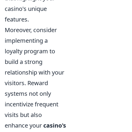
casino's unique
features.
Moreover, consider
implementing a
loyalty program to
build a strong
relationship with your
visitors. Reward
systems not only
incentivize frequent
visits but also
enhance your
casino's