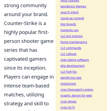
yoga routines
strong community
wordpress themes
search intent
around your brand.
stand-up comedy
Counter-Strike is a
dog breeds
magento seo
highly popular first-
cs2 aim training
person shooter game
home maintenance
cs2 commands
series that has
cs2 callouts
captivated gamers
note-taking software
php development
since its inception.
cs2 high fps
Players can engage in
weight loss tips
moisturizer
intense team-based
csgo Overwatch system
matches, utilizing
graphic design for web
csgo gloves
strategy and skill to
csgo HLTV