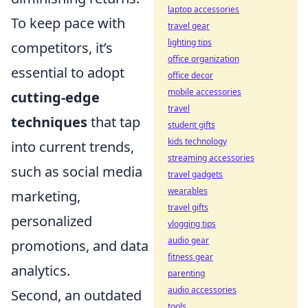
laptop accessories
To keep pace with
travel gear
lighting tips
competitors, it’s
office organization
essential to adopt
office decor
mobile accessories
cutting-edge
travel
techniques
that tap
student gifts
kids technology
into current trends,
streaming accessories
such as social media
travel gadgets
wearables
marketing,
travel gifts
personalized
vlogging tips
audio gear
promotions, and data
fitness gear
analytics.
parenting
audio accessories
Second, an outdated
tools