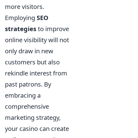
more visitors.
Employing
SEO
strategies
to improve
online visibility will not
only draw in new
customers but also
rekindle interest from
past patrons. By
embracing a
comprehensive
marketing strategy,
your casino can create