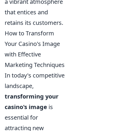
a vibrant atmosphere
that entices and
retains its customers.
How to Transform
Your Casino's Image
with Effective
Marketing Techniques
In today's competitive
landscape,
transforming your
casino's image
is
essential for
attracting new