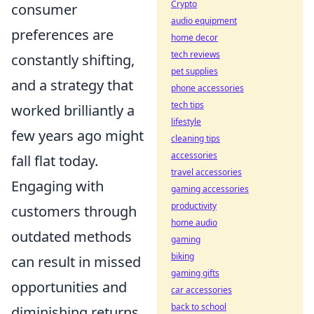
Crypto
consumer
audio equipment
preferences are
home decor
tech reviews
constantly shifting,
pet supplies
and a strategy that
phone accessories
tech tips
worked brilliantly a
lifestyle
few years ago might
cleaning tips
accessories
fall flat today.
travel accessories
Engaging with
gaming accessories
productivity
customers through
home audio
outdated methods
gaming
biking
can result in missed
gaming gifts
opportunities and
car accessories
back to school
diminishing returns.