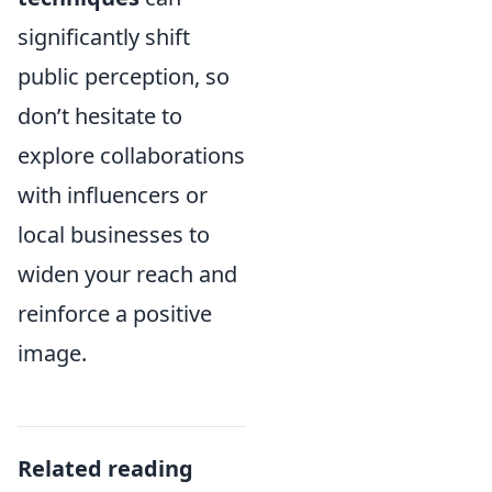
significantly shift
public perception, so
don’t hesitate to
explore collaborations
with influencers or
local businesses to
widen your reach and
reinforce a positive
image.
Related reading