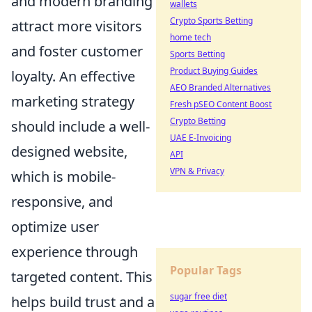
and modern branding
wallets
Crypto Sports Betting
attract more visitors
home tech
and foster customer
Sports Betting
Product Buying Guides
loyalty. An effective
AEO Branded Alternatives
marketing strategy
Fresh pSEO Content Boost
Crypto Betting
should include a well-
UAE E-Invoicing
designed website,
API
VPN & Privacy
which is mobile-
responsive, and
optimize user
experience through
Popular Tags
targeted content. This
sugar free diet
helps build trust and a