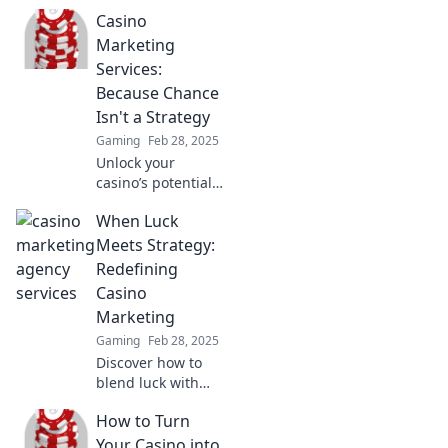
Casino
Marketing
Services:
Because Chance
Isn't a Strategy
Gaming
Feb 28, 2025
Unlock your
casino’s potential
with strategic
When Luck
marketing! Learn
how to turn
Meets Strategy:
chance into
Redefining
success with
Casino
expert tips and
Marketing
proven services.
Gaming
Feb 28, 2025
Discover how to
blend luck with
strategy in casino
How to Turn
marketing and
unlock the secrets
Your Casino into