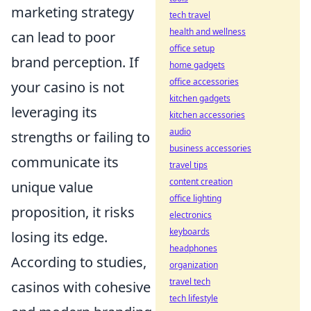
marketing strategy
tech travel
health and wellness
can lead to poor
office setup
brand perception. If
home gadgets
office accessories
your casino is not
kitchen gadgets
leveraging its
kitchen accessories
audio
strengths or failing to
business accessories
communicate its
travel tips
content creation
unique value
office lighting
proposition, it risks
electronics
keyboards
losing its edge.
headphones
According to studies,
organization
travel tech
casinos with cohesive
tech lifestyle