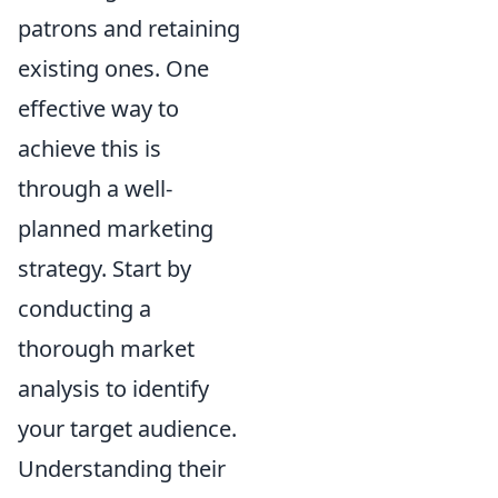
patrons and retaining
existing ones. One
effective way to
achieve this is
through a well-
planned marketing
strategy. Start by
conducting a
thorough market
analysis to identify
your target audience.
Understanding their