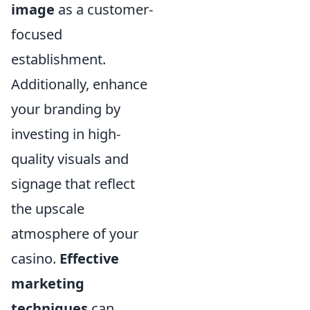
image
as a customer-
focused
establishment.
Additionally, enhance
your branding by
investing in high-
quality visuals and
signage that reflect
the upscale
atmosphere of your
casino.
Effective
marketing
techniques
can