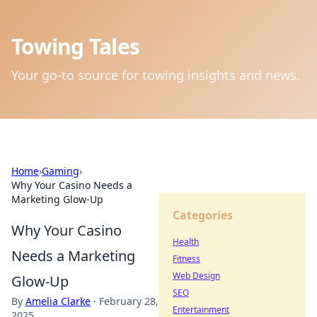
Towing Tales
Your go-to source for towing insights and news.
Home
›
Gaming
›
Why Your Casino Needs a
Marketing Glow-Up
Categories
Why Your Casino
Health
Needs a Marketing
Fitness
Web Design
Glow-Up
SEO
By
Amelia Clarke
·
February 28,
Entertainment
2025