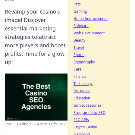
Pets
Revamp your casino's
Gaming
Home Improvement
image! Discover
Software
essential marketing
Web Development
strategies to attract
Beauty
more players and boost
Travel
profits. Time for a glow-
Sports
up!
Photography
Cars
Finance
Technology
Insurance
Education
tech accessories
Programmatic SEO
SEO APIs
Top 11 Casino SEO Agencies for 2025
Crypto Casino
...
Gambling