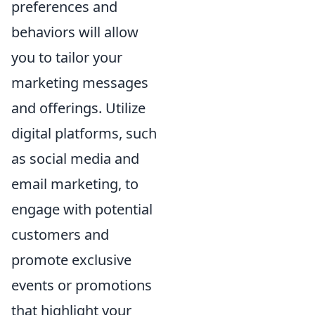
preferences and
behaviors will allow
you to tailor your
marketing messages
and offerings. Utilize
digital platforms, such
as social media and
email marketing, to
engage with potential
customers and
promote exclusive
events or promotions
that highlight your