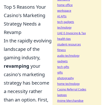
home office
Top 5 Reasons Your
workspace
Casino's Marketing
AI APIs
tech gadgets
Strategy Needs a
technology
Revamp
UAE E-Invoicing & Tax
health tips
In the rapidly evolving
student resources
landscape of the
fitness
audio technology
gaming industry,
gadgets
revamping
your
tech gifts
gifts
casino's marketing
photography
strategy has become
home technology
Casino Referral Codes
a necessity rather
laptops
than an option. First,
Anime Merchandise