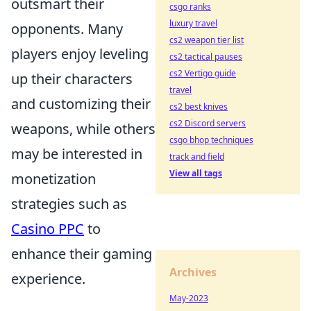
outsmart their
csgo ranks
luxury travel
opponents. Many
cs2 weapon tier list
players enjoy leveling
cs2 tactical pauses
cs2 Vertigo guide
up their characters
travel
and customizing their
cs2 best knives
cs2 Discord servers
weapons, while others
csgo bhop techniques
may be interested in
track and field
View all tags
monetization
strategies such as
Casino PPC
to
enhance their gaming
Archives
experience.
May-2023