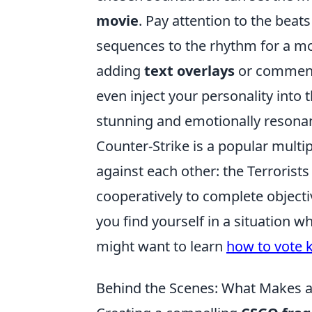
movie
. Pay attention to the beat
sequences to the rhythm for a mo
adding
text overlays
or commenta
even inject your personality into th
stunning and emotionally resonan
Counter-Strike is a popular multi
against each other: the Terrorist
cooperatively to complete objecti
you find yourself in a situation 
might want to learn
how to vote k
Behind the Scenes: What Makes 