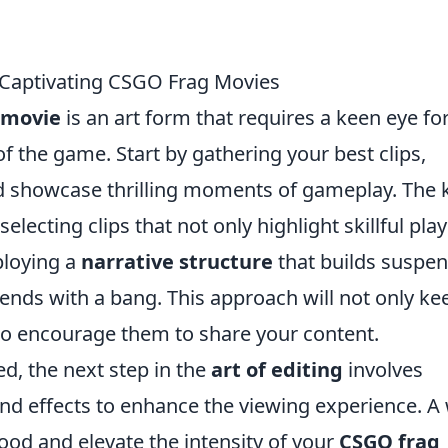
e Captivating CSGO Frag Movies
 movie
is an art form that requires a keen eye fo
f the game. Start by gathering your best clips,
nd showcase thrilling moments of gameplay. The 
selecting clips that not only highlight skillful pla
ploying a
narrative structure
that builds suspen
ends with a bang. This approach will not only ke
so encourage them to share your content.
d, the next step in the
art of editing
involves
d effects to enhance the viewing experience. A 
od and elevate the intensity of your
CSGO frag