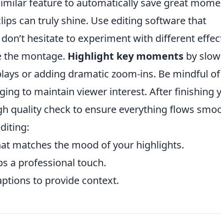
similar feature to automatically save great mome
ips can truly shine. Use editing software that
don’t hesitate to experiment with different effec
ce the montage.
Highlight key moments
by slow
plays or adding dramatic zoom-ins. Be mindful of
ing to maintain viewer interest. After finishing 
ough quality check to ensure everything flows smoo
diting:
at matches the mood of your highlights.
ps a professional touch.
aptions to provide context.