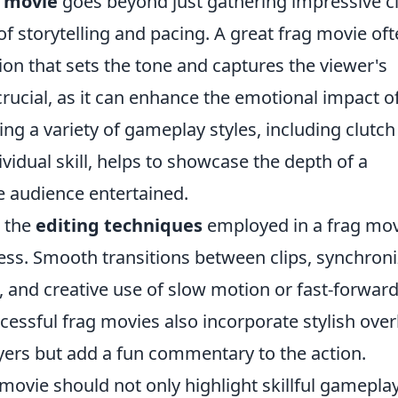
 movie
goes beyond just gathering impressive cl
of storytelling and pacing. A great frag movie of
ion that sets the tone and captures the viewer's
crucial, as it can enhance the emotional impact o
g a variety of gameplay styles, including clutch
vidual skill, helps to showcase the depth of a
he audience entertained.
, the
editing techniques
employed in a frag mov
tness. Smooth transitions between clips, synchron
c, and creative use of slow motion or fast-forwar
cessful frag movies also incorporate stylish over
layers but add a fun commentary to the action.
 movie should not only highlight skillful gamepla