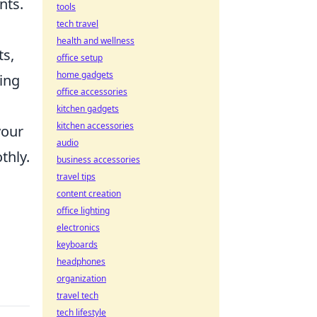
nts.
tools
tech travel
health and wellness
ts,
office setup
home gadgets
ing
office accessories
kitchen gadgets
kitchen accessories
your
audio
thly.
business accessories
travel tips
content creation
office lighting
electronics
keyboards
headphones
organization
travel tech
tech lifestyle