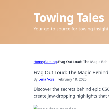
Towing Tales
Your go-to source for towing insigh
Home
›
Gaming
›
Frag Out Loud: The Magic Beh
Frag Out Loud: The Magic Behin
By
Lena Voss
·
February 18, 2025
Discover the secrets behind epic CS
create jaw-dropping highlights that