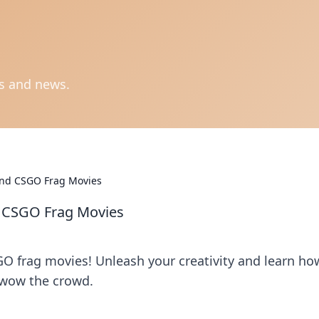
ts and news.
ind CSGO Frag Movies
d CSGO Frag Movies
GO frag movies! Unleash your creativity and learn ho
 wow the crowd.