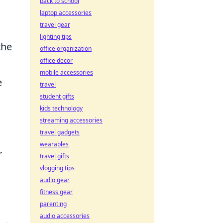
back to school
laptop accessories
travel gear
lighting tips
the
office organization
office decor
mobile accessories
e
travel
student gifts
kids technology
streaming accessories
travel gadgets
wearables
r
travel gifts
vlogging tips
audio gear
fitness gear
parenting
audio accessories