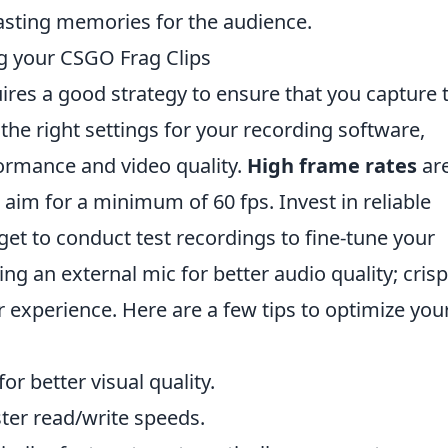
asting memories for the audience.
ng your CSGO Frag Clips
ires a good strategy to ensure that you capture 
he right settings for your recording software,
ormance and video quality.
High frame rates
ar
 aim for a minimum of 60 fps. Invest in reliable
get to conduct test recordings to fine-tune your
ing an external mic for better audio quality; crisp
 experience. Here are a few tips to optimize you
or better visual quality.
ster read/write speeds.