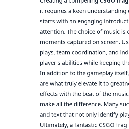
Creating a compelling
CSGO frag
it requires a keen understanding 
starts with an engaging introduct
attention. The choice of music is 
moments captured on screen. Usin
plays, team coordination, and indi
player's abilities while keeping t
In addition to the gameplay itself
are what truly elevate it to grea
effects with the beat of the musi
make all the difference. Many suc
and text that not only identify p
Ultimately, a fantastic CSGO frag