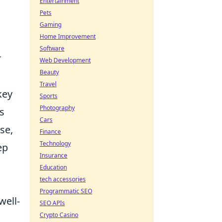
Entertainment
Pets
Gaming
Home Improvement
Software
r
Web Development
Beauty
Travel
key
Sports
Photography
ys
Cars
se,
Finance
Technology
ep
Insurance
Education
tech accessories
Programmatic SEO
well-
SEO APIs
Crypto Casino