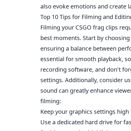
also evoke emotions and create l
Top 10 Tips for Filming and Editi
Filming your CSGO frag clips requ
best moments. Start by choosing t
ensuring a balance between perf
essential for smooth playback, so
recording software, and don't for
settings. Additionally, consider us
sound can greatly enhance viewer
filming:
Keep your graphics settings high f
Use a dedicated hard drive for fa