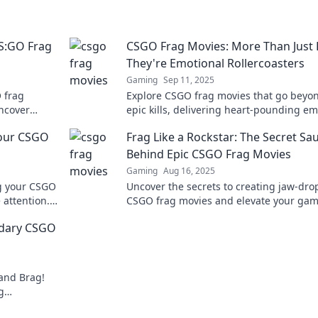
S:GO Frag
CSGO Frag Movies: More Than Just K
They're Emotional Rollercoasters
Gaming
Sep 11, 2025
 frag
Explore CSGO frag movies that go beyo
Uncover
epic kills, delivering heart-pounding e
 that define
and unforgettable moments. Dive into t
Your CSGO
Frag Like a Rockstar: The Secret Sa
thrilling journey!
Behind Epic CSGO Frag Movies
Gaming
Aug 16, 2025
ng your CSGO
Uncover the secrets to creating jaw-dr
 attention.
CSGO frag movies and elevate your ga
d wow your
to rockstar status! Join the epic journey
ndary CSGO
 and Brag!
g
at wow your