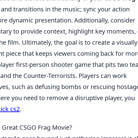
s and transitions in the music; sync your action
re dynamic presentation. Additionally, consider
ry to provide context, highlight key moments, 
e film. Ultimately, the goal is to create a visually
t piece that keeps viewers coming back for mor
player first-person shooter game that pits two t
s and the Counter-Terrorists. Players can work
ves, such as defusing bombs or rescuing hostage
where you need to remove a disruptive player, you
ick cs2
.
a Great CSGO Frag Movie?