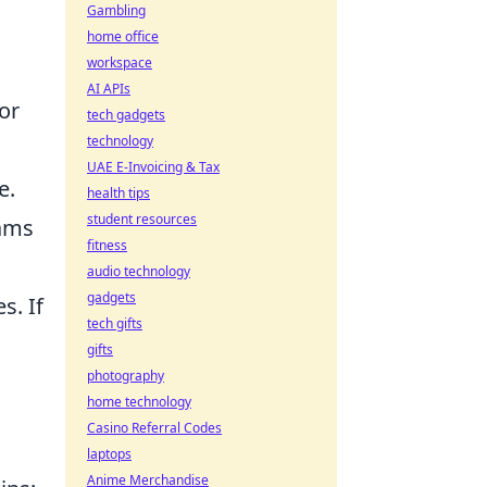
Gambling
home office
workspace
AI APIs
or
tech gadgets
technology
UAE E-Invoicing & Tax
e.
health tips
student resources
eams
fitness
audio technology
gadgets
s. If
tech gifts
gifts
photography
home technology
Casino Referral Codes
laptops
Anime Merchandise