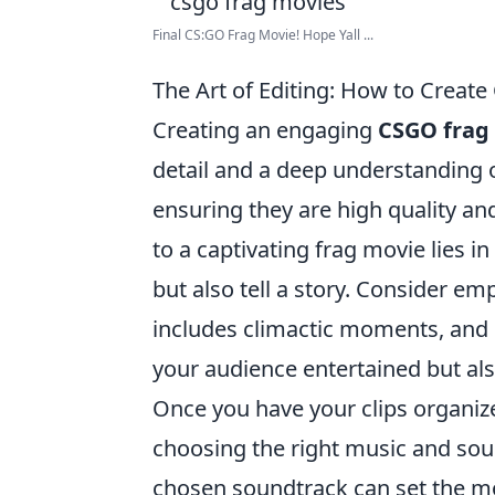
Final CS:GO Frag Movie! Hope Yall ...
The Art of Editing: How to Creat
Creating an engaging
CSGO frag
detail and a deep understanding o
ensuring they are high quality a
to a captivating frag movie lies in 
but also tell a story. Consider em
includes climactic moments, and 
your audience entertained but al
Once you have your clips organize
choosing the right music and soun
chosen soundtrack can set the mo