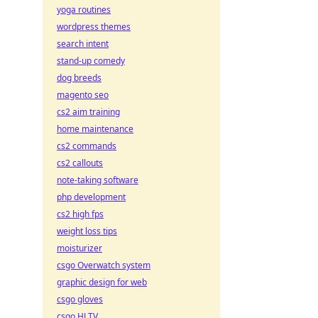
yoga routines
wordpress themes
search intent
stand-up comedy
dog breeds
magento seo
cs2 aim training
home maintenance
cs2 commands
cs2 callouts
note-taking software
php development
cs2 high fps
weight loss tips
moisturizer
csgo Overwatch system
graphic design for web
csgo gloves
csgo HLTV