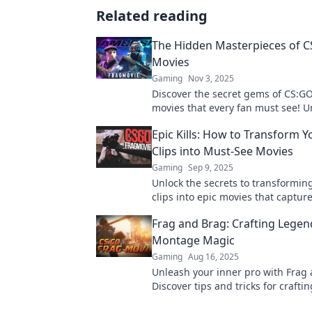
Related reading
The Hidden Masterpieces of C
Movies
Gaming
Nov 3, 2025
Discover the secret gems of CS:GO
movies that every fan must see! 
thrilling moments and iconic plays
Epic Kills: How to Transform 
the game.
Clips into Must-See Movies
Gaming
Sep 9, 2025
Unlock the secrets to transformi
clips into epic movies that capture
Elevate your gaming moments an
Frag and Brag: Crafting Lege
audience!
Montage Magic
Gaming
Aug 16, 2025
Unleash your inner pro with Frag
Discover tips and tricks for craftin
unforgettable CSGO montages th