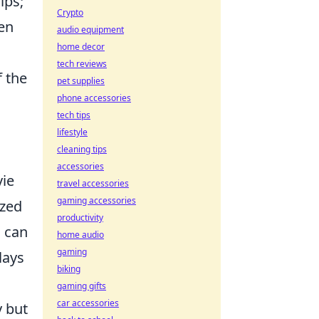
ips;
Crypto
ten
audio equipment
home decor
tech reviews
f the
pet supplies
phone accessories
tech tips
lifestyle
cleaning tips
accessories
ie
travel accessories
gaming accessories
ized
productivity
d can
home audio
gaming
lays
biking
gaming gifts
car accessories
y but