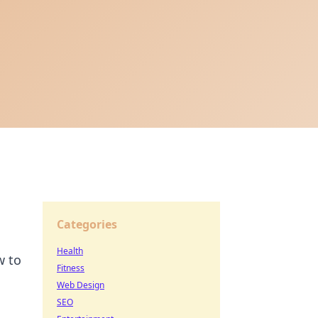
Categories
Health
w to
Fitness
Web Design
SEO