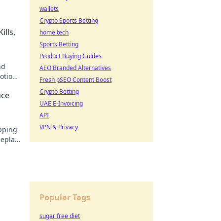
wallets
Crypto Sports Betting
ills,
home tech
Sports Betting
Product Buying Guides
nd
AEO Branded Alternatives
motions
Fresh pSEO Content Boost
his
Crypto Betting
uce
UAE E-Invoicing
API
VPN & Privacy
opping
meplay
 now!
Popular Tags
sugar free diet