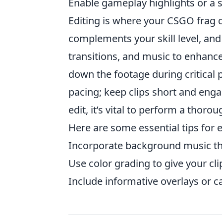
Enable gameplay highlights or a 
Editing is where your CSGO frag cl
complements your skill level, and 
transitions, and music to enhan
down the footage during critical 
pacing; keep clips short and engag
edit, it’s vital to perform a thor
Here are some essential tips for e
Incorporate background music th
Use color grading to give your cli
Include informative overlays or c