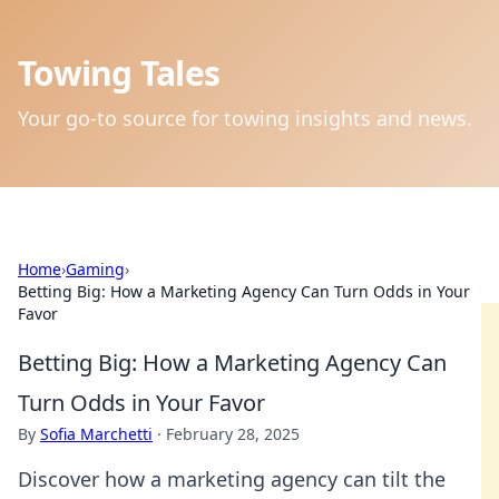
Towing Tales
Your go-to source for towing insights and news.
Home
›
Gaming
›
Betting Big: How a Marketing Agency Can Turn Odds in Your
Favor
Betting Big: How a Marketing Agency Can
Turn Odds in Your Favor
By
Sofia Marchetti
·
February 28, 2025
Discover how a marketing agency can tilt the