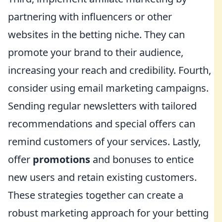
partnering with influencers or other
websites in the betting niche. They can
promote your brand to their audience,
increasing your reach and credibility. Fourth,
consider using email marketing campaigns.
Sending regular newsletters with tailored
recommendations and special offers can
remind customers of your services. Lastly,
offer
promotions
and bonuses to entice
new users and retain existing customers.
These strategies together can create a
robust marketing approach for your betting