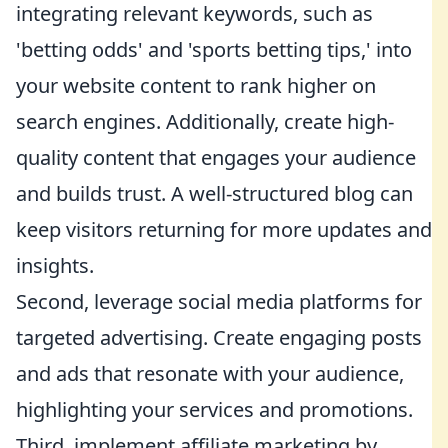
integrating relevant keywords, such as
'betting odds' and 'sports betting tips,' into
your website content to rank higher on
search engines. Additionally, create high-
quality content that engages your audience
and builds trust. A well-structured blog can
keep visitors returning for more updates and
insights.
Second, leverage social media platforms for
targeted advertising. Create engaging posts
and ads that resonate with your audience,
highlighting your services and promotions.
Third, implement affiliate marketing by