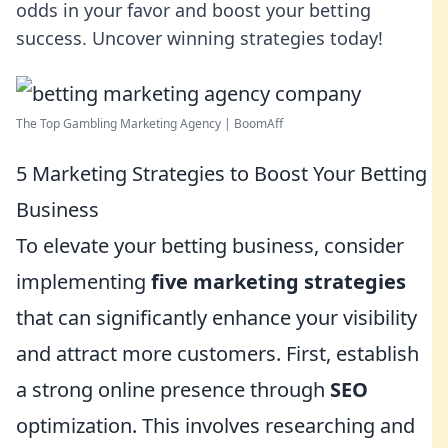
odds in your favor and boost your betting
success. Uncover winning strategies today!
The Top Gambling Marketing Agency | BoomAff
5 Marketing Strategies to Boost Your Betting
Business
To elevate your betting business, consider
implementing
five marketing strategies
that can significantly enhance your visibility
and attract more customers. First, establish
a strong online presence through
SEO
optimization. This involves researching and