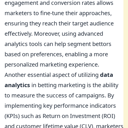
engagement and conversion rates allows
marketers to fine-tune their approaches,
ensuring they reach their target audience
effectively. Moreover, using advanced
analytics tools can help segment bettors
based on preferences, enabling a more
personalized marketing experience.
Another essential aspect of utilizing
data
analytics
in betting marketing is the ability
to measure the success of campaigns. By
implementing key performance indicators
(KPIs) such as Return on Investment (ROI)
and customer lifetime value (CLV), marketers