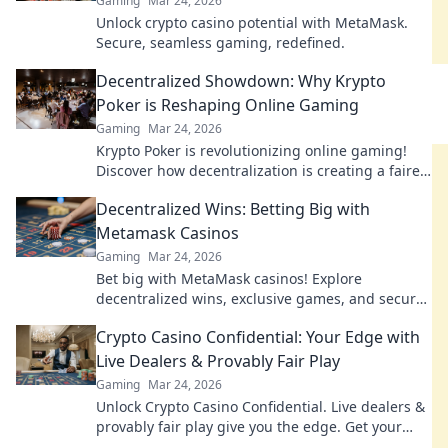
Gaming
Mar 24, 2026
Unlock crypto casino potential with MetaMask.
Secure, seamless gaming, redefined.
Decentralized Showdown: Why Krypto
Poker is Reshaping Online Gaming
Gaming
Mar 24, 2026
Krypto Poker is revolutionizing online gaming!
Discover how decentralization is creating a fairer,
more transparent poker experience.
Decentralized Wins: Betting Big with
Metamask Casinos
Gaming
Mar 24, 2026
Bet big with MetaMask casinos! Explore
decentralized wins, exclusive games, and secure
crypto gambling. Your next jackpot awaits.
Crypto Casino Confidential: Your Edge with
Live Dealers & Provably Fair Play
Gaming
Mar 24, 2026
Unlock Crypto Casino Confidential. Live dealers &
provably fair play give you the edge. Get your
winning strategy today!