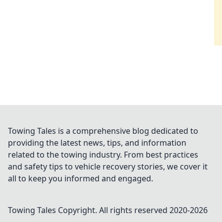
Towing Tales is a comprehensive blog dedicated to
providing the latest news, tips, and information
related to the towing industry. From best practices
and safety tips to vehicle recovery stories, we cover it
all to keep you informed and engaged.
Towing Tales
Copyright. All rights reserved 2020-
2026