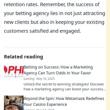
retention rates. Remember, the success of
your betting agency lies in not just attracting
new clients but also in keeping your existing
customers satisfied and engaged.
Related reading
Betting on Success: How a Marketing
Agency Can Turn Odds in Your Favor
Gaming
May 16, 2025
Unlock the secret to winning strategies! Discover
how a marketing agency can boost your success
and tilt the odds in your favor.
Beyond the Spin: How Metamask Redefines
Your Casino Experience