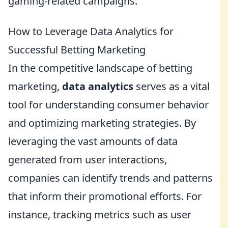
gaming-related campaigns.
How to Leverage Data Analytics for
Successful Betting Marketing
In the competitive landscape of betting
marketing,
data analytics
serves as a vital
tool for understanding consumer behavior
and optimizing marketing strategies. By
leveraging the vast amounts of data
generated from user interactions,
companies can identify trends and patterns
that inform their promotional efforts. For
instance, tracking metrics such as user