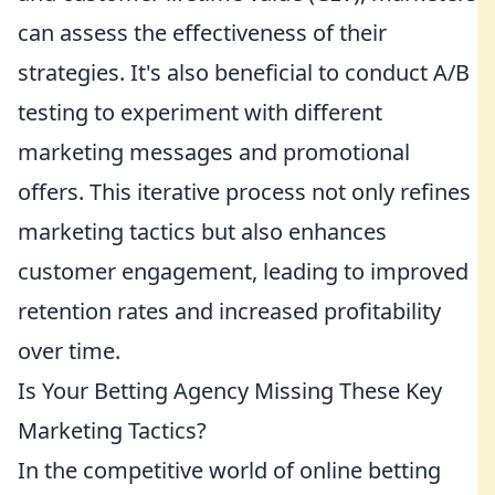
can assess the effectiveness of their
strategies. It's also beneficial to conduct A/B
testing to experiment with different
marketing messages and promotional
offers. This iterative process not only refines
marketing tactics but also enhances
customer engagement, leading to improved
retention rates and increased profitability
over time.
Is Your Betting Agency Missing These Key
Marketing Tactics?
In the competitive world of online betting