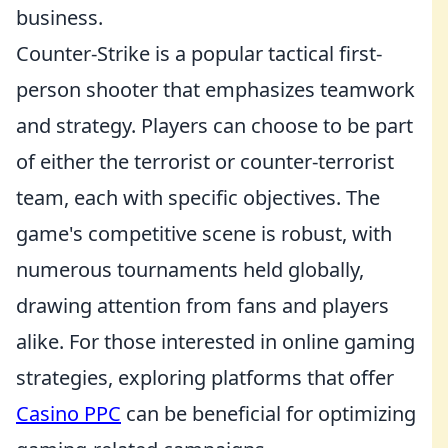
business.
Counter-Strike is a popular tactical first-
person shooter that emphasizes teamwork
and strategy. Players can choose to be part
of either the terrorist or counter-terrorist
team, each with specific objectives. The
game's competitive scene is robust, with
numerous tournaments held globally,
drawing attention from fans and players
alike. For those interested in online gaming
strategies, exploring platforms that offer
Casino PPC
can be beneficial for optimizing