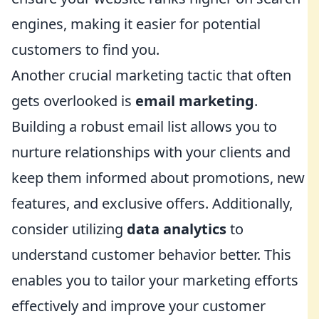
engines, making it easier for potential
customers to find you.
Another crucial marketing tactic that often
gets overlooked is
email marketing
.
Building a robust email list allows you to
nurture relationships with your clients and
keep them informed about promotions, new
features, and exclusive offers. Additionally,
consider utilizing
data analytics
to
understand customer behavior better. This
enables you to tailor your marketing efforts
effectively and improve your customer