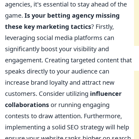
agencies, it's essential to stay ahead of the
game.
Is your betting agency missing
these key marketing tactics
? Firstly,
leveraging social media platforms can
significantly boost your visibility and
engagement. Creating targeted content that
speaks directly to your audience can
increase brand loyalty and attract new
customers. Consider utilizing
influencer
collaborations
or running engaging
contests to draw attention. Furthermore,
implementing a solid SEO strategy will help
ensure your website ranks higher on search