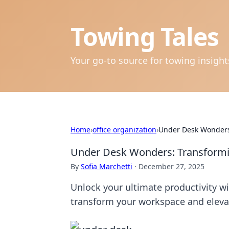
Towing Tales
Your go-to source for towing insigh
Home
›
office organization
›
Under Desk Wonders:
Under Desk Wonders: Transformi
By
Sofia Marchetti
·
December 27, 2025
Unlock your ultimate productivity w
transform your workspace and elevat