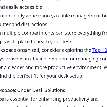
nd easily accessible.
ntain a tidy appearance, a cable management b
utter and distractions.
h multiple compartments can store everything f
g has its place beneath your desk.
orkspace organized, consider exploring the
Top 10
ays provide an efficient solution for managing co
for a cleaner and more productive environment. 
ind the perfect fit for your desk setup.
rkspace: Under Desk Solutions
ce
is essential for enhancing productivity and