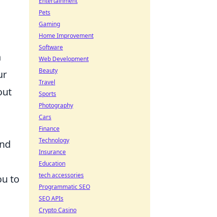
Entertainment
Pets
Gaming
Home Improvement
Software
n
Web Development
Beauty
ur
Travel
out
Sports
Photography
Cars
Finance
Technology
and
Insurance
Education
tech accessories
ou to
Programmatic SEO
SEO APIs
Crypto Casino