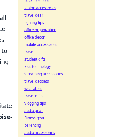
back to school
laptop accessories
travel gear
ll
lighting tips
ce.
office organization
office decor
es
mobile accessories
to
travel
student gifts
ring
kids technology
streaming accessories
travel gadgets
wearables
travel gifts
vlogging tips
itate
audio gear
oise-
fitness gear
parenting
k
audio accessories