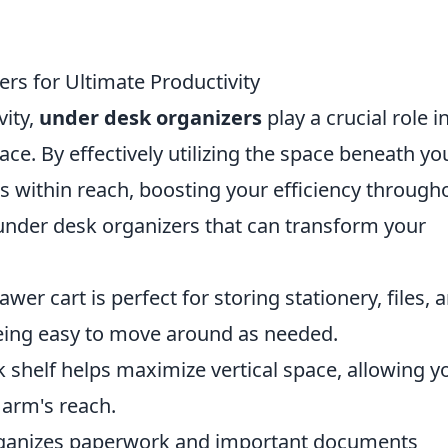
s for Ultimate Productivity
vity,
under desk organizers
play a crucial role i
ce. By effectively utilizing the space beneath yo
s within reach, boosting your efficiency through
 under desk organizers that can transform your
awer cart is perfect for storing stationery, files, 
being easy to move around as needed.
shelf helps maximize vertical space, allowing y
arm's reach.
ganizes paperwork and important documents