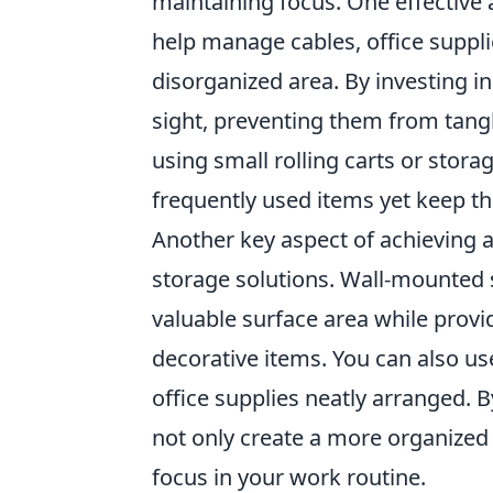
maintaining focus. One effective
help manage cables, office suppli
disorganized area. By investing 
sight, preventing them from tangli
using small rolling carts or storag
frequently used items yet keep th
Another key aspect of achieving 
storage solutions. Wall-mounted 
valuable surface area while prov
decorative items. You can also u
office supplies neatly arranged.
not only create a more organized 
focus in your work routine.