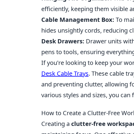
efficiently, keeping them visible a
Cable Management Box:
To mai
hides unsightly cords, reducing cl
Desk Drawers:
Drawer units wit
pens to tools, ensuring everythin
If you're looking to keep your w
Desk Cable Trays
. These cable tr
and preventing clutter, allowing 
various styles and sizes, you can f
How to Create a Clutter-Free Wo
Creating a
clutter-free workspa