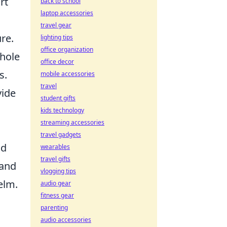
rt
back to school
laptop accessories
travel gear
re.
lighting tips
office organization
whole
office decor
s.
mobile accessories
travel
vide
student gifts
kids technology
streaming accessories
travel gadgets
nd
wearables
travel gifts
 and
vlogging tips
elm.
audio gear
fitness gear
parenting
audio accessories