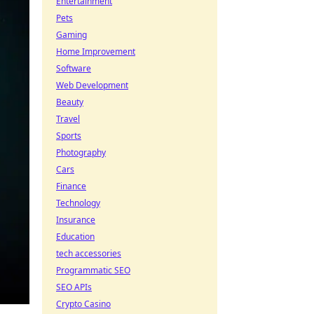
Entertainment
Pets
Gaming
Home Improvement
Software
Web Development
Beauty
Travel
Sports
Photography
Cars
Finance
Technology
Insurance
Education
tech accessories
Programmatic SEO
SEO APIs
Crypto Casino