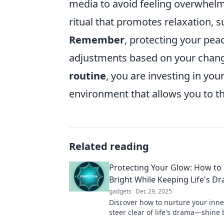
media to avoid feeling overwhelme
ritual that promotes relaxation, 
Remember
, protecting your pea
adjustments based on your changi
routine
, you are investing in yo
environment that allows you to th
Related reading
Protecting Your Glow: How to
Bright While Keeping Life's D
gadgets
Dec 29, 2025
Discover how to nurture your inne
steer clear of life's drama—shine 
than ever and embrace your best s