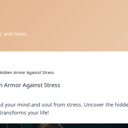
ts and news.
Hidden Armor Against Stress
n Armor Against Stress
eld your mind and soul from stress. Uncover the hidd
ransforms your life!