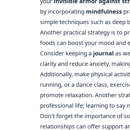
your
invisible armor against st
by incorporating
mindfulness
pra
simple techniques such as deep br
Another practical strategy is to pr
foods can boost your mood and en
Consider keeping a
journal
as we
clarity and reduce anxiety, making
Additionally, make physical activit
running, or a dance class, exerc
promote relaxation. Another strat
professional life; learning to sa
Don't forget the importance of so
relationships can offer support 