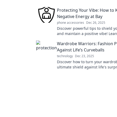
Protecting Your Vibe: How to 
Negative Energy at Bay
phone accessories
Dec 26, 2025
Discover powerful tips to shield y
and maintain a positive vibe! Lea
deflect negativity and thrive in yo
Wardrobe Warriors: Fashion P
Against Life’s Curveballs
technology
Dec 23, 2025
Discover how to turn your wardrob
ultimate shield against life's surp
stylish tips and tricks in Wardrob