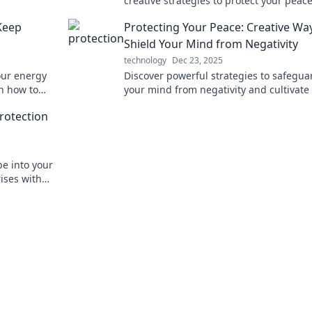
creative strategies to protect your peac
reclaim your mental space for a happier 
Keep
Protecting Your Peace: Creative Wa
Shield Your Mind from Negativity
technology
Dec 23, 2025
our energy
Discover powerful strategies to safegua
rn how to
your mind from negativity and cultivate
ur space.
peace. Transform your mental space tod
rotection
e into your
rises with
e Warriors.