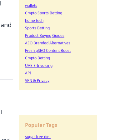
g
wallets
Crypto Sports Betting
home tech
n and
Sports Betting
Product Buying Guides
AEO Branded Alternatives
Fresh pSEO Content Boost
Crypto Betting
UAE E-Invoicing
API
VPN & Privacy
l
Popular Tags
sugar free diet