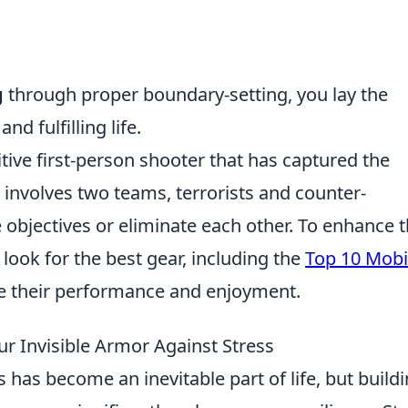
g
through proper boundary-setting, you lay the
 fulfilling life.
tive first-person shooter that has captured the
 involves two teams, terrorists and counter-
 objectives or eliminate each other. To enhance 
look for the best gear, including the
Top 10 Mobi
e their performance and enjoyment.
our Invisible Armor Against Stress
s has become an inevitable part of life, but build