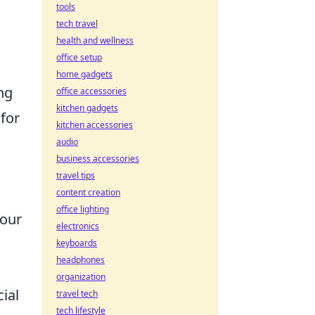
tools
tech travel
health and wellness
office setup
home gadgets
ing
office accessories
kitchen gadgets
for
kitchen accessories
audio
business accessories
travel tips
content creation
office lighting
your
electronics
keyboards
headphones
organization
ial
travel tech
tech lifestyle