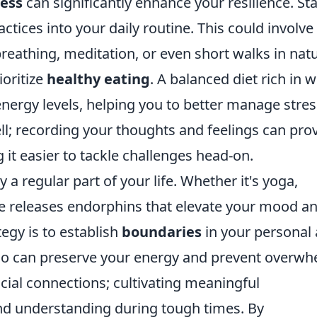
ress
can significantly enhance your resilience. Sta
ctices into your daily routine. This could involve
eathing, meditation, or even short walks in natu
ioritize
healthy eating
. A balanced diet rich in 
ergy levels, helping you to better manage stres
ll; recording your thoughts and feelings can pro
 it easier to tackle challenges head-on.
y a regular part of your life. Whether it's yoga,
ise releases endorphins that elevate your mood a
egy is to establish
boundaries
in your personal
y no can preserve your energy and prevent overwh
cial connections; cultivating meaningful
and understanding during tough times. By