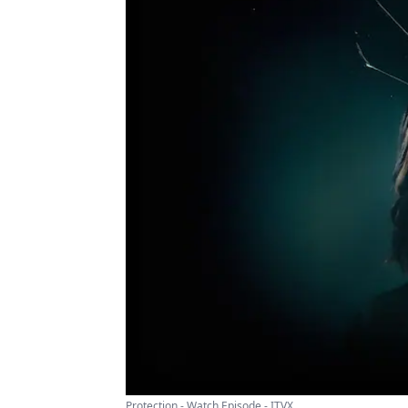
Protection - Watch Episode - ITVX