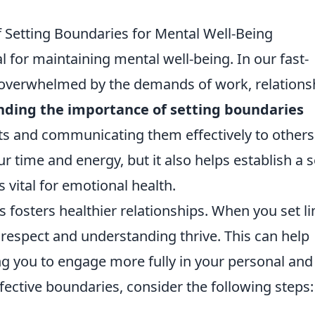
 Setting Boundaries for Mental Well-Being
 for maintaining mental well-being. In our fast-
 overwhelmed by the demands of work, relations
ding the importance of setting boundaries
s and communicating them effectively to others
ur time and energy, but it also helps establish a 
is vital for emotional health.
 fosters healthier relationships. When you set li
respect and understanding thrive. This can help
ng you to engage more fully in your personal and
fective boundaries, consider the following steps: