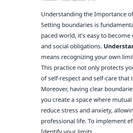
Understanding the Importance of
Setting boundaries is fundamental
paced world, it's easy to become
and social obligations.
Understan
means recognizing your own limit
This practice not only protects yo
of self-respect and self-care that 
Moreover, having clear boundaries
you create a space where mutual 
reduce stress and anxiety, allowi
professional life. To implement ef
Identify your limits