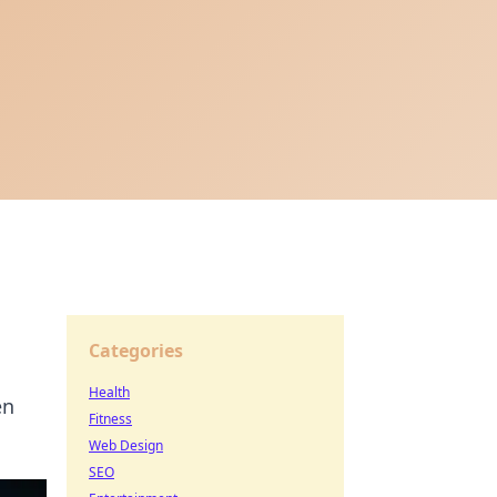
Categories
Health
en
Fitness
Web Design
SEO