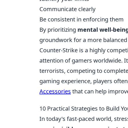
Communicate clearly
Be consistent in enforcing them
By prioritizing
mental well-bein
groundwork for a more balanced and
Counter-Strike is a highly competi
attention of gamers worldwide. It
terrorists, competing to complete
gaming experience, players often 
Accessories
that can help improv
10 Practical Strategies to Build Y
In today's fast-paced world, stres