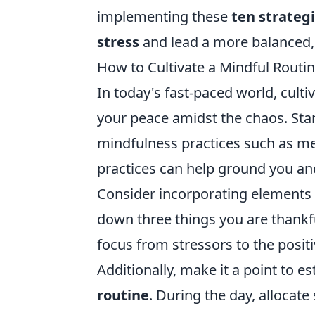
implementing these
ten strateg
stress
and lead a more balanced, t
How to Cultivate a Mindful Routin
In today's fast-paced world, culti
your peace amidst the chaos. Sta
mindfulness practices such as me
practices can help ground you and
Consider incorporating elements
down three things you are thankfu
focus from stressors to the positi
Additionally, make it a point to 
routine
. During the day, allocate