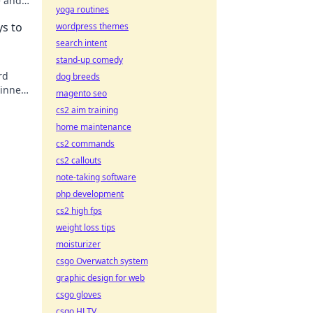
e and
yoga routines
life.
ys to
wordpress themes
search intent
stand-up comedy
rd
dog breeds
 inner
magento seo
ay!
cs2 aim training
home maintenance
cs2 commands
cs2 callouts
note-taking software
php development
cs2 high fps
weight loss tips
moisturizer
csgo Overwatch system
graphic design for web
csgo gloves
csgo HLTV