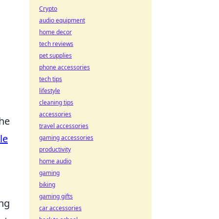
Crypto
audio equipment
home decor
tech reviews
pet supplies
phone accessories
tech tips
lifestyle
cleaning tips
accessories
the
travel accessories
le
gaming accessories
productivity
home audio
gaming
biking
gaming gifts
ing
car accessories