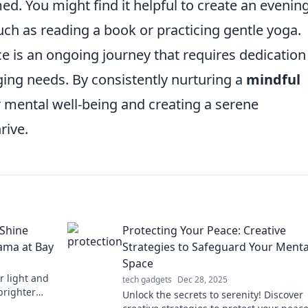
d. You might find it helpful to create an evenin
such as reading a book or practicing gentle yoga.
ce is an ongoing journey that requires dedicatio
ng needs. By consistently nurturing a
mindful
ur mental well-being and creating a serene
rive.
 Shine
Protecting Your Peace: Creative
rama at Bay
Strategies to Safeguard Your Menta
Space
r light and
tech gadgets
Dec 28, 2025
brighter
Unlock the secrets to serenity! Discover
elf!