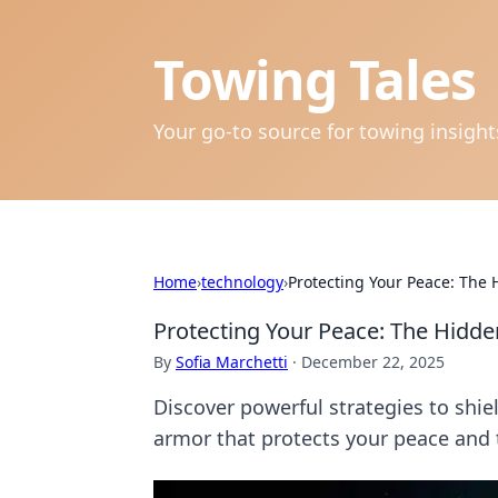
Towing Tales
Your go-to source for towing insigh
Home
›
technology
›
Protecting Your Peace: The 
Protecting Your Peace: The Hidde
By
Sofia Marchetti
·
December 22, 2025
Discover powerful strategies to shi
armor that protects your peace and t