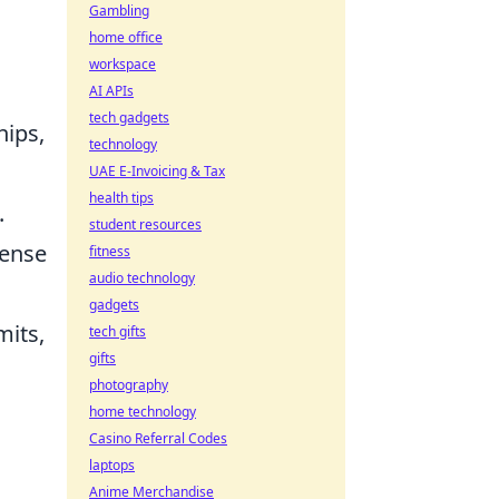
Gambling
home office
workspace
AI APIs
tech gadgets
hips,
technology
UAE E-Invoicing & Tax
health tips
.
student resources
sense
fitness
audio technology
gadgets
mits,
tech gifts
gifts
photography
home technology
Casino Referral Codes
laptops
Anime Merchandise