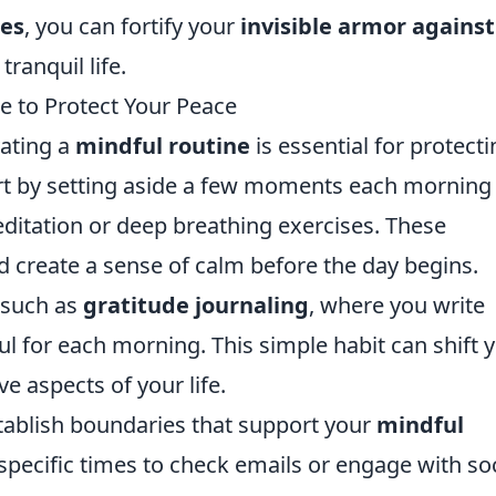
ies
, you can fortify your
invisible armor against
ranquil life.
e to Protect Your Peace
vating a
mindful routine
is essential for protect
rt by setting aside a few moments each morning 
ditation or deep breathing exercises. These
 create a sense of calm before the day begins.
 such as
gratitude journaling
, where you write
l for each morning. This simple habit can shift 
ve aspects of your life.
establish boundaries that support your
mindful
 specific times to check emails or engage with soc