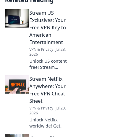
Stream US
Exclusives: Your
Free VPN Key to
American
Entertainment
VPN & Privacy
Jul 23,
2026
Unlock US content
free! Stream
American shows &
Stream Netflix
movies with our
VPN. Get your key
Anywhere: Your
to exclusive
Free VPN Cheat
entertainment
Sheet
today!
VPN & Privacy
Jul 23,
2026
Unlock Netflix
worldwide! Get
your free VPN