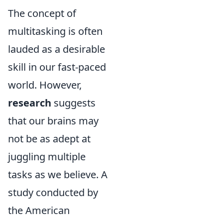
The concept of
multitasking is often
lauded as a desirable
skill in our fast-paced
world. However,
research
suggests
that our brains may
not be as adept at
juggling multiple
tasks as we believe. A
study conducted by
the American