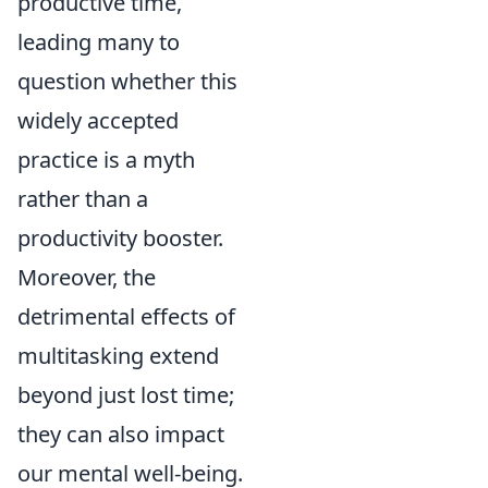
productive time,
leading many to
question whether this
widely accepted
practice is a myth
rather than a
productivity booster.
Moreover, the
detrimental effects of
multitasking extend
beyond just lost time;
they can also impact
our mental well-being.