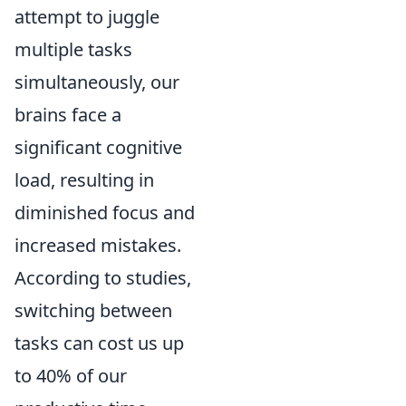
attempt to juggle
multiple tasks
simultaneously, our
brains face a
significant cognitive
load, resulting in
diminished focus and
increased mistakes.
According to studies,
switching between
tasks can cost us up
to 40% of our