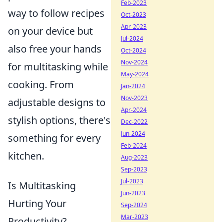
Feb-2023
way to follow recipes
Oct-2023
Apr-2023
on your device but
Jul-2024
also free your hands
Oct-2024
Nov-2024
for multitasking while
May-2024
cooking. From
Jan-2024
Nov-2023
adjustable designs to
Apr-2024
stylish options, there's
Dec-2022
Jun-2024
something for every
Feb-2024
kitchen.
Aug-2023
Sep-2023
Jul-2023
Is Multitasking
Jun-2023
Hurting Your
Sep-2024
Mar-2023
Productivity?