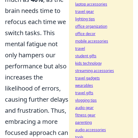
laptop accessories
brain needs time to
travel gear
lighting tips
refocus each time we
office organization
switch tasks. This
office decor
mobile accessories
mental fatigue not
travel
only hampers our
student gifts
kids technology
performance but also
streaming accessories
increases the
travel gadgets
wearables
likelihood of errors,
travel gifts
causing further delays
vlogging tips
audio gear
and frustration. Thus,
fitness gear
embracing a more
parenting
audio accessories
focused approach can
tools