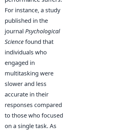
For instance, a study
published in the
journal
Psychological
Science
found that
individuals who
engaged in
multitasking were
slower and less
accurate in their
responses compared
to those who focused
on a single task. As