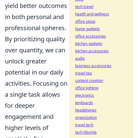
yield better outcomes
tech travel
health and wellness
in both personal and
office setup
professional spheres.
home gadgets
office accessories
By prioritizing quality
kitchen gadgets
over quantity, we can
kitchen accessories
audio
unlock greater
business accessories
potential in our daily
travel tips
content creation
activities. Focusing on
office lighting
a single task allows
electronics
keyboards
for deeper
headphones
engagement and
organization
travel tech
higher levels of
tech lifestyle