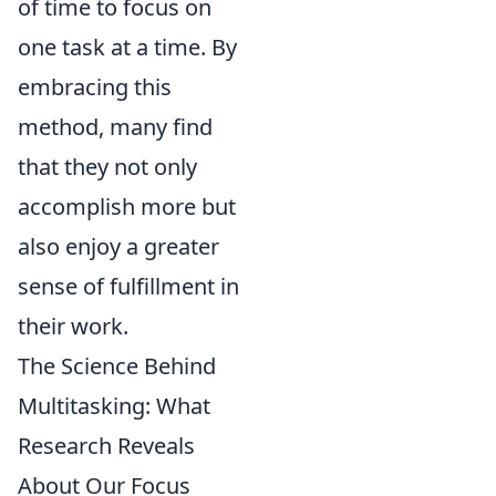
of time to focus on
one task at a time. By
embracing this
method, many find
that they not only
accomplish more but
also enjoy a greater
sense of fulfillment in
their work.
The Science Behind
Multitasking: What
Research Reveals
About Our Focus