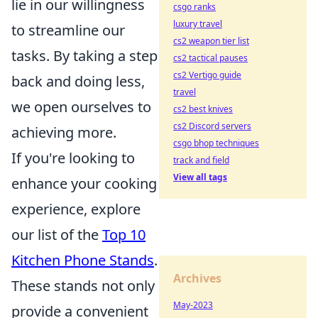
lie in our willingness
csgo ranks
luxury travel
to streamline our
cs2 weapon tier list
tasks. By taking a step
cs2 tactical pauses
cs2 Vertigo guide
back and doing less,
travel
we open ourselves to
cs2 best knives
cs2 Discord servers
achieving more.
csgo bhop techniques
If you're looking to
track and field
View all tags
enhance your cooking
experience, explore
our list of the
Top 10
Kitchen Phone Stands
.
Archives
These stands not only
May-2023
provide a convenient