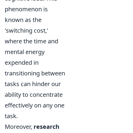
phenomenon is
known as the
'switching cost,'
where the time and
mental energy
expended in
transitioning between
tasks can hinder our
ability to concentrate
effectively on any one
task.
Moreover,
research