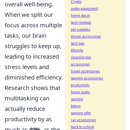
Crypto
overall well-being.
audio equipment
When we split our
home decor
tech reviews
focus across multiple
pet supplies
tasks, our brain
phone accessories
tech tips
struggles to keep up,
lifestyle
leading to increased
cleaning tips
accessories
stress levels and
travel accessories
diminished efficiency.
gaming accessories
productivity
Research shows that
home audio
multitasking can
gaming
biking
actually reduce
gaming gifts
productivity by as
car accessories
back to school
much as
40%
, as the