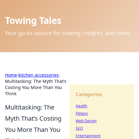
Towing Tales
Your go-to source for towing insights and news.
Home
›
kitchen accessories
›
Multitasking: The Myth That’s
Costing You More Than You
Think
Categories
Multitasking: The
Health
Fitness
Myth That’s Costing
Web Design
You More Than You
SEO
Entertainment