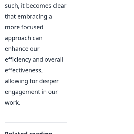
such, it becomes clear
that embracing a
more focused
approach can
enhance our
efficiency and overall
effectiveness,
allowing for deeper
engagement in our
work.
Related reading