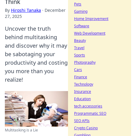
Think
Pets
By
Hiroshi Tanaka
·
December
Gaming
27, 2025
Home Improvement
Software
Uncover the truth
Web Development
behind multitasking
Beauty
and discover why it may
Travel
be sabotaging your
Sports
productivity and costing
Photography
Cars
you more than you
Finance
realize!
Technology
Insurance
Education
tech accessories
Programmatic SEO
SEO APIs
Crypto Casino
Multitasking is a Lie
Gambling