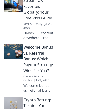
Stream UK
cheat sheet &
stream anything,
Favorites
anywhere.
Globally: Your
Free VPN Guide
VPN & Privacy
Jul 23,
2026
Unlock UK content
anywhere! Free
VPNs made easy.
Welcome Bonus
Stream BBC
iPlayer, ITVX &
vs. Referral
more globally.
Bonus: Which
Payout Strategy
Wins For You?
Casino Referral
Codes
Jul 23, 2026
Welcome bonus
vs. referral bonus:
Which payout
Crypto Betting:
strategy wins for
you? Discover the
Turning Your