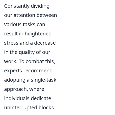
Constantly dividing
our attention between
various tasks can
result in heightened
stress and a decrease
in the quality of our
work. To combat this,
experts recommend
adopting a single-task
approach, where
individuals dedicate
uninterrupted blocks