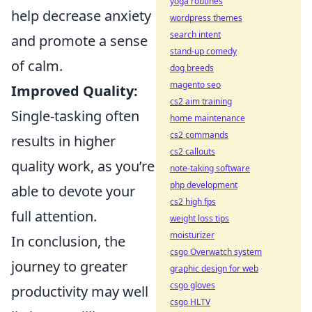
yoga routines
help decrease anxiety
wordpress themes
search intent
and promote a sense
stand-up comedy
of calm.
dog breeds
magento seo
Improved Quality:
cs2 aim training
Single-tasking often
home maintenance
cs2 commands
results in higher
cs2 callouts
quality work, as you’re
note-taking software
php development
able to devote your
cs2 high fps
full attention.
weight loss tips
moisturizer
In conclusion, the
csgo Overwatch system
journey to greater
graphic design for web
csgo gloves
productivity may well
csgo HLTV