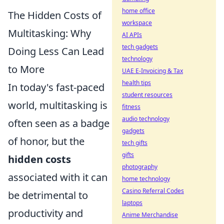
home office
The Hidden Costs of
workspace
Multitasking: Why
AI APIs
tech gadgets
Doing Less Can Lead
technology
to More
UAE E-Invoicing & Tax
health tips
In today's fast-paced
student resources
world, multitasking is
fitness
audio technology
often seen as a badge
gadgets
of honor, but the
tech gifts
gifts
hidden costs
photography
associated with it can
home technology
Casino Referral Codes
be detrimental to
laptops
productivity and
Anime Merchandise