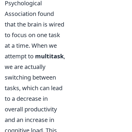
Psychological
Association found
that the brain is wired
to focus on one task
at a time. When we
attempt to
multitask
,
we are actually
switching between
tasks, which can lead
to a decrease in
overall productivity
and an increase in
cognitive load. This