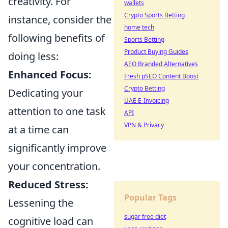
creativity. For
wallets
Crypto Sports Betting
instance, consider the
home tech
following benefits of
Sports Betting
Product Buying Guides
doing less:
AEO Branded Alternatives
Enhanced Focus:
Fresh pSEO Content Boost
Crypto Betting
Dedicating your
UAE E-Invoicing
attention to one task
API
VPN & Privacy
at a time can
significantly improve
your concentration.
Reduced Stress:
Popular Tags
Lessening the
sugar free diet
cognitive load can