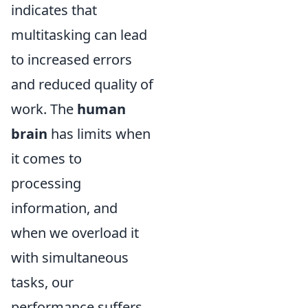
indicates that
multitasking can lead
to increased errors
and reduced quality of
work. The
human
brain
has limits when
it comes to
processing
information, and
when we overload it
with simultaneous
tasks, our
performance suffers.