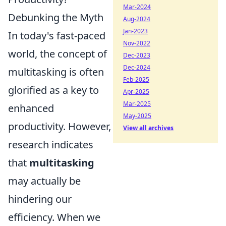
Mar-2024
Debunking the Myth
Aug-2024
Jan-2023
In today's fast-paced
Nov-2022
world, the concept of
Dec-2023
Dec-2024
multitasking is often
Feb-2025
glorified as a key to
Apr-2025
Mar-2025
enhanced
May-2025
productivity. However,
View all archives
research indicates
that
multitasking
may actually be
hindering our
efficiency. When we