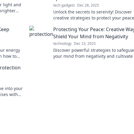
r light and
tech gadgets
Dec 28, 2025
brighter
Unlock the secrets to serenity! Discover
elf!
creative strategies to protect your peac
reclaim your mental space for a happier 
Keep
Protecting Your Peace: Creative Wa
Shield Your Mind from Negativity
technology
Dec 23, 2025
our energy
Discover powerful strategies to safegua
rn how to
your mind from negativity and cultivate
ur space.
peace. Transform your mental space tod
rotection
e into your
rises with
e Warriors.