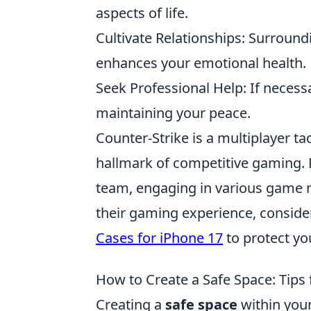
aspects of life.
Cultivate Relationships: Surround
enhances your emotional health.
Seek Professional Help: If necessa
maintaining your peace.
Counter-Strike is a multiplayer t
hallmark of competitive gaming. Pl
team, engaging in various game m
their gaming experience, conside
Cases for iPhone 17
to protect yo
How to Create a Safe Space: Tip
Creating a
safe space
within your