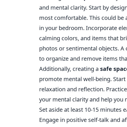
and mental clarity. Start by desi
most comfortable. This could be a
in your bedroom. Incorporate ele
calming colors, and items that br
photos or sentimental objects. A c
to organize and remove items that
Additionally, creating a
safe spac
promote mental well-being. Start b
relaxation and reflection. Practic
your mental clarity and help you 
Set aside at least 10-15 minutes 
Engage in positive self-talk and a