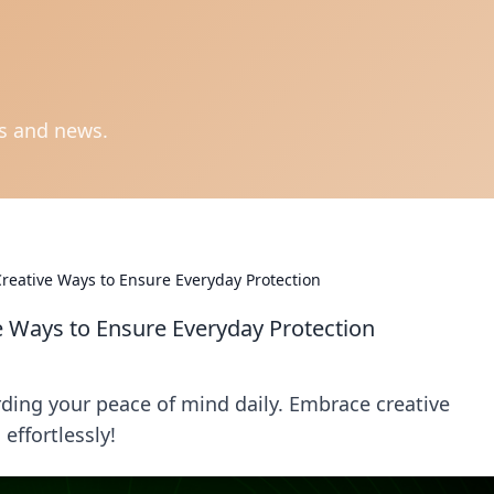
ts and news.
Creative Ways to Ensure Everyday Protection
e Ways to Ensure Everyday Protection
rding your peace of mind daily. Embrace creative
effortlessly!