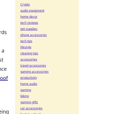
Crypto
audio equipment
home decor
tech reviews
pet supplies
ards
phone accessories
tech tips
lifestyle
 a
cleaning tips
st
accessories
travel accessories
nce
gaming accessories
roof
productivity
home audio
gaming
biking
gaming gifts
car accessories
eing