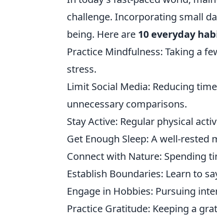
challenge. Incorporating small dai
being. Here are
10 everyday hab
Practice Mindfulness: Taking a f
stress.
Limit Social Media: Reducing time
unnecessary comparisons.
Stay Active: Regular physical act
Get Enough Sleep: A well-rested mi
Connect with Nature: Spending ti
Establish Boundaries: Learn to sa
Engage in Hobbies: Pursuing intere
Practice Gratitude: Keeping a grat