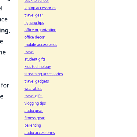
back to school
l
laptop accessories
travel gear
ace
lighting tips
ting
,
office organization
office decor
ke
mobile accessories
ime
travel
student gifts
kids technology
streaming accessories
travel gadgets
 for
wearables
ce
travel gifts
vlogging tips
audio gear
fitness gear
parenting
audio accessories