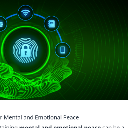
ur Mental and Emotional Peace
ntaining
mental and emotional peace
can be a