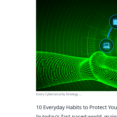
Every Cybersecurity Strategy ...
10 Everyday Habits to Protect Yo
In today's fast-paced world, mai