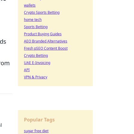
wallets
Crypto Sports Betting
home tech
Sports Betting
Product Buying Guides
ods
AEO Branded Alternatives
Fresh pSEO Content Boost
Crypto Betting
from
UAE E-Invoicing
API
VPN & Privacy
Popular Tags
l
sugar free diet