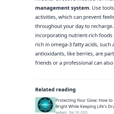
management system
. Use tools
activities, which can prevent fee
throughout your day to recharge.
incorporating nutrient-rich foods 
rich in omega-3 fatty acids, such
antioxidants, like berries, are pa
friends or a professional can also 
Related reading
Protecting Your Glow: How to
Bright While Keeping Life's D
gadgets
Dec 29, 2025