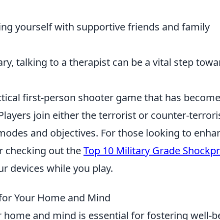
ing yourself with supportive friends and family
ry, talking to a therapist can be a vital step tow
actical first-person shooter game that has become
ayers join either the terrorist or counter-terrori
odes and objectives. For those looking to enha
r checking out the
Top 10 Military Grade Shockp
ur devices while you play.
s for Your Home and Mind
 home and mind is essential for fostering well-b