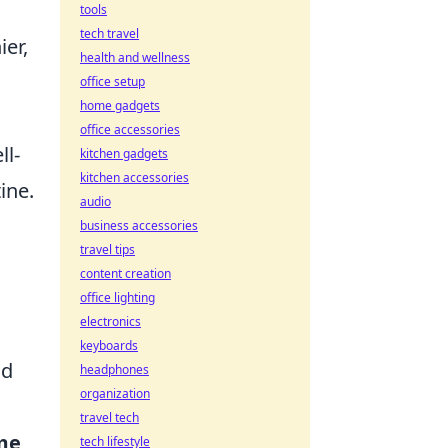
tools
tech travel
ier,
health and wellness
office setup
home gadgets
office accessories
ll-
kitchen gadgets
kitchen accessories
ine.
audio
business accessories
travel tips
content creation
office lighting
electronics
n
keyboards
nd
headphones
organization
travel tech
me
tech lifestyle