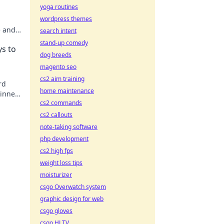
yoga routines
wordpress themes
e and
search intent
life.
stand-up comedy
ys to
dog breeds
magento seo
cs2 aim training
rd
home maintenance
 inner
cs2 commands
ay!
cs2 callouts
note-taking software
php development
cs2 high fps
weight loss tips
moisturizer
csgo Overwatch system
graphic design for web
csgo gloves
csgo HLTV