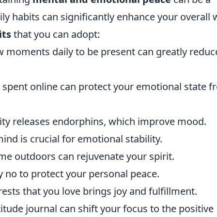
ly habits can significantly enhance your overall w
its
that you can adopt:
ew moments daily to be present can greatly reduc
 spent online can protect your emotional state 
ivity releases endorphins, which improve mood.
nd is crucial for emotional stability.
me outdoors can rejuvenate your spirit.
y no to protect your personal peace.
sts that you love brings joy and fulfillment.
itude journal can shift your focus to the positive