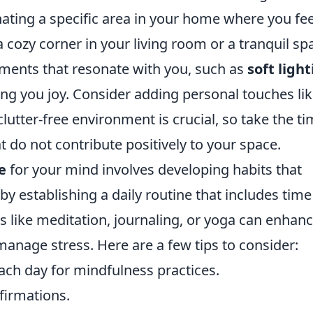
gnating a specific area in your home where you fee
 cozy corner in your living room or a tranquil sp
ments that resonate with you, such as
soft ligh
ing you joy. Consider adding personal touches li
lutter-free environment is crucial, so take the t
 do not contribute positively to your space.
e
for your mind involves developing habits that
y establishing a daily routine that includes time
es like meditation, journaling, or yoga can enhan
manage stress. Here are a few tips to consider:
each day for mindfulness practices.
ffirmations.