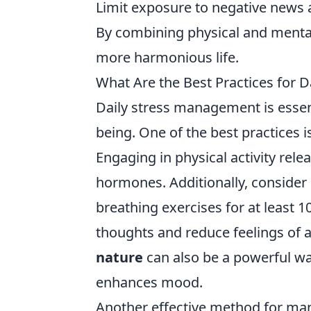
Limit exposure to negative news 
By combining physical and mental 
more harmonious life.
What Are the Best Practices for 
Daily stress management is essent
being. One of the best practices i
Engaging in physical activity rel
hormones. Additionally, consider
breathing exercises for at least 
thoughts and reduce feelings of a
nature
can also be a powerful way
enhances mood.
Another effective method for mana