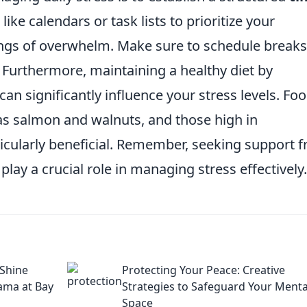
 like calendars or task lists to prioritize your
lings of overwhelm. Make sure to schedule breaks
 Furthermore, maintaining a healthy diet by
can significantly influence your stress levels. Fo
 as salmon and walnuts, and those high in
rticularly beneficial. Remember, seeking support 
play a crucial role in managing stress effectively.
 Shine
Protecting Your Peace: Creative
rama at Bay
Strategies to Safeguard Your Menta
Space