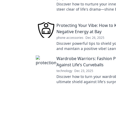
Discover how to nurture your inne
steer clear of life's drama—shine 
than ever and embrace your best s
Protecting Your Vibe: How to 
Negative Energy at Bay
phone accessories
Dec 26, 2025
Discover powerful tips to shield y
and maintain a positive vibe! Lea
deflect negativity and thrive in yo
Wardrobe Warriors: Fashion P
Against Life’s Curveballs
technology
Dec 23, 2025
Discover how to turn your wardrob
ultimate shield against life's surp
stylish tips and tricks in Wardrob