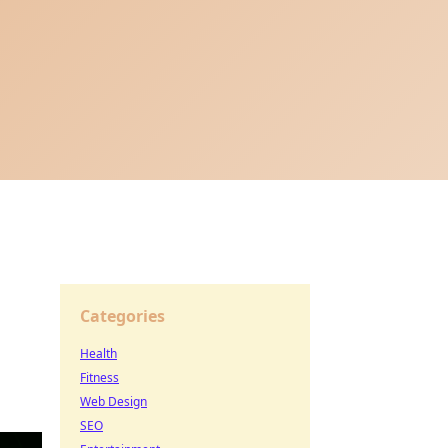
Categories
Health
Fitness
Web Design
SEO