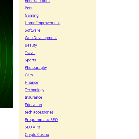
Entertainment
Pets
Gaming
Home Improvement
Software
Web Development
Beauty
Travel
Sports
Photography
Cars
Finance
Technology
Insurance
Education
tech accessories
Programmatic SEO
SEO APIs
Crypto Casino