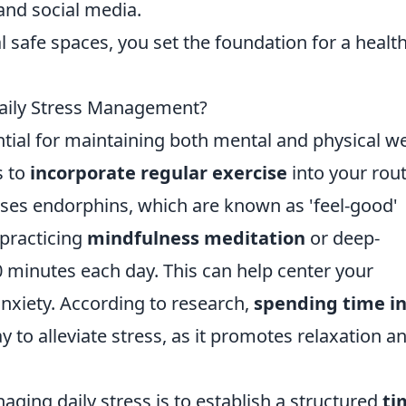
and social media.
safe spaces, you set the foundation for a health
Daily Stress Management?
ial for maintaining both mental and physical we
s to
incorporate regular exercise
into your rout
eases endorphins, which are known as 'feel-good'
 practicing
mindfulness meditation
or deep-
10 minutes each day. This can help center your
nxiety. According to research,
spending time i
 to alleviate stress, as it promotes relaxation a
ging daily stress is to establish a structured
ti