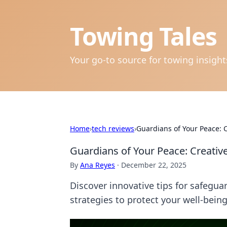
Towing Tales
Your go-to source for towing insigh
Home
›
tech reviews
›
Guardians of Your Peace: 
Guardians of Your Peace: Creativ
By
Ana Reyes
·
December 22, 2025
Discover innovative tips for safegua
strategies to protect your well-being 