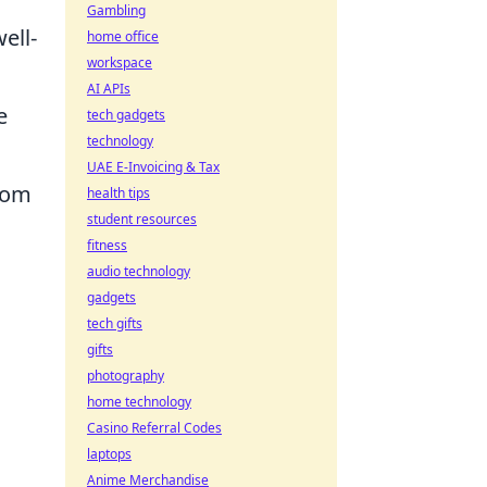
Gambling
ell-
home office
workspace
AI APIs
e
tech gadgets
technology
UAE E-Invoicing & Tax
from
health tips
student resources
fitness
audio technology
gadgets
tech gifts
gifts
photography
home technology
Casino Referral Codes
laptops
Anime Merchandise