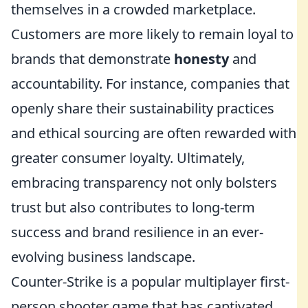
themselves in a crowded marketplace.
Customers are more likely to remain loyal to
brands that demonstrate
honesty
and
accountability. For instance, companies that
openly share their sustainability practices
and ethical sourcing are often rewarded with
greater consumer loyalty. Ultimately,
embracing transparency not only bolsters
trust but also contributes to long-term
success and brand resilience in an ever-
evolving business landscape.
Counter-Strike is a popular multiplayer first-
person shooter game that has captivated