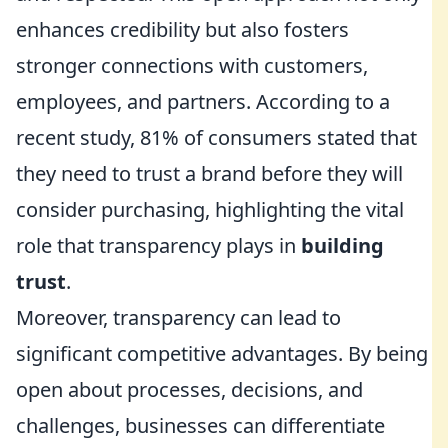
enhances credibility but also fosters
stronger connections with customers,
employees, and partners. According to a
recent study, 81% of consumers stated that
they need to trust a brand before they will
consider purchasing, highlighting the vital
role that transparency plays in
building
trust
.
Moreover, transparency can lead to
significant competitive advantages. By being
open about processes, decisions, and
challenges, businesses can differentiate