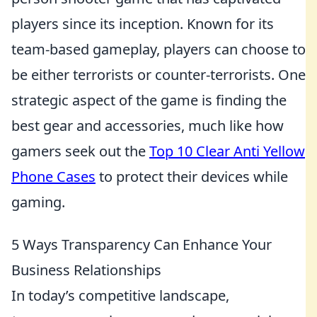
players since its inception. Known for its
team-based gameplay, players can choose to
be either terrorists or counter-terrorists. One
strategic aspect of the game is finding the
best gear and accessories, much like how
gamers seek out the
Top 10 Clear Anti Yellow
Phone Cases
to protect their devices while
gaming.
5 Ways Transparency Can Enhance Your
Business Relationships
In today’s competitive landscape,