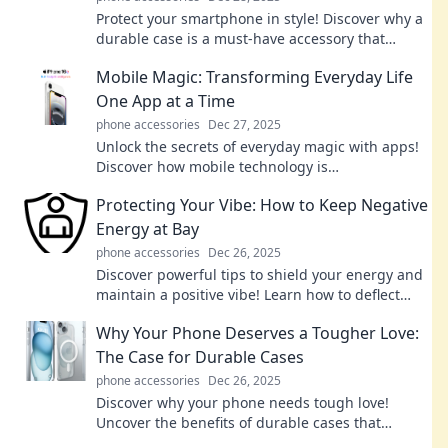
Protect your smartphone in style! Discover why a
durable case is a must-have accessory that
combines functionality and fashion.
Mobile Magic: Transforming Everyday Life
One App at a Time
phone accessories
Dec 27, 2025
Unlock the secrets of everyday magic with apps!
Discover how mobile technology is
revolutionizing your life, one tap at a time.
Protecting Your Vibe: How to Keep Negative
Energy at Bay
phone accessories
Dec 26, 2025
Discover powerful tips to shield your energy and
maintain a positive vibe! Learn how to deflect
negativity and thrive in your space.
Why Your Phone Deserves a Tougher Love:
The Case for Durable Cases
phone accessories
Dec 26, 2025
Discover why your phone needs tough love!
Uncover the benefits of durable cases that
protect your device and enhance its longevity.