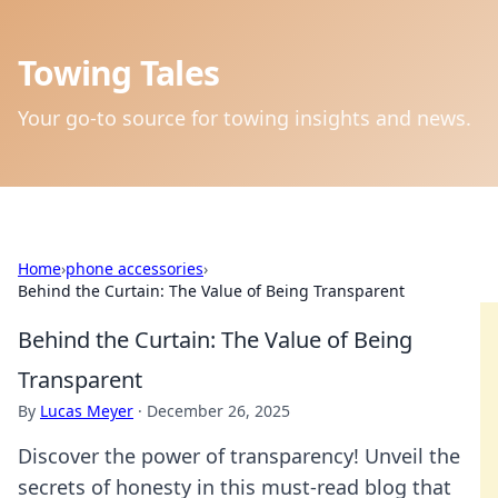
Towing Tales
Your go-to source for towing insights and news.
Home
›
phone accessories
›
Behind the Curtain: The Value of Being Transparent
Behind the Curtain: The Value of Being
Transparent
By
Lucas Meyer
·
December 26, 2025
Discover the power of transparency! Unveil the
secrets of honesty in this must-read blog that