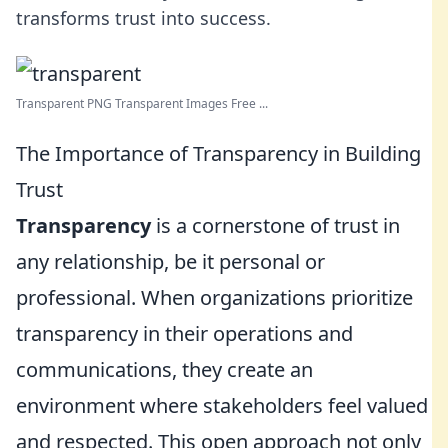
transforms trust into success.
Transparent PNG Transparent Images Free ...
The Importance of Transparency in Building
Trust
Transparency
is a cornerstone of trust in
any relationship, be it personal or
professional. When organizations prioritize
transparency in their operations and
communications, they create an
environment where stakeholders feel valued
and respected. This open approach not only