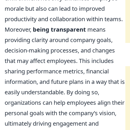
morale but also can lead to improved
productivity and collaboration within teams.
Moreover,
being transparent
means
providing clarity around company goals,
decision-making processes, and changes
that may affect employees. This includes
sharing performance metrics, financial
information, and future plans in a way that is
easily understandable. By doing so,
organizations can help employees align their
personal goals with the company’s vision,
ultimately driving engagement and