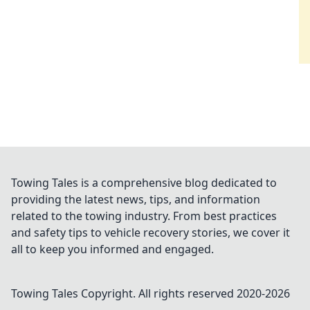
Towing Tales is a comprehensive blog dedicated to
providing the latest news, tips, and information
related to the towing industry. From best practices
and safety tips to vehicle recovery stories, we cover it
all to keep you informed and engaged.
Towing Tales
Copyright. All rights reserved 2020-
2026