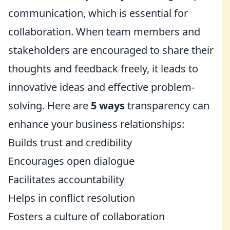
communication, which is essential for
collaboration. When team members and
stakeholders are encouraged to share their
thoughts and feedback freely, it leads to
innovative ideas and effective problem-
solving. Here are
5 ways
transparency can
enhance your business relationships:
Builds trust and credibility
Encourages open dialogue
Facilitates accountability
Helps in conflict resolution
Fosters a culture of collaboration