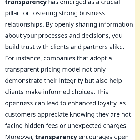
transparency
has emerged as a crucial
pillar for fostering strong business
relationships. By openly sharing information
about your processes and decisions, you
build trust with clients and partners alike.
For instance, companies that adopt a
transparent pricing model not only
demonstrate their integrity but also help
clients make informed choices. This
openness can lead to enhanced loyalty, as
customers appreciate knowing they are not
facing hidden fees or unexpected charges.
Moreover,
transparency
encourages open