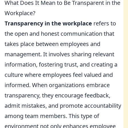
What Does It Mean to Be Transparent in the
Workplace?
Transparency in the workplace
refers to
the open and honest communication that
takes place between employees and
management. It involves sharing relevant
information, fostering trust, and creating a
culture where employees feel valued and
informed. When organizations embrace
transparency, they encourage feedback,
admit mistakes, and promote accountability
among team members. This type of
environment not only enhances employee