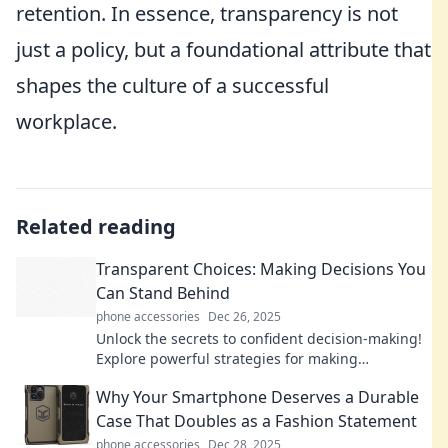
retention. In essence, transparency is not
just a policy, but a foundational attribute that
shapes the culture of a successful
workplace.
Related reading
Transparent Choices: Making Decisions You
Can Stand Behind
phone accessories
Dec 26, 2025
Unlock the secrets to confident decision-making!
Explore powerful strategies for making
transparent choices you can proudly stand
Why Your Smartphone Deserves a Durable
behind.
Case That Doubles as a Fashion Statement
phone accessories
Dec 28, 2025