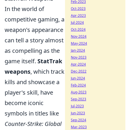
Feb-2023
In the world of
Oct-2023
Apr-2023
competitive gaming, a
Jul-2024
weapon's appearance
Oct-2024
Nov-2024
can tell a story almost
May-2024
as compelling as the
Jan-2024
Nov-2023
game itself.
StatTrak
Apr-2024
weapons
, which track
Dec-2022
Jun-2024
kills and showcase a
Feb-2024
player's skill, have
Aug-2023
Sep-2023
become iconic
Jul-2023
symbols in titles like
Jun-2023
Sep-2024
Counter-Strike: Global
Mar-2023