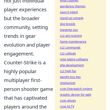
not just individual
yoga routines
wordpress themes
player experiences
search intent
but the broader
stand-up comedy
dog breeds
community, setting
magento seo
trends in gear
cs2 aim training
home maintenance
evolution and player
cs2 commands
engagement.
cs2 callouts
note-taking software
Counter-Strike is a
php development
highly popular
cs2 high fps
weight loss tips
multiplayer first-
moisturizer
person shooter game
csgo Overwatch system
graphic design for web
that has captivated
csgo gloves
players around the
csgo HLTV