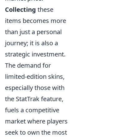
Collecting
these
items becomes more
than just a personal
journey; it is also a
strategic investment.
The demand for
limited-edition skins,
especially those with
the StatTrak feature,
fuels a competitive
market where players
seek to own the most