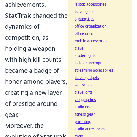
achievements.
laptop accessories
travel gear
StatTrak
changed the
lighting tips
dynamics of
office organization
office decor
competition, as
mobile accessories
holding a weapon
travel
student gifts
with high kill counts
kids technology
became a badge of
streaming accessories
travel gadgets
honor among players,
wearables
creating a new layer
travel gifts
vlogging tips
of prestige around
audio gear
gear.
fitness gear
parenting
Moreover, the
audio accessories
evolution of
StatTrak
tools