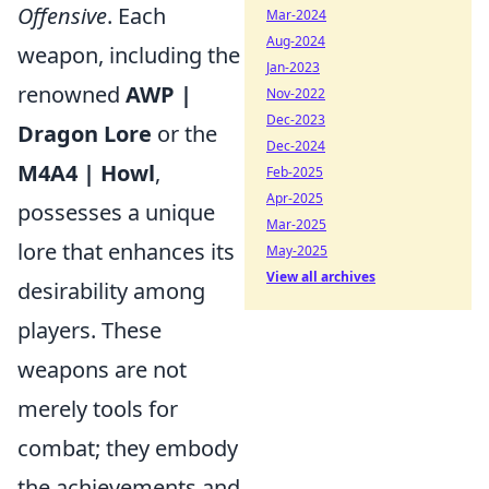
Offensive
. Each
Mar-2024
Aug-2024
weapon, including the
Jan-2023
renowned
AWP |
Nov-2022
Dec-2023
Dragon Lore
or the
Dec-2024
M4A4 | Howl
,
Feb-2025
Apr-2025
possesses a unique
Mar-2025
lore that enhances its
May-2025
View all archives
desirability among
players. These
weapons are not
merely tools for
combat; they embody
the achievements and