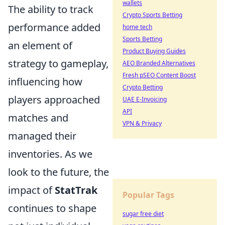
wallets
The ability to track
Crypto Sports Betting
performance added
home tech
Sports Betting
an element of
Product Buying Guides
strategy to gameplay,
AEO Branded Alternatives
Fresh pSEO Content Boost
influencing how
Crypto Betting
players approached
UAE E-Invoicing
API
matches and
VPN & Privacy
managed their
inventories. As we
look to the future, the
impact of
StatTrak
Popular Tags
continues to shape
sugar free diet