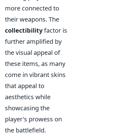
more connected to
their weapons. The
collectibility
factor is
further amplified by
the visual appeal of
these items, as many
come in vibrant skins
that appeal to
aesthetics while
showcasing the
player's prowess on
the battlefield.