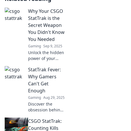
Why Your CSGO
StatTrak is the
Secret Weapon
You Didn't Know
You Needed
Gaming
Sep 9, 2025
Unlock the hidden
power of your
CSGO StatTrak!
StatTrak Fever:
Discover how this
secret weapon can
Why Gamers
elevate your
Can't Get
gameplay and
Enough
stats to new
Gaming
Aug 29, 2025
heights.
Discover the
obsession behind
StatTrak! Unravel
CSGO StatTrak:
why gamers are
hooked on this
Counting Kills