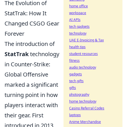
The Evolution of
home office
StatTrak: How It
workspace
AI APIs
Changed CSGO Gear
tech gadgets
Forever
technology
UAE E-Invoicing & Tax
The introduction of
health tips
StatTrak
technology
student resources
fitness
in Counter-Strike:
audio technology
Global Offensive
gadgets
tech gifts
marked a significant
gifts
turning point in how
photography
home technology
players interact with
Casino Referral Codes
their gear. First
laptops
Anime Merchandise
introduced in 2013,