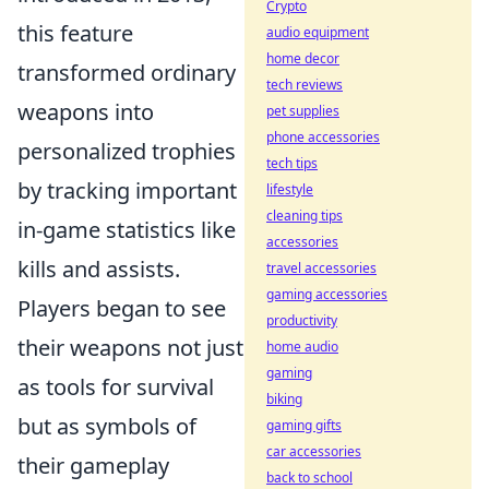
Crypto
this feature
audio equipment
home decor
transformed ordinary
tech reviews
weapons into
pet supplies
phone accessories
personalized trophies
tech tips
by tracking important
lifestyle
cleaning tips
in-game statistics like
accessories
kills and assists.
travel accessories
gaming accessories
Players began to see
productivity
their weapons not just
home audio
gaming
as tools for survival
biking
but as symbols of
gaming gifts
car accessories
their gameplay
back to school