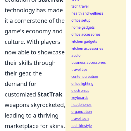
tech travel
technology has made
health and wellness
it a cornerstone of the
office setup
home gadgets
game's economy and
office accessories
culture. With players
kitchen gadgets
kitchen accessories
now able to showcase
audio
their skills through
business accessories
travel tips
their gear, the
content creation
demand for
office lighting
electronics
customized
StatTrak
keyboards
weapons skyrocketed,
headphones
organization
leading to a thriving
travel tech
marketplace for skins.
tech lifestyle