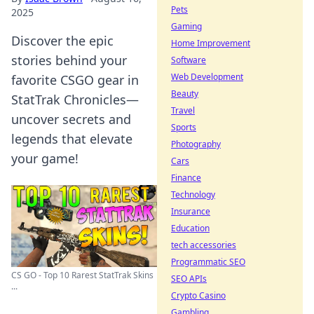
Pets
2025
Gaming
Discover the epic
Home Improvement
stories behind your
Software
Web Development
favorite CSGO gear in
Beauty
StatTrak Chronicles—
Travel
uncover secrets and
Sports
legends that elevate
Photography
your game!
Cars
Finance
Technology
Insurance
Education
tech accessories
Programmatic SEO
CS GO - Top 10 Rarest StatTrak Skins
SEO APIs
...
Crypto Casino
Gambling