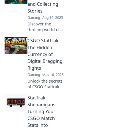
game-changing
and Collecting
feature and how it
Stories
transforms the
Gaming
Aug 16, 2025
gaming
Discover the
experience.
thrilling world of
CSGO StatTrak!
CSGO Stattrak:
Uncover strategies
to count kills and
The Hidden
share epic gaming
Currency of
stories. Join the
Digital Bragging
action now!
Rights
Gaming
May 16, 2025
Unlock the secrets
of CSGO Stattrak
and discover how
StatTrak
this hidden
currency fuels
Shenanigans:
digital bragging
Turning Your
rights in the
CSGO Match
gaming world!
Stats into