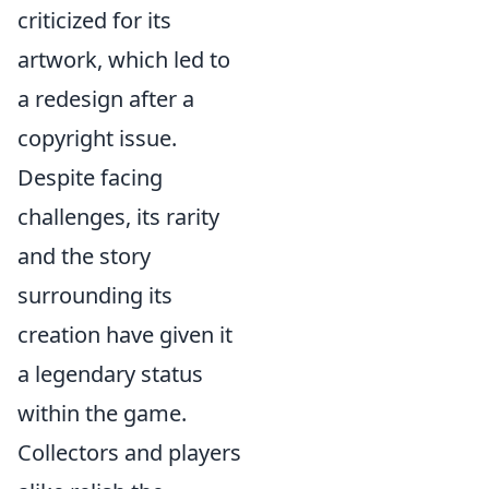
criticized for its
artwork, which led to
a redesign after a
copyright issue.
Despite facing
challenges, its rarity
and the story
surrounding its
creation have given it
a legendary status
within the game.
Collectors and players