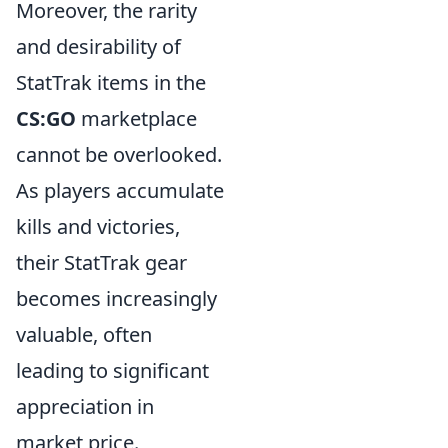
Moreover, the rarity
and desirability of
StatTrak items in the
CS:GO
marketplace
cannot be overlooked.
As players accumulate
kills and victories,
their StatTrak gear
becomes increasingly
valuable, often
leading to significant
appreciation in
market price.