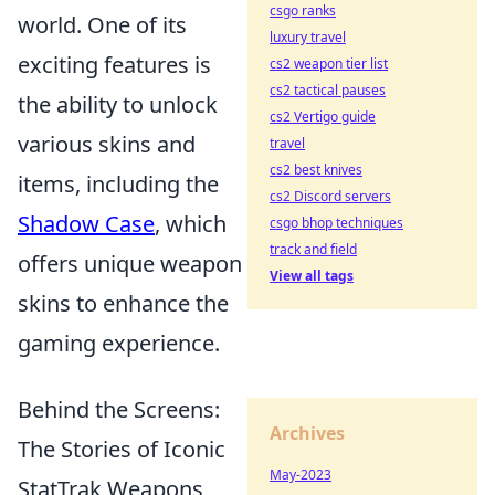
csgo ranks
world. One of its
luxury travel
exciting features is
cs2 weapon tier list
cs2 tactical pauses
the ability to unlock
cs2 Vertigo guide
various skins and
travel
cs2 best knives
items, including the
cs2 Discord servers
Shadow Case
, which
csgo bhop techniques
track and field
offers unique weapon
View all tags
skins to enhance the
gaming experience.
Behind the Screens:
Archives
The Stories of Iconic
May-2023
StatTrak Weapons