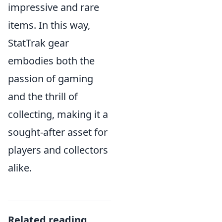
impressive and rare
items. In this way,
StatTrak gear
embodies both the
passion of gaming
and the thrill of
collecting, making it a
sought-after asset for
players and collectors
alike.
Related reading