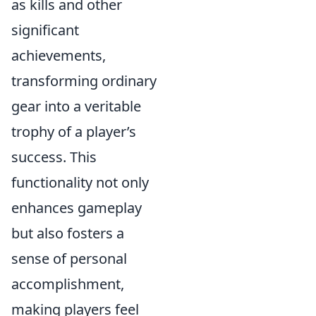
as kills and other
significant
achievements,
transforming ordinary
gear into a veritable
trophy of a player’s
success. This
functionality not only
enhances gameplay
but also fosters a
sense of personal
accomplishment,
making players feel