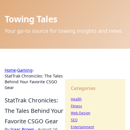
Towing Tales
Your go-to source for towing insights and news.
Home
›
Gaming
›
StatTrak Chronicles: The Tales
Behind Your Favorite CSGO
Gear
Categories
StatTrak Chronicles:
Health
Fitness
The Tales Behind Your
Web Design
Favorite CSGO Gear
SEO
Entertainment
By
Isaac Brown
·
August 16,