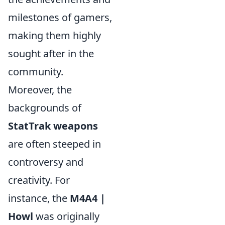
milestones of gamers,
making them highly
sought after in the
community.
Moreover, the
backgrounds of
StatTrak weapons
are often steeped in
controversy and
creativity. For
instance, the
M4A4 |
Howl
was originally