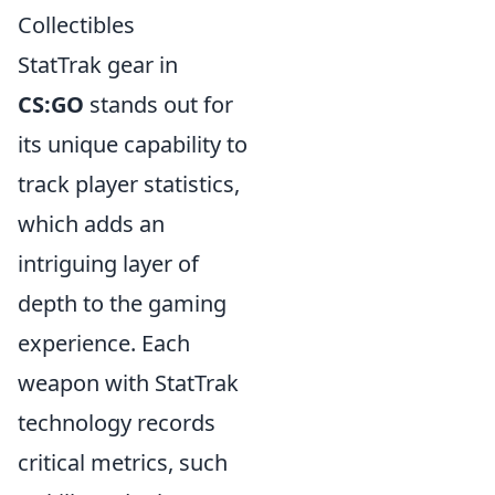
Collectibles
StatTrak gear in
CS:GO
stands out for
its unique capability to
track player statistics,
which adds an
intriguing layer of
depth to the gaming
experience. Each
weapon with StatTrak
technology records
critical metrics, such