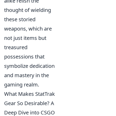
alike relish the
thought of wielding
these storied
weapons, which are
not just items but
treasured
possessions that
symbolize dedication
and mastery in the
gaming realm.
What Makes StatTrak
Gear So Desirable? A
Deep Dive into CSGO