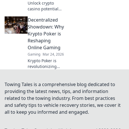
Unlock crypto
casino potential
with MetaMask.
Decentralized
Secure, seamless
gaming,
Showdown: Why
redefined.
Krypto Poker is
Reshaping
Online Gaming
Gaming
Mar 24, 2026
Krypto Poker is
revolutionizing
online gaming!
Discover how
decentralization is
Towing Tales is a comprehensive blog dedicated to
creating a fairer,
providing the latest news, tips, and information
more transparent
related to the towing industry. From best practices
poker experience.
and safety tips to vehicle recovery stories, we cover it
all to keep you informed and engaged.