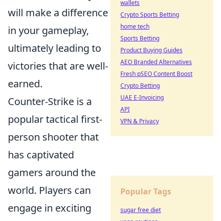
wallets
will make a difference
Crypto Sports Betting
home tech
in your gameplay,
Sports Betting
ultimately leading to
Product Buying Guides
AEO Branded Alternatives
victories that are well-
Fresh pSEO Content Boost
earned.
Crypto Betting
UAE E-Invoicing
Counter-Strike is a
API
popular tactical first-
VPN & Privacy
person shooter that
has captivated
gamers around the
world. Players can
Popular Tags
engage in exciting
sugar free diet