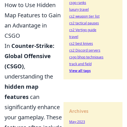
csgo ranks
How to Use Hidden
luxury travel
Map Features to Gain
cs2 weapon tier list
cs2 tactical pauses
an Advantage in
cs2 Vertigo guide
CSGO
travel
cs2 best knives
In
Counter-Strike:
cs2 Discord servers
Global Offensive
csgo bhop techniques
track and field
(CSGO)
,
View all tags
understanding the
hidden map
features
can
significantly enhance
Archives
your gameplay. These
May-2023