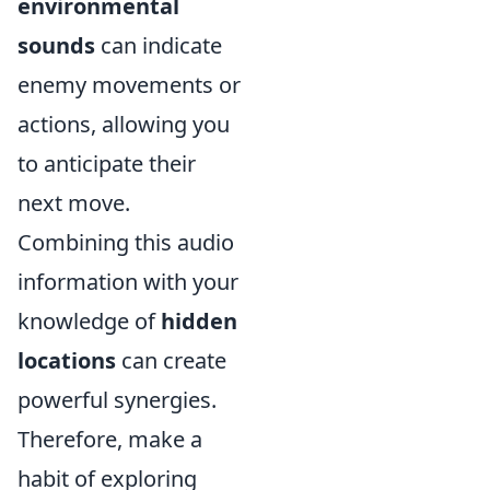
environmental
sounds
can indicate
enemy movements or
actions, allowing you
to anticipate their
next move.
Combining this audio
information with your
knowledge of
hidden
locations
can create
powerful synergies.
Therefore, make a
habit of exploring