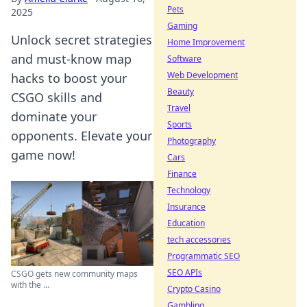
Pets
2025
Gaming
Unlock secret strategies
Home Improvement
and must-know map
Software
Web Development
hacks to boost your
Beauty
CSGO skills and
Travel
dominate your
Sports
opponents. Elevate your
Photography
game now!
Cars
Finance
Technology
Insurance
Education
tech accessories
Programmatic SEO
SEO APIs
CSGO gets new community maps
with the ...
Crypto Casino
Gambling