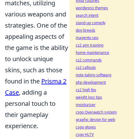
yoga routines
matches, utilizing
wordpress themes
various weapons and
search intent
stand-up comedy
strategies. One of the
dog breeds
appealing aspects of
magento seo
cs2 aim training
the game is the ability
home maintenance
to unlock unique
cs2 commands
cs2 callouts
skins, such as those
note-taking software
found in the
Prisma 2
php development
cs2 high fps
Case
, adding a
weight loss tips
personal touch to
moisturizer
csgo Overwatch system
their gameplay
graphic design for web
experience.
csgo gloves
csgo HLTV