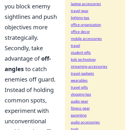
laptop accessories
you block enemy
travel gear
sightlines and push
lighting tips
office organization
objectives more
office decor
strategically.
mobile accessories
travel
Secondly, take
student gifts
advantage of
off-
kids technology
streaming accessories
angles
to catch
travel gadgets
enemies off guard.
wearables
travel gifts
Instead of holding
vlogging tips
common spots,
audio gear
fitness gear
experiment with
parenting
unconventional
audio accessories
tools