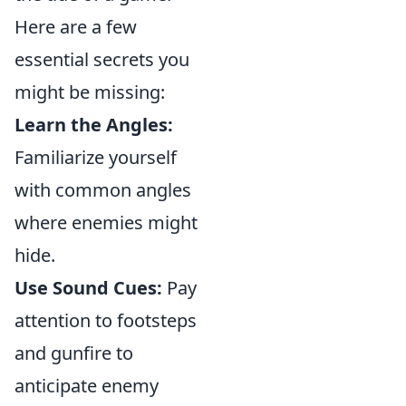
Here are a few
essential secrets you
might be missing:
Learn the Angles:
Familiarize yourself
with common angles
where enemies might
hide.
Use Sound Cues:
Pay
attention to footsteps
and gunfire to
anticipate enemy