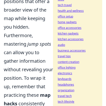
positions that offer a
tech travel
broader view of the
health and wellness
office setup
map while keeping
home gadgets
you hidden.
office accessories
kitchen gadgets
Furthermore,
kitchen accessories
mastering
jump spots
audio
business accessories
can allow you to
travel tips
gather information
content creation
office lighting
without revealing your
electronics
position. To wrap it
keyboards
headphones
up, remember that
organization
practicing these
map
travel tech
tech lifestyle
hacks
consistently