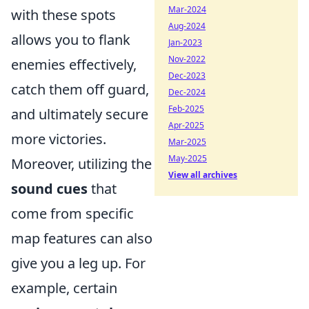
Mar-2024
with these spots
Aug-2024
allows you to flank
Jan-2023
Nov-2022
enemies effectively,
Dec-2023
catch them off guard,
Dec-2024
Feb-2025
and ultimately secure
Apr-2025
more victories.
Mar-2025
May-2025
Moreover, utilizing the
View all archives
sound cues
that
come from specific
map features can also
give you a leg up. For
example, certain