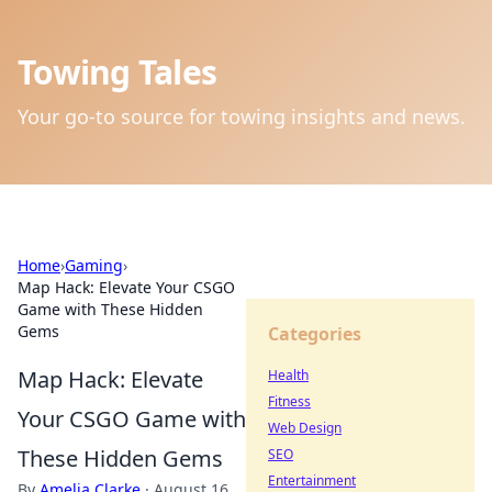
Towing Tales
Your go-to source for towing insights and news.
Home
›
Gaming
›
Map Hack: Elevate Your CSGO
Game with These Hidden
Gems
Categories
Map Hack: Elevate
Health
Fitness
Your CSGO Game with
Web Design
These Hidden Gems
SEO
Entertainment
By
Amelia Clarke
·
August 16,