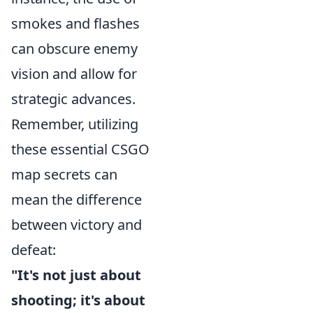
smokes and flashes
can obscure enemy
vision and allow for
strategic advances.
Remember, utilizing
these essential CSGO
map secrets can
mean the difference
between victory and
defeat:
"It's not just about
shooting; it's about