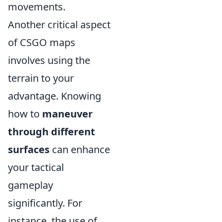
movements.
Another critical aspect
of CSGO maps
involves using the
terrain to your
advantage. Knowing
how to
maneuver
through different
surfaces
can enhance
your tactical
gameplay
significantly. For
instance, the use of