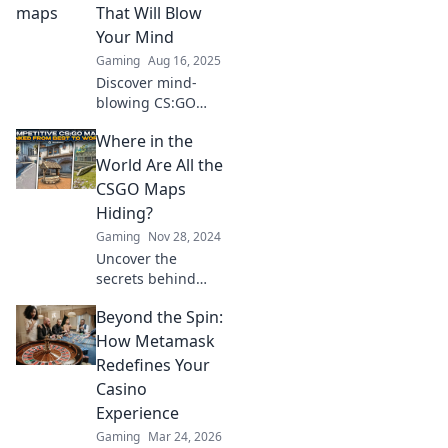
the immersive
That Will Blow
stories that elevate
Your Mind
your gaming
Gaming
Aug 16, 2025
experience. Don't
Discover mind-
miss out!
blowing CS:GO
maps that redefine
Where in the
gameplay! Explore
stunning designs
World Are All the
and epic
CSGO Maps
strategies to
Hiding?
elevate your
Gaming
Nov 28, 2024
gaming
Uncover the
experience.
secrets behind
CSGO maps!
Beyond the Spin:
Discover hidden
locations and tips
How Metamask
that every player
Redefines Your
should know. Join
Casino
the adventure
Experience
now!
Gaming
Mar 24, 2026