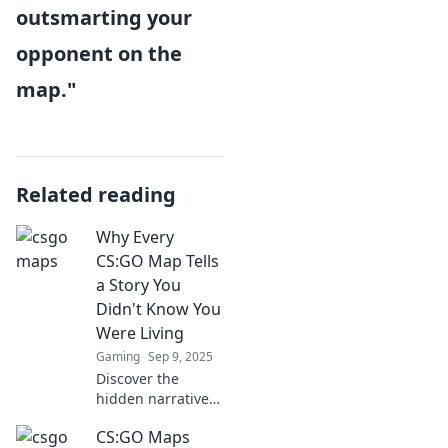
outsmarting your
opponent on the
map."
Related reading
Why Every
CS:GO Map Tells
a Story You
Didn't Know You
Were Living
Gaming
Sep 9, 2025
Discover the
hidden narratives
in every CS:GO
CS:GO Maps
map and uncover