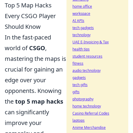
Top 5 Map Hacks
home office
workspace
Every CSGO Player
AI APIs
Should Know
tech gadgets
technology
In the fast-paced
UAE E-Invoicing & Tax
world of
CSGO
,
health tips
student resources
mastering the maps is
fitness
crucial for gaining an
audio technology
gadgets
edge over your
tech gifts
opponents. Knowing
gifts
photography
the
top 5 map hacks
home technology
can significantly
Casino Referral Codes
laptops
improve your
Anime Merchandise