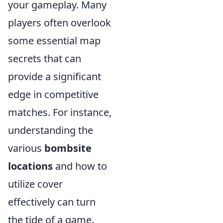
your gameplay. Many
players often overlook
some essential map
secrets that can
provide a significant
edge in competitive
matches. For instance,
understanding the
various
bombsite
locations
and how to
utilize cover
effectively can turn
the tide of a game.