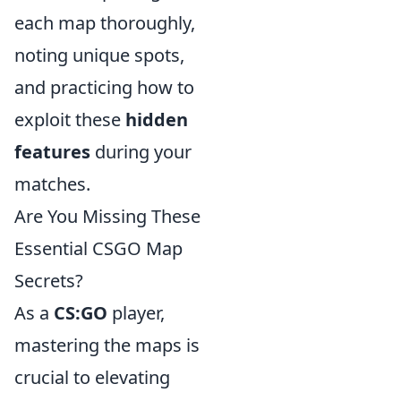
each map thoroughly,
noting unique spots,
and practicing how to
exploit these
hidden
features
during your
matches.
Are You Missing These
Essential CSGO Map
Secrets?
As a
CS:GO
player,
mastering the maps is
crucial to elevating