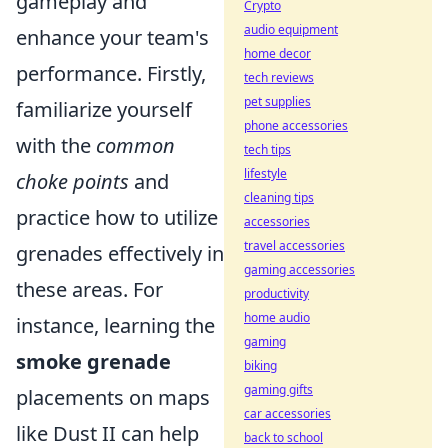
gameplay and
Crypto
audio equipment
enhance your team's
home decor
performance. Firstly,
tech reviews
pet supplies
familiarize yourself
phone accessories
with the
common
tech tips
lifestyle
choke points
and
cleaning tips
practice how to utilize
accessories
travel accessories
grenades effectively in
gaming accessories
these areas. For
productivity
home audio
instance, learning the
gaming
smoke grenade
biking
gaming gifts
placements on maps
car accessories
like Dust II can help
back to school