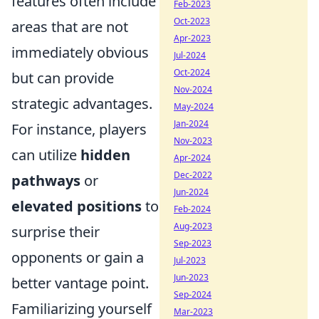
features often include
Feb-2023
Oct-2023
areas that are not
Apr-2023
immediately obvious
Jul-2024
Oct-2024
but can provide
Nov-2024
strategic advantages.
May-2024
Jan-2024
For instance, players
Nov-2023
can utilize
hidden
Apr-2024
Dec-2022
pathways
or
Jun-2024
elevated positions
to
Feb-2024
Aug-2023
surprise their
Sep-2023
opponents or gain a
Jul-2023
Jun-2023
better vantage point.
Sep-2024
Familiarizing yourself
Mar-2023