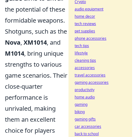
Crypto
the potential of these
audio equipment
home decor
formidable weapons.
tech reviews
Shotguns, such as the
pet supplies
phone accessories
Nova
,
XM1014
, and
tech tips
M1014
, bring unique
lifestyle
cleaning tips
strengths to various
accessories
game scenarios. Their
travel accessories
gaming accessories
close-quarter
productivity
performance is
home audio
gaming
unrivaled, making
biking
them an excellent
gaming gifts
car accessories
choice for players
back to school