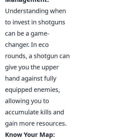
Understanding when
to invest in shotguns
can be a game-
changer. In eco
rounds, a shotgun can
give you the upper
hand against fully
equipped enemies,
allowing you to
accumulate kills and
gain more resources.
Know Your Map: