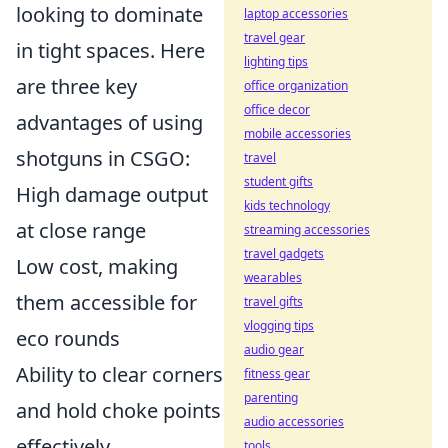
looking to dominate
laptop accessories
travel gear
in tight spaces. Here
lighting tips
are three key
office organization
office decor
advantages of using
mobile accessories
shotguns in CSGO:
travel
student gifts
High damage output
kids technology
at close range
streaming accessories
travel gadgets
Low cost, making
wearables
them accessible for
travel gifts
vlogging tips
eco rounds
audio gear
Ability to clear corners
fitness gear
parenting
and hold choke points
audio accessories
effectively
tools