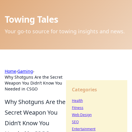
Towing Tales
Your go-to source for towing insights and news.
Home
›
Gaming
›
Why Shotguns Are the Secret
Weapon You Didn’t Know You
Needed in CSGO
Categories
Why Shotguns Are the
Health
Fitness
Secret Weapon You
Web Design
Didn’t Know You
SEO
Entertainment