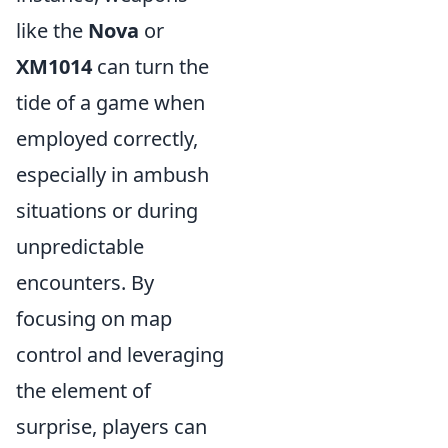
like the
Nova
or
XM1014
can turn the
tide of a game when
employed correctly,
especially in ambush
situations or during
unpredictable
encounters. By
focusing on map
control and leveraging
the element of
surprise, players can