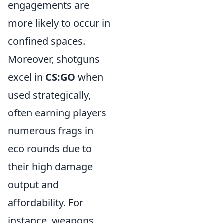
engagements are
more likely to occur in
confined spaces.
Moreover, shotguns
excel in
CS:GO
when
used strategically,
often earning players
numerous frags in
eco rounds due to
their high damage
output and
affordability. For
instance, weapons