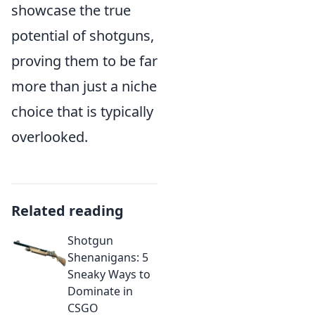
showcase the true
potential of shotguns,
proving them to be far
more than just a niche
choice that is typically
overlooked.
Related reading
Shotgun
Shenanigans: 5
Sneaky Ways to
Dominate in
CSGO