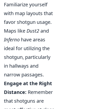
Familiarize yourself
with map layouts that
favor shotgun usage.
Maps like
Dust2
and
Inferno
have areas
ideal for utilizing the
shotgun, particularly
in hallways and
narrow passages.
Engage at the Right
Distance:
Remember
that shotguns are