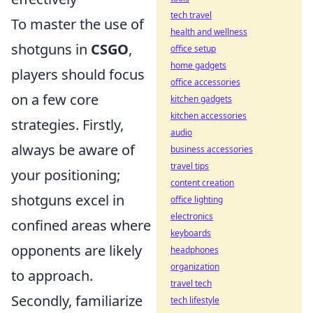
tech travel
To master the use of
health and wellness
shotguns in
CSGO
,
office setup
home gadgets
players should focus
office accessories
on a few core
kitchen gadgets
kitchen accessories
strategies. Firstly,
audio
always be aware of
business accessories
travel tips
your positioning;
content creation
shotguns excel in
office lighting
electronics
confined areas where
keyboards
opponents are likely
headphones
organization
to approach.
travel tech
Secondly, familiarize
tech lifestyle