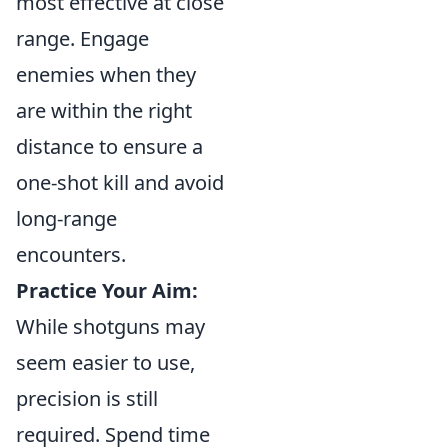
most effective at close
range. Engage
enemies when they
are within the right
distance to ensure a
one-shot kill and avoid
long-range
encounters.
Practice Your Aim:
While shotguns may
seem easier to use,
precision is still
required. Spend time