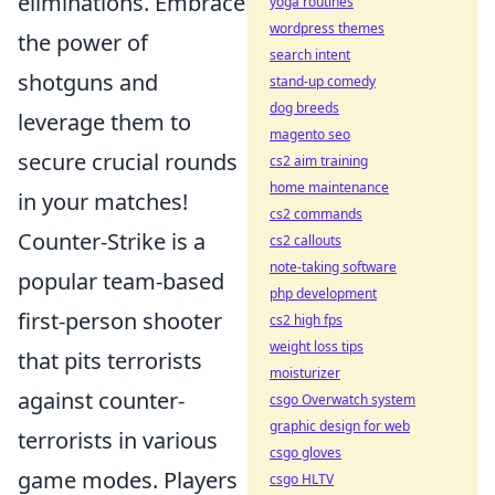
eliminations. Embrace
yoga routines
wordpress themes
the power of
search intent
shotguns and
stand-up comedy
dog breeds
leverage them to
magento seo
secure crucial rounds
cs2 aim training
home maintenance
in your matches!
cs2 commands
Counter-Strike is a
cs2 callouts
note-taking software
popular team-based
php development
first-person shooter
cs2 high fps
weight loss tips
that pits terrorists
moisturizer
against counter-
csgo Overwatch system
graphic design for web
terrorists in various
csgo gloves
game modes. Players
csgo HLTV