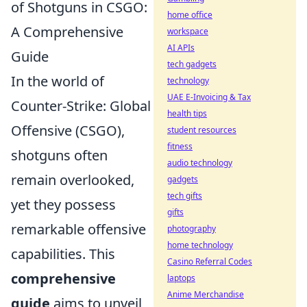
of Shotguns in CSGO:
home office
A Comprehensive
workspace
AI APIs
Guide
tech gadgets
In the world of
technology
UAE E-Invoicing & Tax
Counter-Strike: Global
health tips
Offensive (CSGO),
student resources
fitness
shotguns often
audio technology
remain overlooked,
gadgets
tech gifts
yet they possess
gifts
remarkable offensive
photography
home technology
capabilities. This
Casino Referral Codes
comprehensive
laptops
Anime Merchandise
guide
aims to unveil