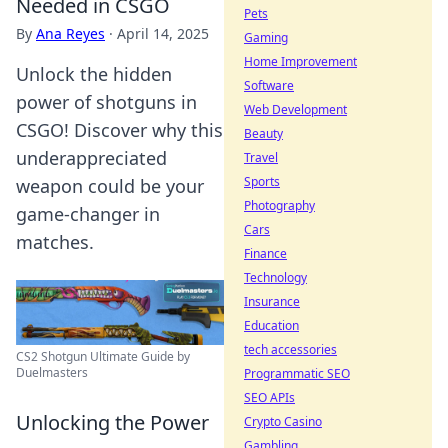
Needed in CSGO
Pets
By
Ana Reyes
·
April 14, 2025
Gaming
Home Improvement
Unlock the hidden
Software
power of shotguns in
Web Development
CSGO! Discover why this
Beauty
underappreciated
Travel
Sports
weapon could be your
Photography
game-changer in
Cars
matches.
Finance
Technology
Insurance
Education
tech accessories
CS2 Shotgun Ultimate Guide by
Duelmasters
Programmatic SEO
SEO APIs
Unlocking the Power
Crypto Casino
Gambling