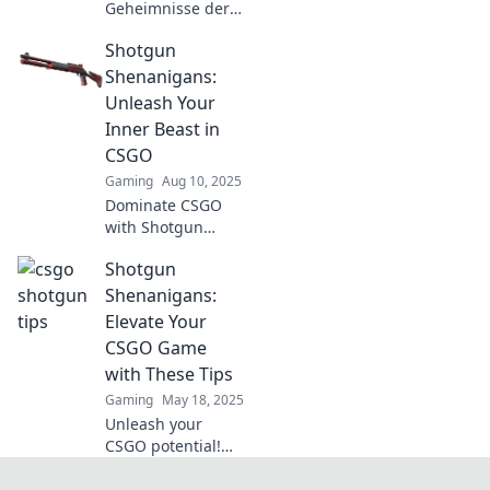
Geheimnisse der
Nahkampf-Profis!
Shotgun
Lerne effektive
Shotgun-
Shenanigans:
Strategien, um im
Unleash Your
Wettkampf zu
Inner Beast in
glänzen und deine
CSGO
Skills zu
Gaming
Aug 10, 2025
verbessern.
Dominate CSGO
with Shotgun
Shenanigans!
Shotgun
Unleash your
inner beast and
Shenanigans:
master the art of
Elevate Your
close-quarters
CSGO Game
combat for epic
with These Tips
victories!
Gaming
May 18, 2025
Unleash your
CSGO potential!
Discover essential
tips in Shotgun