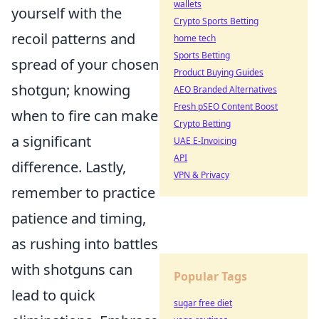
wallets
yourself with the
Crypto Sports Betting
recoil patterns and
home tech
Sports Betting
spread of your chosen
Product Buying Guides
shotgun; knowing
AEO Branded Alternatives
Fresh pSEO Content Boost
when to fire can make
Crypto Betting
a significant
UAE E-Invoicing
API
difference. Lastly,
VPN & Privacy
remember to practice
patience and timing,
as rushing into battles
with shotguns can
Popular Tags
lead to quick
sugar free diet