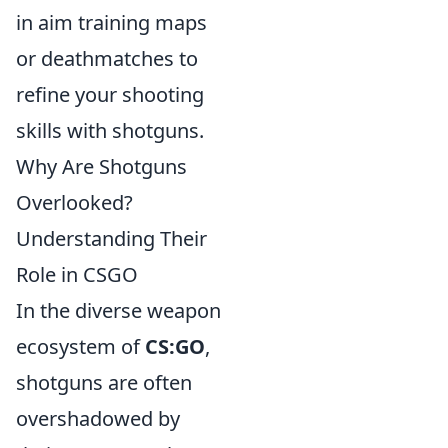
in aim training maps
or deathmatches to
refine your shooting
skills with shotguns.
Why Are Shotguns
Overlooked?
Understanding Their
Role in CSGO
In the diverse weapon
ecosystem of
CS:GO
,
shotguns are often
overshadowed by