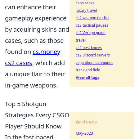
csgo ranks
can enhance their
luxury travel
gameplay experience
cs2 weapon tier list
cs2 tactical pauses
by acquiring skins and
cs2 Vertigo guide
cases, such as those
travel
cs2 best knives
found on
cs.money
cs2 Discord servers
cs2 cases
, which add
csgo bhop techniques
track and field
a unique flair to their
View all tags
in-game weapons.
Top 5 Shotgun
Strategies Every CSGO
Archives
Player Should Know
May-2023
In the fast-paced