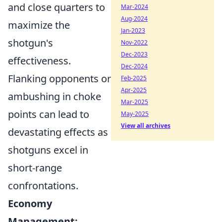
and close quarters to
Mar-2024
Aug-2024
maximize the
Jan-2023
shotgun's
Nov-2022
Dec-2023
effectiveness.
Dec-2024
Flanking opponents or
Feb-2025
Apr-2025
ambushing in choke
Mar-2025
points can lead to
May-2025
View all archives
devastating effects as
shotguns excel in
short-range
confrontations.
Economy
Management: