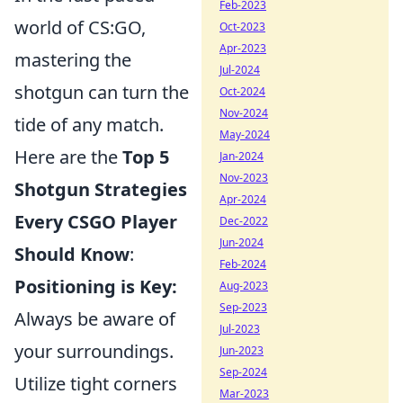
Feb-2023
world of CS:GO,
Oct-2023
Apr-2023
mastering the
Jul-2024
shotgun can turn the
Oct-2024
Nov-2024
tide of any match.
May-2024
Here are the
Top 5
Jan-2024
Nov-2023
Shotgun Strategies
Apr-2024
Every CSGO Player
Dec-2022
Jun-2024
Should Know
:
Feb-2024
Positioning is Key:
Aug-2023
Sep-2023
Always be aware of
Jul-2023
your surroundings.
Jun-2023
Sep-2024
Utilize tight corners
Mar-2023