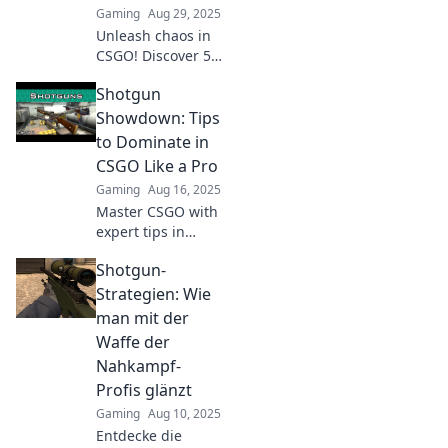
Gaming
Aug 29, 2025
Unleash chaos in
CSGO! Discover 5
sneaky strategies
Shotgun
to dominate your
opponents and
Showdown: Tips
elevate your
to Dominate in
gameplay. Click
CSGO Like a Pro
now to level up!
Gaming
Aug 16, 2025
Master CSGO with
expert tips in
Shotgun
Shotgun-
Showdown!
Unleash your skills
Strategien: Wie
and dominate
man mit der
every match like a
Waffe der
pro. Click to learn
Nahkampf-
how!
Profis glänzt
Gaming
Aug 10, 2025
Entdecke die