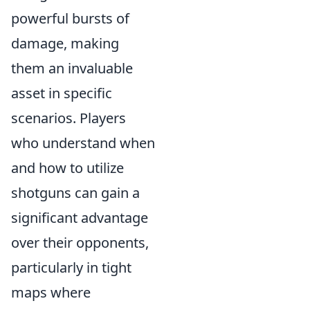
powerful bursts of
damage, making
them an invaluable
asset in specific
scenarios. Players
who understand when
and how to utilize
shotguns can gain a
significant advantage
over their opponents,
particularly in tight
maps where