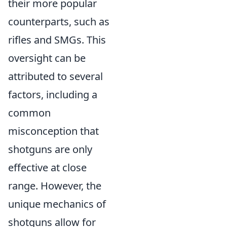
their more popular
counterparts, such as
rifles and SMGs. This
oversight can be
attributed to several
factors, including a
common
misconception that
shotguns are only
effective at close
range. However, the
unique mechanics of
shotguns allow for