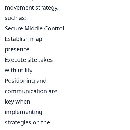
movement strategy,
such as:
Secure Middle Control
Establish map
presence
Execute site takes
with utility
Positioning and
communication are
key when
implementing
strategies on the