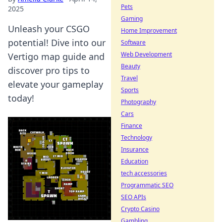
Pets
2025
Gaming
Unleash your CSGO
Home Improvement
potential! Dive into our
Software
Web Development
Vertigo map guide and
Beauty
discover pro tips to
Travel
elevate your gameplay
Sports
today!
Photography
Cars
Finance
Technology
Insurance
Education
tech accessories
Programmatic SEO
SEO APIs
Crypto Casino
Gambling