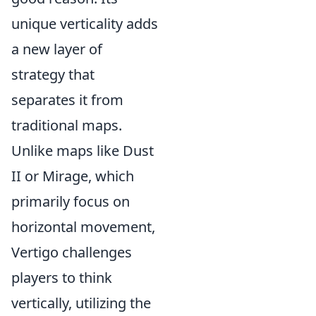
unique verticality adds
a new layer of
strategy that
separates it from
traditional maps.
Unlike maps like Dust
II or Mirage, which
primarily focus on
horizontal movement,
Vertigo challenges
players to think
vertically, utilizing the