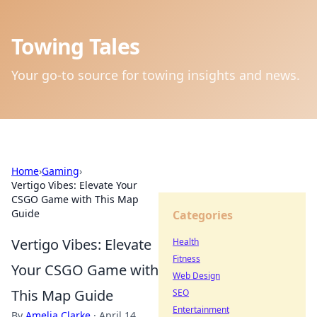
Towing Tales
Your go-to source for towing insights and news.
Home
›
Gaming
›
Vertigo Vibes: Elevate Your
CSGO Game with This Map
Guide
Categories
Vertigo Vibes: Elevate
Health
Fitness
Your CSGO Game with
Web Design
This Map Guide
SEO
Entertainment
By
Amelia Clarke
·
April 14,