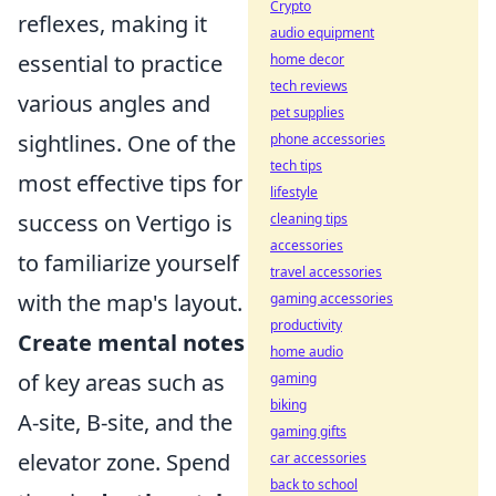
Crypto
reflexes, making it
audio equipment
essential to practice
home decor
tech reviews
various angles and
pet supplies
sightlines. One of the
phone accessories
tech tips
most effective tips for
lifestyle
success on Vertigo is
cleaning tips
accessories
to familiarize yourself
travel accessories
with the map's layout.
gaming accessories
productivity
Create mental notes
home audio
of key areas such as
gaming
biking
A-site, B-site, and the
gaming gifts
elevator zone. Spend
car accessories
back to school