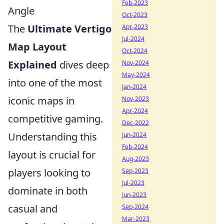
Feb-2023
Angle
Oct-2023
The
Ultimate Vertigo
Apr-2023
Jul-2024
Map Layout
Oct-2024
Explained
dives deep
Nov-2024
May-2024
into one of the most
Jan-2024
iconic maps in
Nov-2023
Apr-2024
competitive gaming.
Dec-2022
Understanding this
Jun-2024
Feb-2024
layout is crucial for
Aug-2023
players looking to
Sep-2023
Jul-2023
dominate in both
Jun-2023
casual and
Sep-2024
Mar-2023