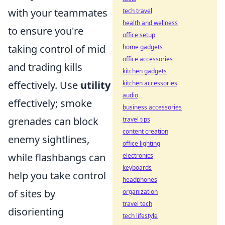
with your teammates
tech travel
health and wellness
to ensure you're
office setup
taking control of mid
home gadgets
office accessories
and trading kills
kitchen gadgets
effectively. Use
utility
kitchen accessories
audio
effectively; smoke
business accessories
grenades can block
travel tips
content creation
enemy sightlines,
office lighting
while flashbangs can
electronics
keyboards
help you take control
headphones
of sites by
organization
travel tech
disorienting
tech lifestyle