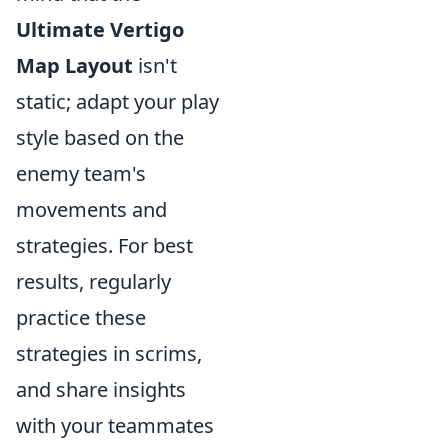
Ultimate Vertigo
Map Layout
isn't
static; adapt your play
style based on the
enemy team's
movements and
strategies. For best
results, regularly
practice these
strategies in scrims,
and share insights
with your teammates