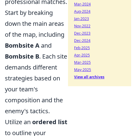
professional matches.
Mar-2024
Start by breaking
Aug-2024
Jan-2023
down the main areas
Nov-2022
of the map, including
Dec-2023
Dec-2024
Bombsite A
and
Feb-2025
Bombsite B
. Each site
Apr-2025
Mar-2025
demands different
May-2025
strategies based on
View all archives
your team's
composition and the
enemy's tactics.
Utilize an
ordered list
to outline your