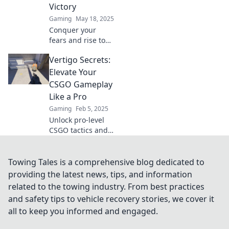
Victory
Gaming
May 18, 2025
Conquer your
fears and rise to
new heights with
Vertigo Secrets:
our ultimate guide
on overcoming
Elevate Your
vertigo. Discover
CSGO Gameplay
tips, tricks, and
Like a Pro
triumphs today!
Gaming
Feb 5, 2025
Unlock pro-level
CSGO tactics and
secrets in Vertigo!
Elevate your
gameplay and
Towing Tales is a comprehensive blog dedicated to
dominate the
providing the latest news, tips, and information
competition like
related to the towing industry. From best practices
never before.
and safety tips to vehicle recovery stories, we cover it
all to keep you informed and engaged.