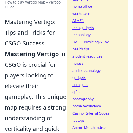
How to play Vertigo Map – Vertigo
home office
Guide
workspace
Mastering Vertigo:
AI APIs
tech gadgets
Tips and Tricks for
technology
CSGO Success
UAE E-Invoicing & Tax
health tips
Mastering Vertigo
in
student resources
CSGO is crucial for
fitness
audio technology
players looking to
gadgets
elevate their
tech gifts
gifts
gameplay. This unique
photography
map requires a strong
home technology
Casino Referral Codes
understanding of
laptops
verticality and quick
Anime Merchandise