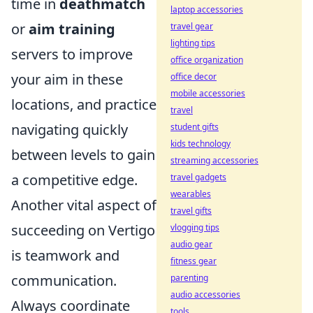
time in
deathmatch
laptop accessories
or
aim training
travel gear
lighting tips
servers to improve
office organization
your aim in these
office decor
mobile accessories
locations, and practice
travel
navigating quickly
student gifts
kids technology
between levels to gain
streaming accessories
a competitive edge.
travel gadgets
wearables
Another vital aspect of
travel gifts
succeeding on Vertigo
vlogging tips
audio gear
is teamwork and
fitness gear
communication.
parenting
audio accessories
Always coordinate
tools