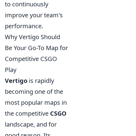
to continuously
improve your team's
performance.
Why Vertigo Should
Be Your Go-To Map for
Competitive CSGO
Play
Vertigo
is rapidly
becoming one of the
most popular maps in
the competitive
CSGO
landscape, and for
good reason. Its