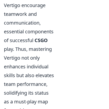
Vertigo encourage
teamwork and
communication,
essential components
of successful
CSGO
play. Thus, mastering
Vertigo not only
enhances individual
skills but also elevates
team performance,
solidifying its status
as a must-play map