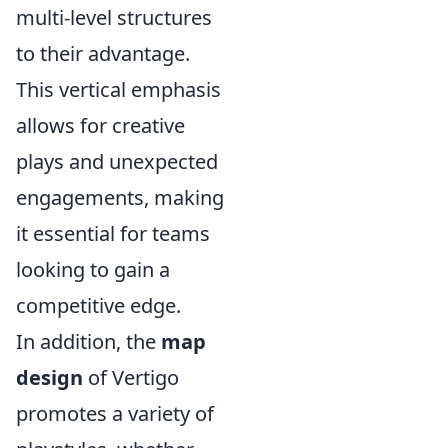
multi-level structures
to their advantage.
This vertical emphasis
allows for creative
plays and unexpected
engagements, making
it essential for teams
looking to gain a
competitive edge.
In addition, the
map
design
of Vertigo
promotes a variety of