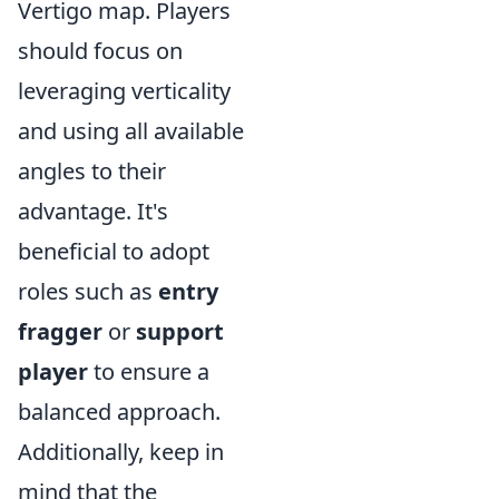
Vertigo map. Players
should focus on
leveraging verticality
and using all available
angles to their
advantage. It's
beneficial to adopt
roles such as
entry
fragger
or
support
player
to ensure a
balanced approach.
Additionally, keep in
mind that the