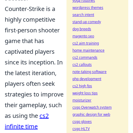
yoga routines
Counter-Strike is a
wordpress themes
search intent
highly competitive
stand-up comedy
first-person shooter
dog breeds
magento seo
game that has
cs2 aim training
captivated players
home maintenance
cs2 commands
since its inception. In
cs2 callouts
the latest iteration,
note-taking software
php development
players often seek
cs2 high fps
strategies to improve
weight loss tips
moisturizer
their gameplay, such
csgo Overwatch system
as using the
cs2
graphic design for web
csgo gloves
infinite time
csgo HLTV