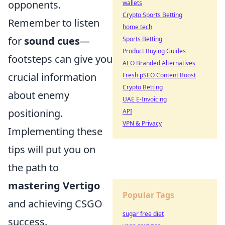
opponents.
wallets
Crypto Sports Betting
Remember to listen
home tech
for
sound cues
—
Sports Betting
Product Buying Guides
footsteps can give you
AEO Branded Alternatives
crucial information
Fresh pSEO Content Boost
Crypto Betting
about enemy
UAE E-Invoicing
positioning.
API
VPN & Privacy
Implementing these
tips will put you on
the path to
mastering Vertigo
Popular Tags
and achieving CSGO
sugar free diet
success.