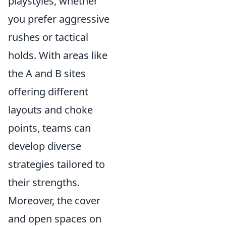
playstyles, whether
you prefer aggressive
rushes or tactical
holds. With areas like
the A and B sites
offering different
layouts and choke
points, teams can
develop diverse
strategies tailored to
their strengths.
Moreover, the cover
and open spaces on