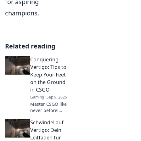
for aspiring
champions.
Related reading
Conquering
Vertigo: Tips to
Keep Your Feet
on the Ground
in CSGO
Gaming
Sep 9, 2025
Master CSGO like
never before!
Discover essential
Schwindel auf
tips to conquer
vertigo and stay
Vertigo: Dein
grounded in the
Leitfaden für