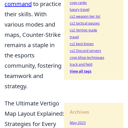
command
to practice
csgo ranks
luxury travel
their skills. With
cs2 weapon tier list
various modes and
cs2 tactical pauses
cs2 Vertigo guide
maps, Counter-Strike
travel
remains a staple in
cs2 best knives
cs2 Discord servers
the esports
csgo bhop techniques
community, fostering
track and field
View all tags
teamwork and
strategy.
The Ultimate Vertigo
Archives
Map Layout Explained:
Strategies for Every
May-2023