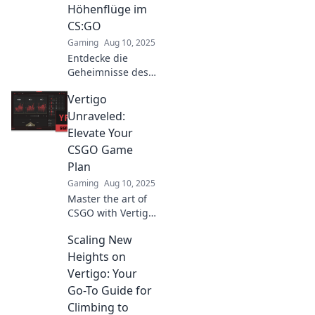
game. Unleash
Höhenflüge im
your true
CS:GO
potential!
Gaming
Aug 10, 2025
Entdecke die
Geheimnisse des
Höhenflugs in
Vertigo
CS:GO! Hol dir
Tipps und Tricks
Unraveled:
für den
Elevate Your
ultimativen
CSGO Game
Schwindel auf
Plan
Vertigo. Jetzt
Gaming
Aug 10, 2025
klicken!
Master the art of
CSGO with Vertigo
Unraveled! Elevate
Scaling New
your strategies
and dominate the
Heights on
competition like
Vertigo: Your
never before!
Go-To Guide for
Climbing to