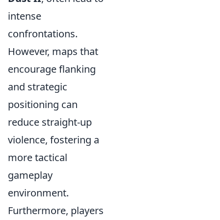
intense
confrontations.
However, maps that
encourage flanking
and strategic
positioning can
reduce straight-up
violence, fostering a
more tactical
gameplay
environment.
Furthermore, players