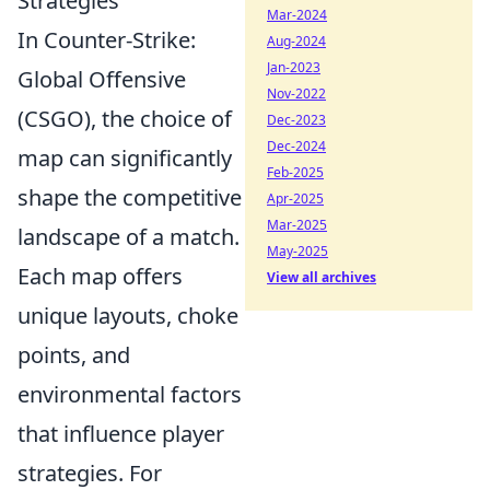
Strategies
Mar-2024
In Counter-Strike:
Aug-2024
Jan-2023
Global Offensive
Nov-2022
(CSGO), the choice of
Dec-2023
Dec-2024
map can significantly
Feb-2025
shape the competitive
Apr-2025
Mar-2025
landscape of a match.
May-2025
Each map offers
View all archives
unique layouts, choke
points, and
environmental factors
that influence player
strategies. For