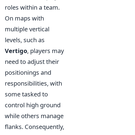
roles within a team.
On maps with
multiple vertical
levels, such as
Vertigo
, players may
need to adjust their
positionings and
responsibilities, with
some tasked to
control high ground
while others manage
flanks. Consequently,