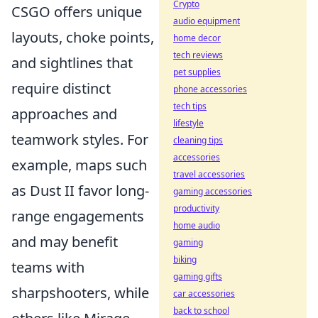
Crypto
CSGO offers unique
audio equipment
layouts, choke points,
home decor
tech reviews
and sightlines that
pet supplies
require distinct
phone accessories
tech tips
approaches and
lifestyle
teamwork styles. For
cleaning tips
accessories
example, maps such
travel accessories
as Dust II favor long-
gaming accessories
productivity
range engagements
home audio
and may benefit
gaming
biking
teams with
gaming gifts
sharpshooters, while
car accessories
back to school