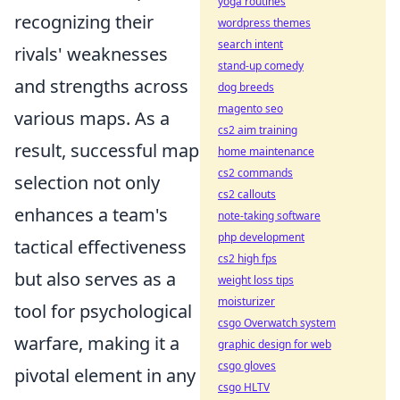
yoga routines
recognizing their
wordpress themes
search intent
rivals' weaknesses
stand-up comedy
and strengths across
dog breeds
magento seo
various maps. As a
cs2 aim training
result, successful map
home maintenance
cs2 commands
selection not only
cs2 callouts
enhances a team's
note-taking software
php development
tactical effectiveness
cs2 high fps
but also serves as a
weight loss tips
moisturizer
tool for psychological
csgo Overwatch system
warfare, making it a
graphic design for web
csgo gloves
pivotal element in any
csgo HLTV