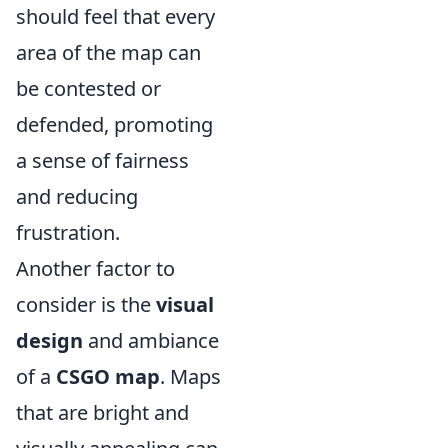
should feel that every
area of the map can
be contested or
defended, promoting
a sense of fairness
and reducing
frustration.
Another factor to
consider is the
visual
design
and ambiance
of a
CSGO map
. Maps
that are bright and