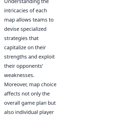
Understanding the
intricacies of each
map allows teams to
devise specialized
strategies that
capitalize on their
strengths and exploit
their opponents’
weaknesses.
Moreover, map choice
affects not only the
overall game plan but
also individual player