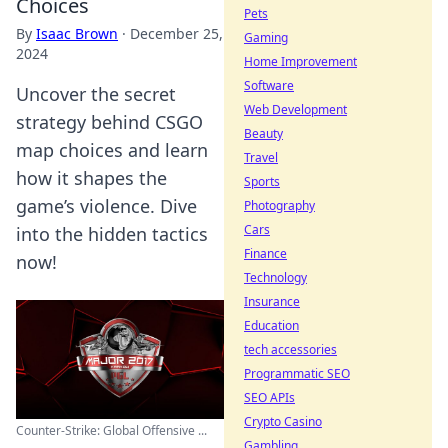
Choices
Pets
By
Isaac Brown
·
December 25,
Gaming
2024
Home Improvement
Software
Uncover the secret
Web Development
strategy behind CSGO
Beauty
map choices and learn
Travel
how it shapes the
Sports
game’s violence. Dive
Photography
Cars
into the hidden tactics
Finance
now!
Technology
Insurance
Education
tech accessories
Programmatic SEO
SEO APIs
Crypto Casino
Counter-Strike: Global Offensive ...
Gambling