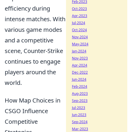
Feb-2023
efficiency during
Oct-2023
Apr-2023
intense matches. With
Jul-2024
various game modes
Oct-2024
Nov-2024
and a competitive
May-2024
scene, Counter-Strike
Jan-2024
Nov-2023
continues to engage
Apr-2024
players around the
Dec-2022
Jun-2024
world.
Feb-2024
Aug-2023
How Map Choices in
Sep-2023
Jul-2023
CSGO Influence
Jun-2023
Competitive
Sep-2024
Mar-2023