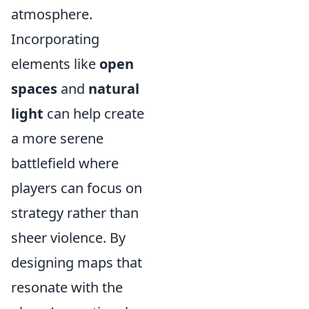
atmosphere.
Incorporating
elements like
open
spaces
and
natural
light
can help create
a more serene
battlefield where
players can focus on
strategy rather than
sheer violence. By
designing maps that
resonate with the