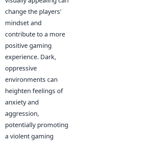
visually appealing can
change the players'
mindset and
contribute to a more
positive gaming
experience. Dark,
oppressive
environments can
heighten feelings of
anxiety and
aggression,
potentially promoting
a violent gaming