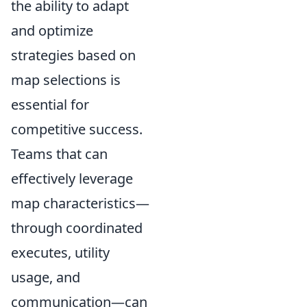
the ability to adapt
and optimize
strategies based on
map selections is
essential for
competitive success.
Teams that can
effectively leverage
map characteristics—
through coordinated
executes, utility
usage, and
communication—can