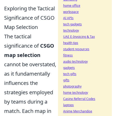
home office
Exploring the Tactical
workspace
Significance of CSGO
AI APIs
tech gadgets
Map Selection
technology
The tactical
UAE E-Invoicing & Tax
health tips
significance of
CSGO
student resources
map selection
fitness
audio technology
cannot be overstated,
gadgets
as it fundamentally
tech gifts
gifts
influences the
photography
strategies employed
home technology
Casino Referral Codes
by teams during a
laptops
match. Each map in
Anime Merchandise