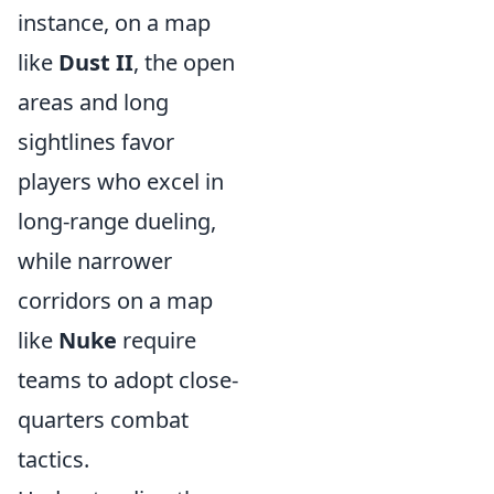
instance, on a map
like
Dust II
, the open
areas and long
sightlines favor
players who excel in
long-range dueling,
while narrower
corridors on a map
like
Nuke
require
teams to adopt close-
quarters combat
tactics.