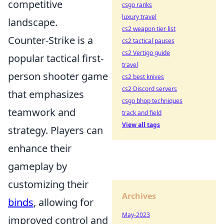
competitive
csgo ranks
luxury travel
landscape.
cs2 weapon tier list
Counter-Strike is a
cs2 tactical pauses
cs2 Vertigo guide
popular tactical first-
travel
person shooter game
cs2 best knives
cs2 Discord servers
that emphasizes
csgo bhop techniques
teamwork and
track and field
View all tags
strategy. Players can
enhance their
gameplay by
customizing their
Archives
binds
, allowing for
May-2023
improved control and