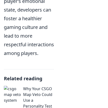
player’s emotional
state, developers can
foster a healthier
gaming culture and
lead to more
respectful interactions
among players.
Related reading
Why Your CSGO
Map Veto Could
Use a
Personality Test