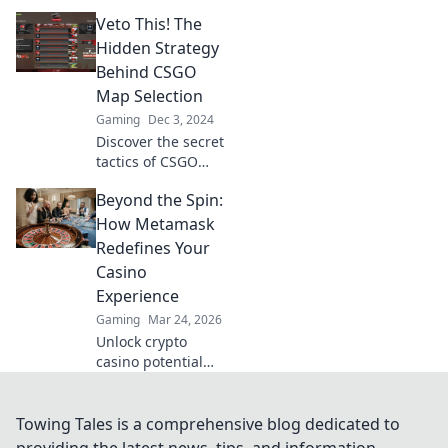
and skyrocket your
Veto This! The
competitive edge
with pro tips to
Hidden Strategy
ensure victory
Behind CSGO
every match!
Map Selection
Gaming
Dec 3, 2024
Discover the secret
tactics of CSGO
map selection and
Beyond the Spin:
gain the
competitive edge!
How Metamask
Uncover strategies
Redefines Your
that could change
Casino
your game today!
Experience
Gaming
Mar 24, 2026
Unlock crypto
casino potential
with MetaMask.
Secure, seamless
gaming,
Towing Tales is a comprehensive blog dedicated to
redefined.
providing the latest news, tips, and information