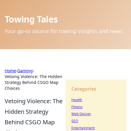
Towing Tales
Your go-to source for towing insights and news.
Home
›
Gaming
›
Vetoing Violence: The Hidden
Strategy Behind CSGO Map
Choices
Categories
Vetoing Violence: The
Health
Fitness
Hidden Strategy
Web Design
Behind CSGO Map
SEO
Entertainment