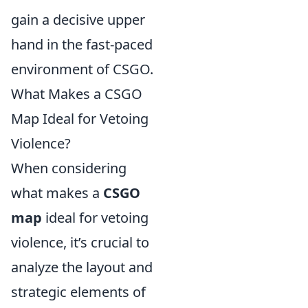
gain a decisive upper
hand in the fast-paced
environment of CSGO.
What Makes a CSGO
Map Ideal for Vetoing
Violence?
When considering
what makes a
CSGO
map
ideal for vetoing
violence, it’s crucial to
analyze the layout and
strategic elements of