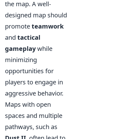
the map. A well-
designed map should
promote
teamwork
and
tactical
gameplay
while
minimizing
opportunities for
players to engage in
aggressive behavior.
Maps with open
spaces and multiple
pathways, such as
Dust II
, often lead to