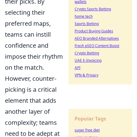
their picks. By
wallets
Crypto Sports Betting
selecting their
home tech
preferred maps,
Sports Betting
Product Buying Guides
teams can instill
AEO Branded Alternatives
confidence and
Fresh pSEO Content Boost
Crypto Betting
impose their rhythm
UAE E-Invoicing
on the match.
API
VPN & Privacy
However, counter-
picking is a critical
element that adds
another layer of
Popular Tags
complexity; teams
sugar free diet
need to be adept at