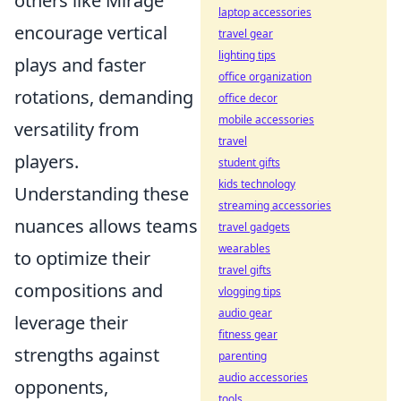
others like Mirage
laptop accessories
encourage vertical
travel gear
lighting tips
plays and faster
office organization
rotations, demanding
office decor
mobile accessories
versatility from
travel
players.
student gifts
kids technology
Understanding these
streaming accessories
nuances allows teams
travel gadgets
wearables
to optimize their
travel gifts
compositions and
vlogging tips
audio gear
leverage their
fitness gear
strengths against
parenting
audio accessories
opponents,
tools