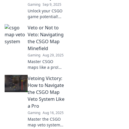
Gaming
Sep 9, 2025
Unlock your CSGO
game potential!
Discover how a
Veto or Not to
personality test
can revolutionize
Veto: Navigating
your map veto
the CSGO Map
strategy for
Minefield
ultimate success.
Gaming
Aug 29, 2025
Master CSGO
maps like a pro!
Discover the
Vetoing Victory:
secrets to vetoing
strategies and
How to Navigate
dominate the
the CSGO Map
competition in our
Veto System Like
ultimate guide.
a Pro
Gaming
Aug 16, 2025
Master the CSGO
map veto system