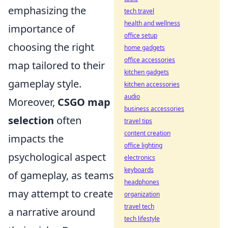
emphasizing the
tech travel
health and wellness
importance of
office setup
choosing the right
home gadgets
office accessories
map tailored to their
kitchen gadgets
gameplay style.
kitchen accessories
audio
Moreover,
CSGO map
business accessories
selection
often
travel tips
content creation
impacts the
office lighting
psychological aspect
electronics
keyboards
of gameplay, as teams
headphones
may attempt to create
organization
travel tech
a narrative around
tech lifestyle