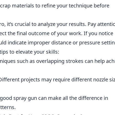
crap materials to refine your technique before
 it’s crucial to analyze your results. Pay attenti
ect the final outcome of your work. If you notice
uld indicate improper distance or pressure settin
ps to elevate your skills:
iques such as overlapping strokes can help ach
ifferent projects may require different nozzle si
good spray gun can make all the difference in
tterns.