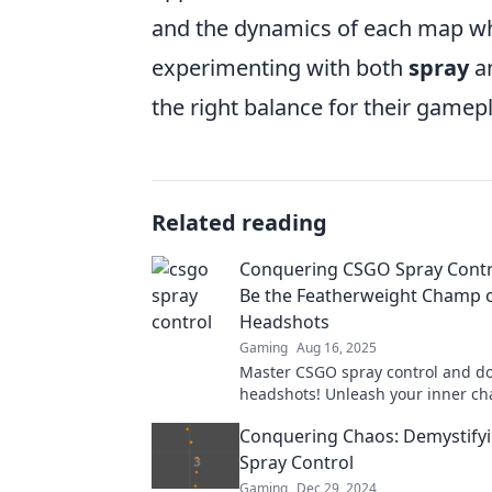
and the dynamics of each map wh
experimenting with both
spray
a
the right balance for their gamep
Related reading
Conquering CSGO Spray Contr
Be the Featherweight Champ 
Headshots
Gaming
Aug 16, 2025
Master CSGO spray control and d
headshots! Unleash your inner c
our ultimate guide!
Conquering Chaos: Demystify
Spray Control
Gaming
Dec 29, 2024