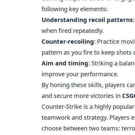
following key elements:
Understanding recoil patterns
when fired repeatedly.
Counter-recoiling
: Practice mov
pattern as you fire to keep shots 
Aim and timing
: Striking a bala
improve your performance.
By honing these skills, players ca
and secure more victories in
CSG
Counter-Strike is a highly popula
teamwork and strategy. Players 
choose between two teams: terrori