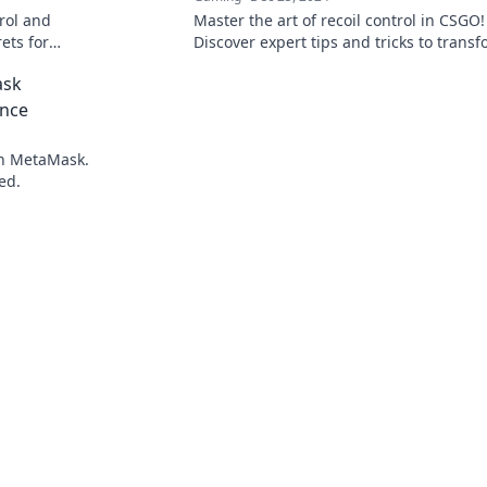
rol and
Master the art of recoil control in CSGO!
ets for
Discover expert tips and tricks to trans
he chaos
your spray game and dominate the
ask
competition.
ence
th MetaMask.
ed.