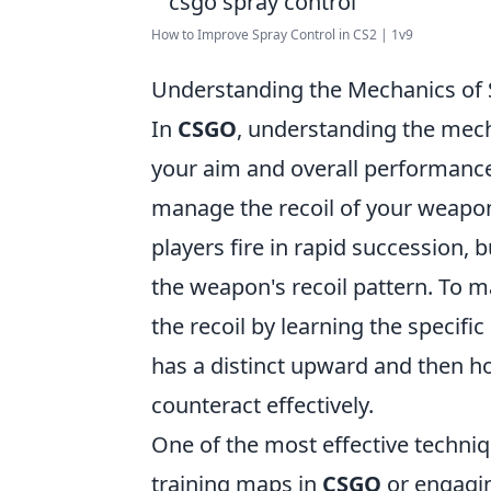
How to Improve Spray Control in CS2 | 1v9
Understanding the Mechanics of 
In
CSGO
, understanding the mecha
your aim and overall performance 
manage the recoil of your weapon 
players fire in rapid succession, 
the weapon's recoil pattern. To ma
the recoil by learning the specifi
has a distinct upward and then ho
counteract effectively.
One of the most effective techniq
training maps in
CSGO
or engagin