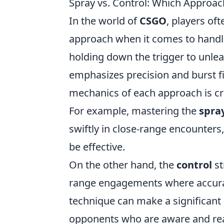
Spray vs. Control: Which Approa
In the world of
CSGO
, players of
approach when it comes to handl
holding down the trigger to unleas
emphasizes precision and burst f
mechanics of each approach is cru
For example, mastering the
spra
swiftly in close-range encounters, 
be effective.
On the other hand, the
control
st
range engagements where accuracy
technique can make a significant
opponents who are aware and read