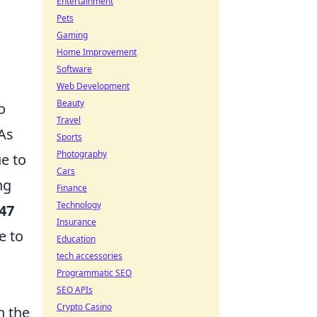
Entertainment
Pets
Gaming
Home Improvement
Software
Web Development
Beauty
o
Travel
 As
Sports
Photography
ue to
Cars
ng
Finance
Technology
47
Insurance
e to
Education
tech accessories
Programmatic SEO
SEO APIs
Crypto Casino
n the