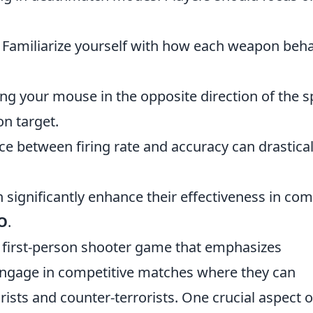
: Familiarize yourself with how each weapon beh
ing your mouse in the opposite direction of the s
on target.
nce between firing rate and accuracy can drastical
n significantly enhance their effectiveness in co
O
.
r first-person shooter game that emphasizes
engage in competitive matches where they can
sts and counter-terrorists. One crucial aspect o