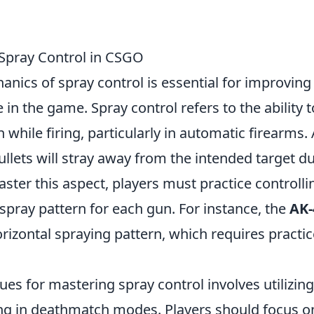
Spray Control in CSGO
nics of spray control is essential for improving
in the game. Spray control refers to the ability t
while firing, particularly in automatic firearms.
bullets will stray away from the intended target d
ster this aspect, players must practice controlli
c spray pattern for each gun. For instance, the
AK-
rizontal spraying pattern, which requires practic
ues for mastering spray control involves utilizing
g in deathmatch modes. Players should focus o