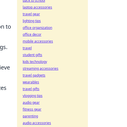
back to school
laptop accessories
travel gear
lighting tips
on to
office organization
office decor
mobile accessories
gs.
travel
student gifts
kids technology
ieve
streaming accessories
travel gadgets
wearables
zes
travel gifts
vlogging tips
audio gear
fitness gear
parenting
audio accessories