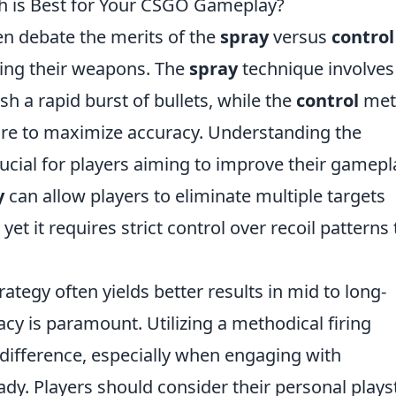
ch is Best for Your CSGO Gameplay?
ten debate the merits of the
spray
versus
control
ing their weapons. The
spray
technique involves
h a rapid burst of bullets, while the
control
met
ire to maximize accuracy. Understanding the
cial for players aiming to improve their gamepl
y
can allow players to eliminate multiple targets
yet it requires strict control over recoil patterns 
rategy often yields better results in mid to long-
 is paramount. Utilizing a methodical firing
 difference, especially when engaging with
y. Players should consider their personal plays