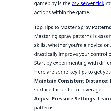
gameplay is the
cs2 server tick
ra
actions within the game.
Top Tips to Master Spray Pattern
Mastering spray patterns is essen
skills, whether you're a novice or
drastically improve your control ov
Start by experimenting with diffe
Here are some key tips to get you
Maintain Consistent Distance:
K
surface for uniform coverage.
Adjust Pressure Settings:
Learn 
patterns.