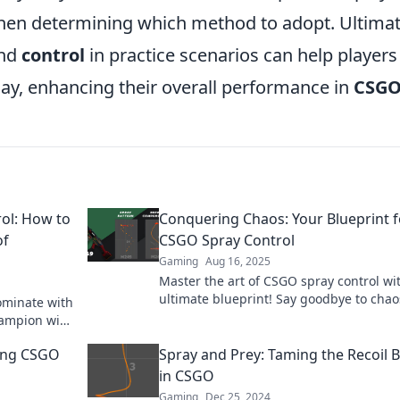
en determining which method to adopt. Ultimat
nd
control
in practice scenarios can help players
lay, enhancing their overall performance in
CSG
ol: How to
Conquering Chaos: Your Blueprint f
of
CSGO Spray Control
Gaming
Aug 16, 2025
Master the art of CSGO spray control wi
ultimate blueprint! Say goodbye to cha
ominate with
hello to precision shooting today!
hampion with
ing CSGO
Spray and Prey: Taming the Recoil 
in CSGO
Gaming
Dec 25, 2024