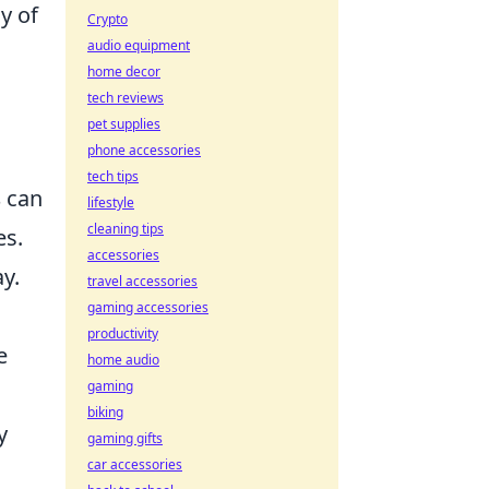
y of
Crypto
audio equipment
home decor
tech reviews
pet supplies
phone accessories
tech tips
s
can
lifestyle
cleaning tips
es.
accessories
y.
travel accessories
gaming accessories
productivity
e
home audio
gaming
biking
y
gaming gifts
car accessories