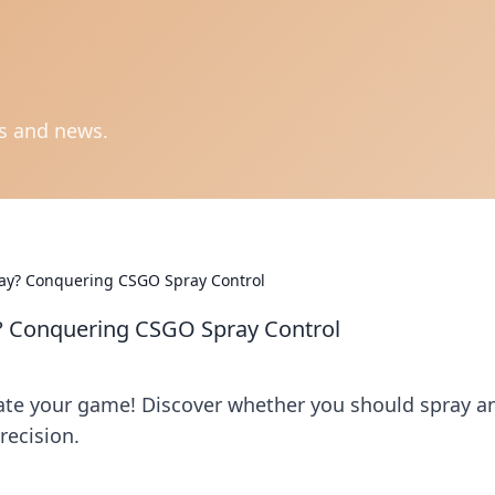
ts and news.
tay? Conquering CSGO Spray Control
y? Conquering CSGO Spray Control
ate your game! Discover whether you should spray a
recision.