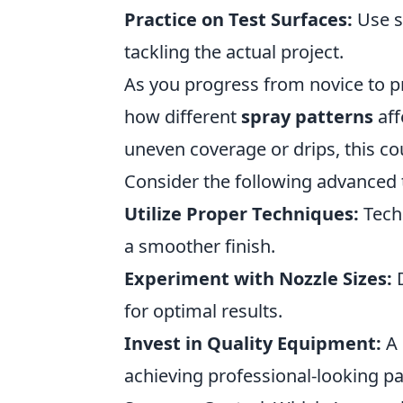
Practice on Test Surfaces:
Use s
tackling the actual project.
As you progress from novice to pro,
how different
spray patterns
aff
uneven coverage or drips, this co
Consider the following advanced ti
Utilize Proper Techniques:
Techn
a smoother finish.
Experiment with Nozzle Sizes:
D
for optimal results.
Invest in Quality Equipment:
A 
achieving professional-looking pa