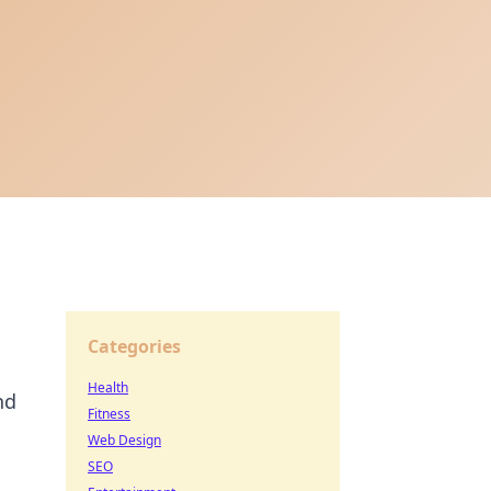
Categories
Health
nd
Fitness
Web Design
SEO