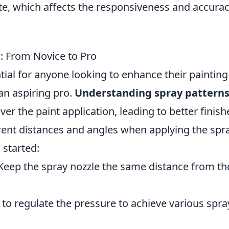
te, which affects the responsiveness and accurac
s: From Novice to Pro
tial for anyone looking to enhance their painting
 an aspiring pro.
Understanding spray pattern
er the paint application, leading to better finish
rent distances and angles when applying the spra
 started:
eep the spray nozzle the same distance from th
to regulate the pressure to achieve various spra