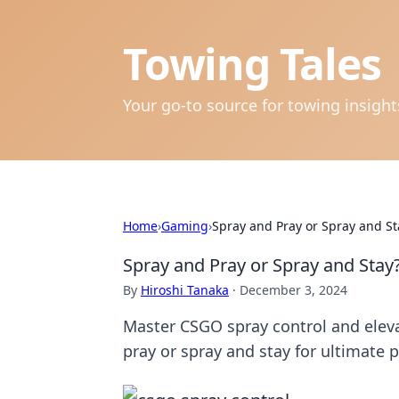
Towing Tales
Your go-to source for towing insigh
Home
›
Gaming
›
Spray and Pray or Spray and S
Spray and Pray or Spray and Sta
By
Hiroshi Tanaka
·
December 3, 2024
Master CSGO spray control and elev
pray or spray and stay for ultimate p