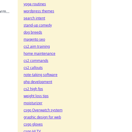
yoga routines
form
wordpress themes
search intent
stand-up comedy
dog breeds
magento seo
cs2 aim training
home maintenance
cs2 commands
cs2 callouts
note-taking software
php development
cs2 high fps
weight loss tips
moisturizer
csgo Overwatch system
graphic design for web
csgo gloves
csgo HLTV