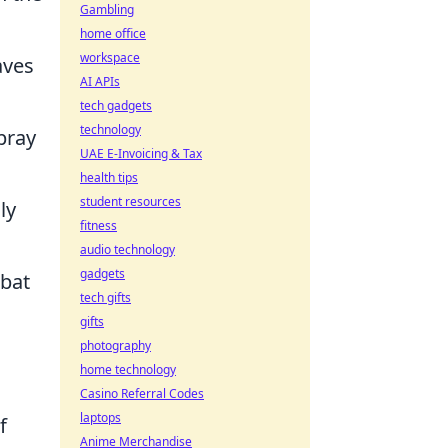
Gambling
home office
workspace
aves
AI APIs
tech gadgets
technology
pray
UAE E-Invoicing & Tax
health tips
student resources
ly
fitness
audio technology
gadgets
mbat
tech gifts
gifts
photography
home technology
Casino Referral Codes
laptops
f
Anime Merchandise