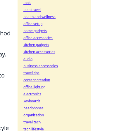
tools
tech travel
health and wellness
office setup
home gadgets
hod
office accessories
kitchen gadgets
kitchen accessories
ay.
audio
business accessories
travel tips
to
content creation
office lighting
electronics
keyboards
headphones
organization
travel tech
tyle
tech lifestyle