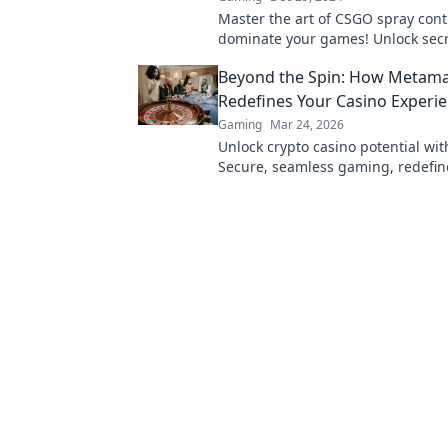
Master the art of CSGO spray cont
dominate your games! Unlock secr
precision shooting and conquer t
Beyond the Spin: How Metam
today!
Redefines Your Casino Experi
Gaming
Mar 24, 2026
Unlock crypto casino potential wi
Secure, seamless gaming, redefin