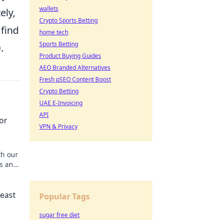
wallets
ely,
Crypto Sports Betting
 find
home tech
Sports Betting
O
.
Product Buying Guides
AEO Branded Alternatives
Fresh pSEO Content Boost
Crypto Betting
UAE E-Invoicing
API
or
VPN & Privacy
th our
os and
Beast
Popular Tags
sugar free diet