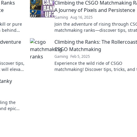
 Ranks
Climbing the CSGO Matchmaking R
ce
A Journey of Pixels and Persistence
Gaming
Aug 16, 2025
kill or pure
Join the adventure of rising through C
h behind
matchmaking ranks—discover tips, strat
st!
and stories that fuel your pixel-perfect
Adventure
Climbing the Ranks: The Rollercoast
journey!
CSGO Matchmaking
Gaming
Feb 5, 2025
iscover tips,
Experience the wild ride of CSGO
will elevate
matchmaking! Discover tips, tricks, and 
ke never
thrill of climbing the ranks like never be
Ranky
ding the
 and epic
dventure.