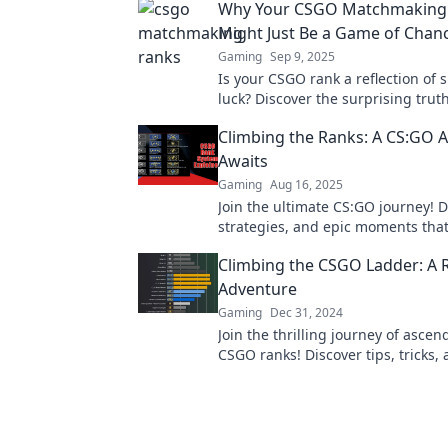
Why Your CSGO Matchmaking
Might Just Be a Game of Chan
Gaming
Sep 9, 2025
Is your CSGO rank a reflection of s
luck? Discover the surprising trut
matchmaking in our latest blog po
Climbing the Ranks: A CS:GO 
Awaits
Gaming
Aug 16, 2025
Join the ultimate CS:GO journey! D
strategies, and epic moments that 
your game and climb the ranks li
Climbing the CSGO Ladder: A 
before!
Adventure
Gaming
Dec 31, 2024
Join the thrilling journey of ascen
CSGO ranks! Discover tips, tricks,
moments in this ultimate ranky a