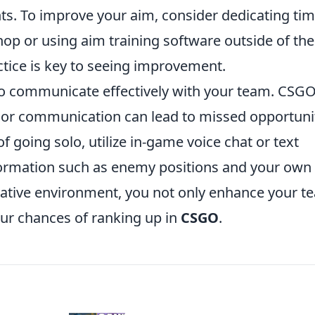
ts. To improve your aim, consider dedicating tim
op or using aim training software outside of the
tice is key to seeing improvement.
 to communicate effectively with your team. CSGO
r communication can lead to missed opportuni
 going solo, utilize in-game voice chat or text
ormation such as enemy positions and your own
orative environment, you not only enhance your t
ur chances of ranking up in
CSGO
.