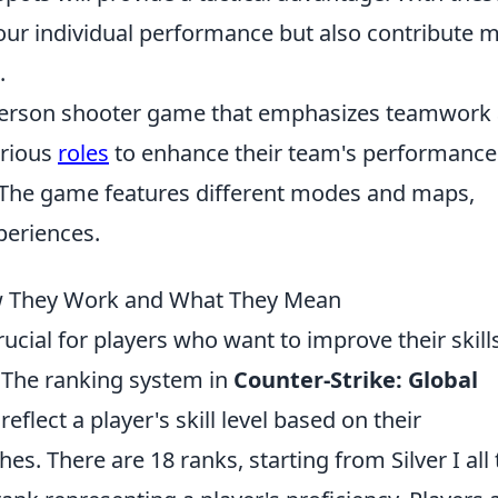
 your individual performance but also contribute 
.
t-person shooter game that emphasizes teamwork
arious
roles
to enhance their team's performance
y. The game features different modes and maps,
periences.
 They Work and What They Mean
rucial for players who want to improve their skill
. The ranking system in
Counter-Strike: Global
eflect a player's skill level based on their
s. There are 18 ranks, starting from Silver I all 