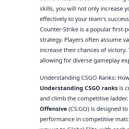
skills, you will not only increase
effectively to your team's success
Counter-Strike is a popular firs
strategy. Players often assume v
increase their chances of victor
allowing for diverse gameplay ex
Understanding CSGO Ranks: How
Understanding CSGO ranks
is c
and climb the competitive ladder
Offensive
(CS:GO) is designed to r
performance in competitive matche