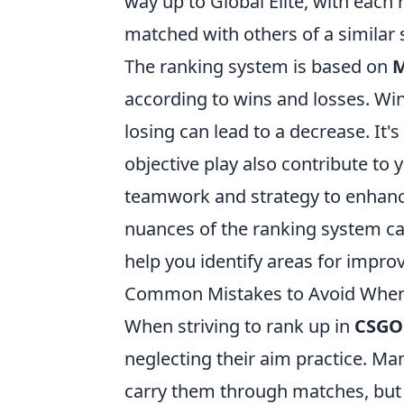
way up to Global Elite, with each 
matched with others of a similar s
The ranking system is based on
M
according to wins and losses. Win
losing can lead to a decrease. It's
objective play also contribute to
teamwork and strategy to enhanc
nuances of the ranking system ca
help you identify areas for impr
Common Mistakes to Avoid When 
When striving to rank up in
CSGO
neglecting their aim practice. Ma
carry them through matches, but wi