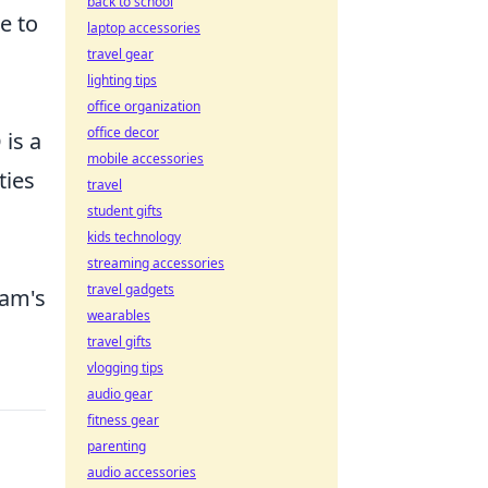
back to school
e to
laptop accessories
travel gear
lighting tips
office organization
office decor
 is a
mobile accessories
ties
travel
student gifts
kids technology
streaming accessories
travel gadgets
eam's
wearables
travel gifts
vlogging tips
audio gear
fitness gear
parenting
audio accessories