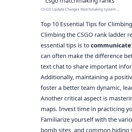
CS:GO Update Changes Matchmaking System ...
Top 10 Essential Tips for Climbi
Climbing the CSGO rank ladder re
essential tips is to
communicate e
can often make the difference be
text chat to share important inf
Additionally, maintaining a posi
foster a better team dynamic, le
Another critical aspect is master
maps. Invest time in practicing y
Familiarize yourself with the va
bomb sites, and common hiding sp