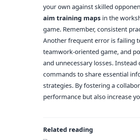
your own against skilled opponen
aim training maps
in the worksh
game. Remember, consistent prac
Another frequent error is failing
teamwork-oriented game, and poo
and unnecessary losses. Instead of
commands to share essential inf
strategies. By fostering a collab
performance but also increase yo
Related reading