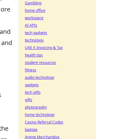
Gambling
more
home office
workspace
AI APIs
 and
tech gadgets
technology
 and
UAE E-Invoicing & Tax
health tips
student resources
fitness
audio technology
gadgets
tech gifts
s
gifts
photography
home technology
Casino Referral Codes
the
laptops
Anime Merchandise