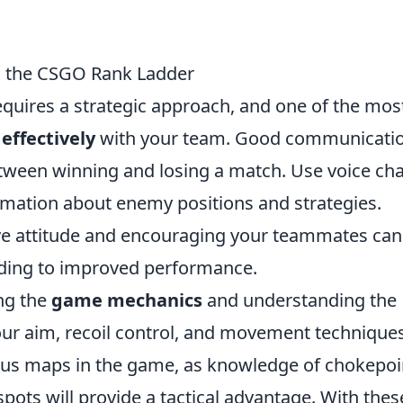
ng the CSGO Rank Ladder
quires a strategic approach, and one of the mos
ffectively
with your team. Good communicati
tween winning and losing a match. Use voice cha
ormation about enemy positions and strategies.
tive attitude and encouraging your teammates can
ading to improved performance.
ing the
game mechanics
and understanding the
our aim, recoil control, and movement techniques
rious maps in the game, as knowledge of chokepoi
ots will provide a tactical advantage. With thes