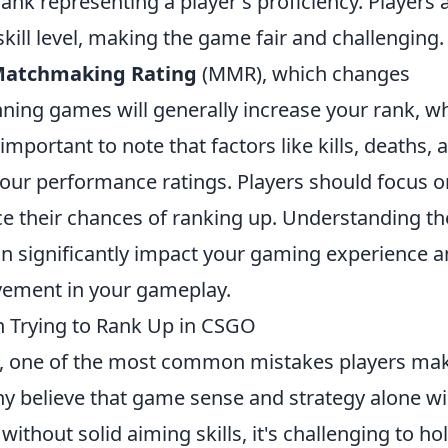
rank representing a player's proficiency. Players 
kill level, making the game fair and challenging.
atchmaking Rating
(MMR), which changes
ning games will generally increase your rank, wh
 important to note that factors like kills, deaths, 
 your performance ratings. Players should focus o
e their chances of ranking up. Understanding th
n significantly impact your gaming experience 
ovement in your gameplay.
Trying to Rank Up in CSGO
, one of the most common mistakes players mak
ny believe that game sense and strategy alone wil
thout solid aiming skills, it's challenging to ho