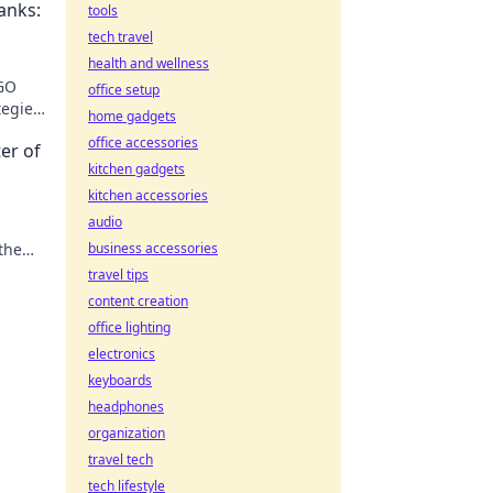
anks:
tools
tech travel
health and wellness
SGO
office setup
egies,
home gadgets
office accessories
er of
kitchen gadgets
kitchen accessories
audio
the
business accessories
fore!
travel tips
content creation
office lighting
electronics
keyboards
headphones
organization
travel tech
tech lifestyle