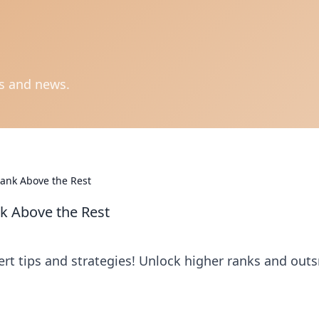
ts and news.
ank Above the Rest
k Above the Rest
t tips and strategies! Unlock higher ranks and out