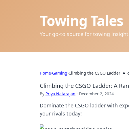
Towing Tales
Your go-to source for towing insigh
Home
›
Gaming
›
Climbing the CSGO Ladder: A R
Climbing the CSGO Ladder: A Ran
By
Priya Natarajan
·
December 2, 2024
Dominate the CSGO ladder with exper
your rivals today!