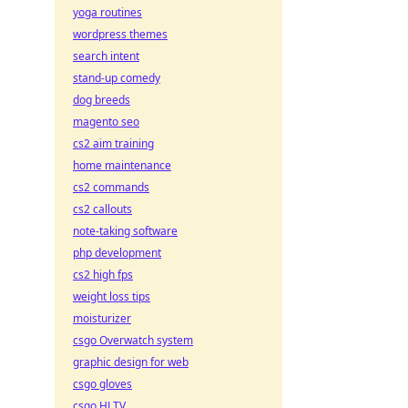
yoga routines
wordpress themes
search intent
stand-up comedy
dog breeds
magento seo
cs2 aim training
home maintenance
cs2 commands
cs2 callouts
note-taking software
php development
cs2 high fps
weight loss tips
moisturizer
csgo Overwatch system
graphic design for web
csgo gloves
csgo HLTV