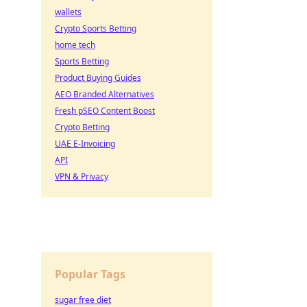
wallets
Crypto Sports Betting
home tech
Sports Betting
Product Buying Guides
AEO Branded Alternatives
Fresh pSEO Content Boost
Crypto Betting
UAE E-Invoicing
API
VPN & Privacy
Popular Tags
sugar free diet