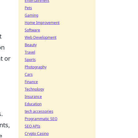
Entertainment
Pets
Gaming
Home Improvement
Software
t
Web Development
Beauty
on
Travel
t or
Sports
Photography
Cars
Finance
Technology
Insurance
Education
tech accessories
.
Programmatic SEO
nts,
SEO APIs
Crypto Casino
e