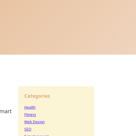
Categories
Health
smart
Fitness
Web Design
SEO