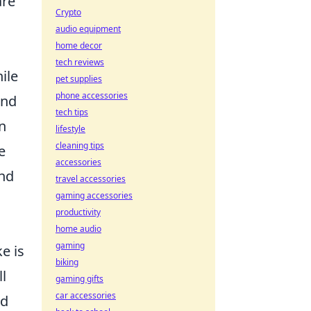
are
Crypto
audio equipment
home decor
tech reviews
ile
pet supplies
phone accessories
and
tech tips
n
lifestyle
cleaning tips
e
accessories
and
travel accessories
gaming accessories
productivity
home audio
gaming
e is
biking
l
gaming gifts
car accessories
ld