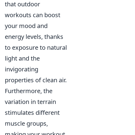
that outdoor
workouts can boost
your mood and
energy levels, thanks
to exposure to natural
light and the
invigorating
properties of clean air.
Furthermore, the
variation in terrain
stimulates different
muscle groups,
making your workout