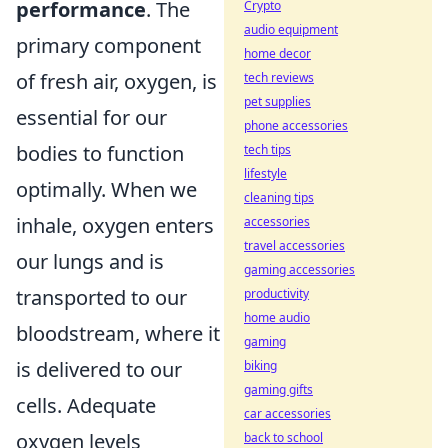
performance
. The
Crypto
audio equipment
primary component
home decor
of fresh air, oxygen, is
tech reviews
pet supplies
essential for our
phone accessories
bodies to function
tech tips
lifestyle
optimally. When we
cleaning tips
inhale, oxygen enters
accessories
travel accessories
our lungs and is
gaming accessories
transported to our
productivity
home audio
bloodstream, where it
gaming
is delivered to our
biking
gaming gifts
cells. Adequate
car accessories
oxygen levels
back to school