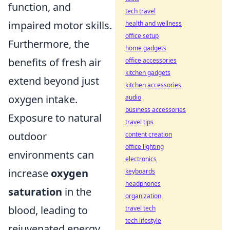
function, and
tech travel
impaired motor skills.
health and wellness
office setup
Furthermore, the
home gadgets
benefits of fresh air
office accessories
kitchen gadgets
extend beyond just
kitchen accessories
oxygen intake.
audio
business accessories
Exposure to natural
travel tips
outdoor
content creation
office lighting
environments can
electronics
increase
oxygen
keyboards
headphones
saturation
in the
organization
blood, leading to
travel tech
tech lifestyle
rejuvenated energy