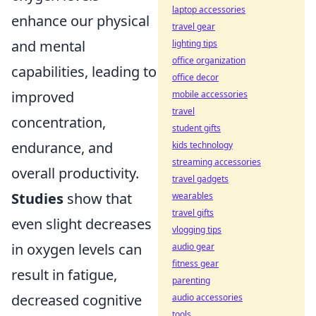
laptop accessories
enhance our physical
travel gear
and mental
lighting tips
office organization
capabilities, leading to
office decor
improved
mobile accessories
travel
concentration,
student gifts
endurance, and
kids technology
streaming accessories
overall productivity.
travel gadgets
Studies
show that
wearables
travel gifts
even slight decreases
vlogging tips
in oxygen levels can
audio gear
fitness gear
result in fatigue,
parenting
decreased cognitive
audio accessories
tools