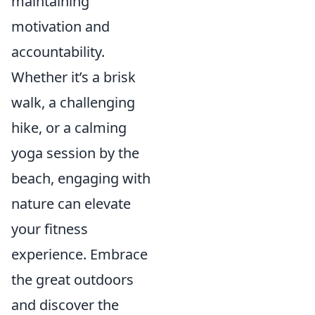
maintaining
motivation and
accountability.
Whether it’s a brisk
walk, a challenging
hike, or a calming
yoga session by the
beach, engaging with
nature can elevate
your fitness
experience. Embrace
the great outdoors
and discover the