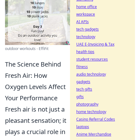
home office
workspace
AI APIs
tech gadgets
technology
UAE E-Invoicing & Tax
outdoor workouts - EffiFit
health tips
student resources
The Science Behind
fitness
Fresh Air: How
audio technology
gadgets
Oxygen Levels Affect
tech gifts
Your Performance
gifts
photography
Fresh air is not just a
home technology
pleasant sensation; it
Casino Referral Codes
laptops
plays a crucial role in
Anime Merchandise