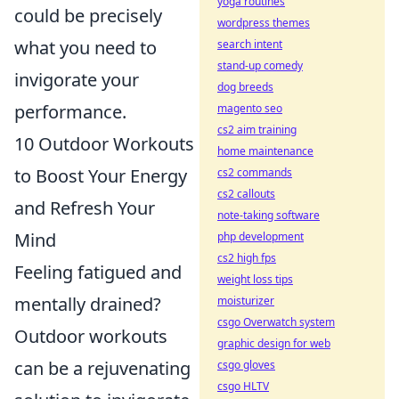
yoga routines
could be precisely
wordpress themes
what you need to
search intent
stand-up comedy
invigorate your
dog breeds
performance.
magento seo
cs2 aim training
10 Outdoor Workouts
home maintenance
to Boost Your Energy
cs2 commands
cs2 callouts
and Refresh Your
note-taking software
Mind
php development
cs2 high fps
Feeling fatigued and
weight loss tips
mentally drained?
moisturizer
csgo Overwatch system
Outdoor workouts
graphic design for web
can be a rejuvenating
csgo gloves
csgo HLTV