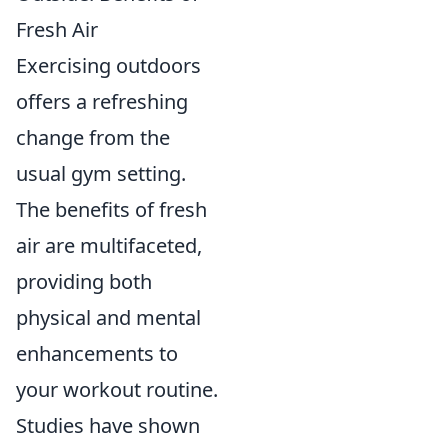
Fresh Air
Exercising outdoors
offers a refreshing
change from the
usual gym setting.
The benefits of fresh
air are multifaceted,
providing both
physical and mental
enhancements to
your workout routine.
Studies have shown