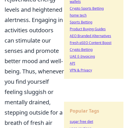
wallets
levels and heightened
Crypto Sports Betting
home tech
alertness. Engaging in
Sports Betting
activities outdoors
Product Buying Guides
AEO Branded Alternatives
can stimulate our
Fresh pSEO Content Boost
senses and promote
Crypto Betting
UAE E-Invoicing
better mood and well-
API
being. Thus, whenever
VPN & Privacy
you find yourself
feeling sluggish or
mentally drained,
Popular Tags
stepping outside for a
breath of fresh air
sugar free diet