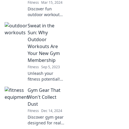
Fitness
Mar 15, 2024
Discover fun
outdoor workouts
that energize and
Sweat in the
inspire—enjoy
fitness in the fresh
Sun: Why
air and forget the
Outdoor
gym forever!
Workouts Are
Your New Gym
Membership
Fitness
Sep 5, 2023
Unleash your
fitness potential!
Discover why
Gym Gear That
outdoor workouts
are the ultimate
Won't Collect
gym alternative
Dust
and how to break
Fitness
Dec 14, 2024
a sweat under the
Discover gym gear
sun.
designed for real
results! Ditch the