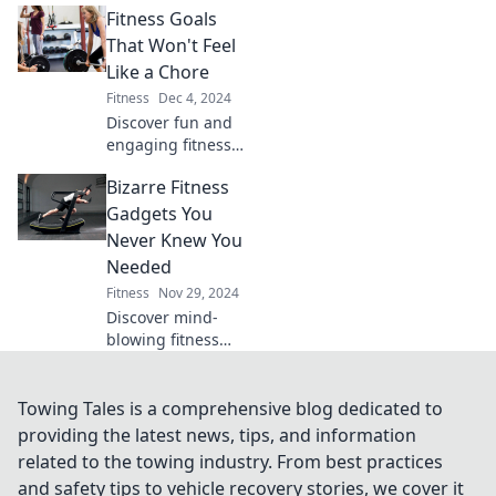
Fitness Goals
dust collectors and
find your perfect
That Won't Feel
workout partners
Like a Chore
that you'll actually
Fitness
Dec 4, 2024
use.
Discover fun and
engaging fitness
goals that
Bizarre Fitness
transform your
routine into a
Gadgets You
delightful journey.
Never Knew You
Achieve your best
Needed
self without the
Fitness
Nov 29, 2024
dread!
Discover mind-
blowing fitness
gadgets that will
revolutionize your
workouts! Uncover
Towing Tales is a comprehensive blog dedicated to
tools you never
providing the latest news, tips, and information
knew you needed
related to the towing industry. From best practices
to crush your
and safety tips to vehicle recovery stories, we cover it
fitness goals!