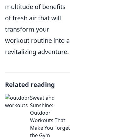
multitude of benefits
of fresh air that will
transform your
workout routine into a
revitalizing adventure.
Related reading
Sweat and
Sunshine:
Outdoor
Workouts That
Make You Forget
the Gym