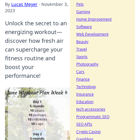
By
Lucas Meyer
·
November 3,
Pets
2023
Gaming
Home Improvement
Unlock the secret to an
Software
energizing workout—
Web Development
discover how fresh air
Beauty
can supercharge your
Travel
Sports
fitness routine and
Photography
boost your
Cars
performance!
Finance
Technology
Insurance
Education
tech accessories
Programmatic SEO
SEO APIs
Crypto Casino
Gambling