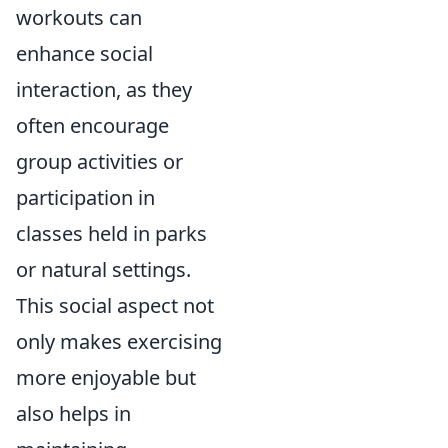
workouts can
enhance social
interaction, as they
often encourage
group activities or
participation in
classes held in parks
or natural settings.
This social aspect not
only makes exercising
more enjoyable but
also helps in