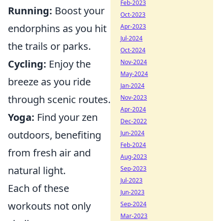
Feb-2023
Running:
Boost your
Oct-2023
endorphins as you hit
Apr-2023
Jul-2024
the trails or parks.
Oct-2024
Cycling:
Enjoy the
Nov-2024
May-2024
breeze as you ride
Jan-2024
through scenic routes.
Nov-2023
Apr-2024
Yoga:
Find your zen
Dec-2022
outdoors, benefiting
Jun-2024
Feb-2024
from fresh air and
Aug-2023
natural light.
Sep-2023
Jul-2023
Each of these
Jun-2023
workouts not only
Sep-2024
Mar-2023