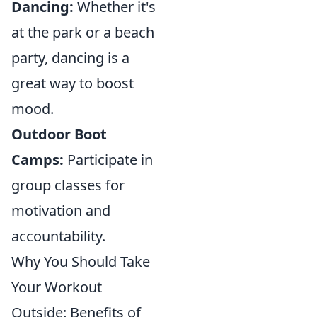
Dancing:
Whether it's
at the park or a beach
party, dancing is a
great way to boost
mood.
Outdoor Boot
Camps:
Participate in
group classes for
motivation and
accountability.
Why You Should Take
Your Workout
Outside: Benefits of