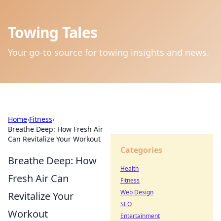
Towing Tales
Your go-to source for towing insights and news.
Home
›
Fitness
›
Breathe Deep: How Fresh Air
Can Revitalize Your Workout
Categories
Breathe Deep: How
Health
Fresh Air Can
Fitness
Web Design
Revitalize Your
SEO
Workout
Entertainment