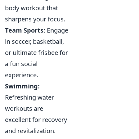
body workout that
sharpens your focus.
Team Sports:
Engage
in soccer, basketball,
or ultimate frisbee for
a fun social
experience.
Swimming:
Refreshing water
workouts are
excellent for recovery
and revitalization.