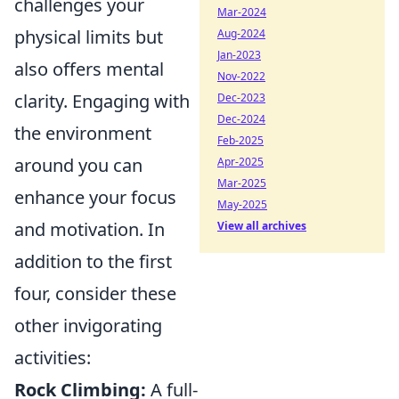
challenges your
Mar-2024
physical limits but
Aug-2024
Jan-2023
also offers mental
Nov-2022
clarity. Engaging with
Dec-2023
Dec-2024
the environment
Feb-2025
around you can
Apr-2025
Mar-2025
enhance your focus
May-2025
and motivation. In
View all archives
addition to the first
four, consider these
other invigorating
activities:
Rock Climbing:
A full-