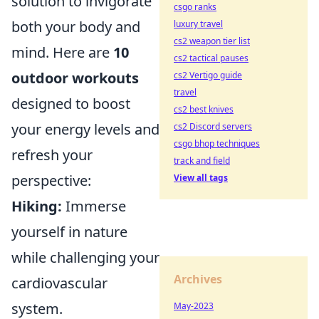
solution to invigorate
csgo ranks
both your body and
luxury travel
cs2 weapon tier list
mind. Here are
10
cs2 tactical pauses
outdoor workouts
cs2 Vertigo guide
travel
designed to boost
cs2 best knives
your energy levels and
cs2 Discord servers
csgo bhop techniques
refresh your
track and field
perspective:
View all tags
Hiking:
Immerse
yourself in nature
while challenging your
Archives
cardiovascular
system.
May-2023