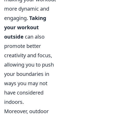
more dynamic and
engaging.
Taking
your workout
outside
can also
promote better
creativity and focus,
allowing you to push
your boundaries in
ways you may not
have considered
indoors.
Moreover, outdoor