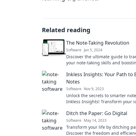
Related reading
The Note-Taking Revolution
Software
Jan 5, 2024
Discover the ultimate guide to tr
your note-taking skills and boosti
productivity—join the revolution t
Inkless Insights: Your Path to 
Notes
Software
Nov 9, 2023
Unlock the secrets to smarter note
Inkless Insights! Transform your i
action and master your learning 
Ditch the Paper: Go Digital
today!
Software
May 14, 2023
Transform your life by ditching pa
Discover the freedom and efficien