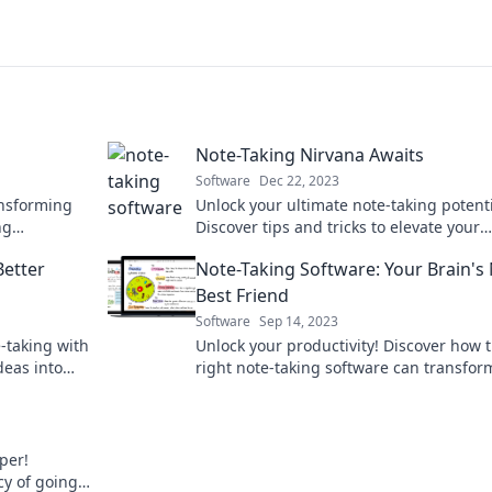
Note-Taking Nirvana Awaits
Software
Dec 22, 2023
ansforming
Unlock your ultimate note-taking potenti
ng
Discover tips and tricks to elevate your
oday!
productivity and achieve note-taking ni
Better
Note-Taking Software: Your Brain's
today!
Best Friend
Software
Sep 14, 2023
-taking with
Unlock your productivity! Discover how 
deas into
right note-taking software can transfor
journey
ideas into action and make your brain 
smarter!
per!
cy of going