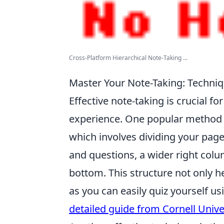
Cross-Platform Hierarchical Note-Taking ...
Master Your Note-Taking: Techni
Effective note-taking is crucial 
experience. One popular method t
which involves dividing your page
and questions, a wider right colu
bottom. This structure not only he
as you can easily quiz yourself u
detailed guide from Cornell Unive