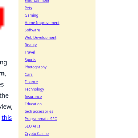
Entertainment
Pets
Gaming
Home Improvement
Software
Web Development
Beauty
Travel
Sports
ing
Photography
em
,
Cars
Finance
es
Technology
the
Insurance
Education
view,
tech accessories
t
this
Programmatic SEO
SEO APIs
Crypto Casino