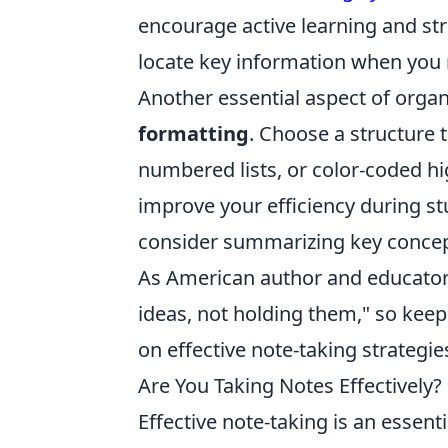
encourage active learning and str
locate key information when you 
Another essential aspect of organ
formatting
. Choose a structure 
numbered lists, or color-coded hig
improve your efficiency during st
consider summarizing key concepts
As American author and educato
ideas, not holding them," so keep
on effective note-taking strategi
Are You Taking Notes Effectively?
Effective note-taking is an essenti