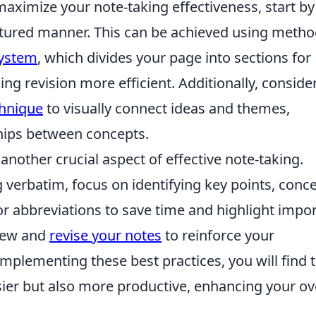
maximize your note-taking effectiveness, start by
ctured manner. This can be achieved using meth
System
, which divides your page into sections for
g revision more efficient. Additionally, conside
hnique
to visually connect ideas and themes,
ships between concepts.
 another crucial aspect of effective note-taking.
g verbatim, focus on identifying key points, conce
r abbreviations to save time and highlight impo
view and
revise your notes
to reinforce your
mplementing these best practices, you will find 
ier but also more productive, enhancing your ov