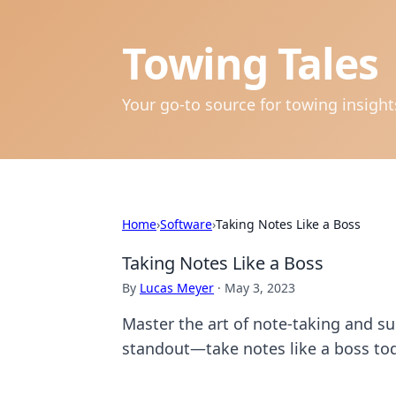
Towing Tales
Your go-to source for towing insigh
Home
›
Software
›
Taking Notes Like a Boss
Taking Notes Like a Boss
By
Lucas Meyer
·
May 3, 2023
Master the art of note-taking and s
standout—take notes like a boss to