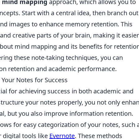
e
mind mapping
approach, which allows you to
cepts. Start with a central idea, then branch out
s and images to enhance memory retention. This
nd creative parts of your brain, making it easier
 about mind mapping and its benefits for retention
ering these note-taking techniques, you can
tion retention and academic performance.
 Your Notes for Success
ucial for achieving success in both academic and
structure your notes properly, you not only enha
l, but you also improve information retention.
lows for easy categorization of your notes, such 
 digital tools like
Evernote
. These methods