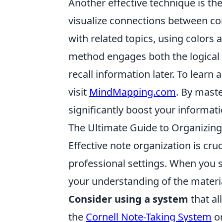
Another effective technique is th
visualize connections between con
with related topics, using color
method engages both the logical a
recall information later. To learn
visit
MindMapping.com
. By mast
significantly boost your informa
The Ultimate Guide to Organizing
Effective note organization is cr
professional settings. When you 
your understanding of the materia
Consider using a system
that al
the
Cornell Note-Taking System
or