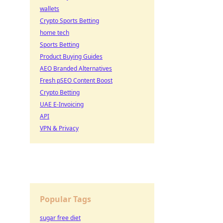
wallets
Crypto Sports Betting
home tech
Sports Betting
Product Buying Guides
AEO Branded Alternatives
Fresh pSEO Content Boost
Crypto Betting
UAE E-Invoicing
API
VPN & Privacy
Popular Tags
sugar free diet