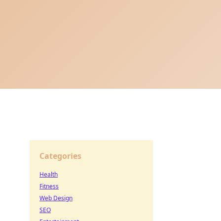
Categories
Health
Fitness
Web Design
SEO