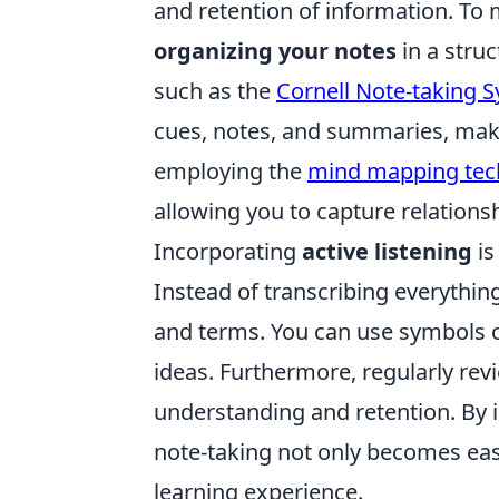
and retention of information. To 
organizing your notes
in a stru
such as the
Cornell Note-taking 
cues, notes, and summaries, makin
employing the
mind mapping tec
allowing you to capture relation
Incorporating
active listening
is
Instead of transcribing everythin
and terms. You can use symbols o
ideas. Furthermore, regularly re
understanding and retention. By i
note-taking not only becomes eas
learning experience.