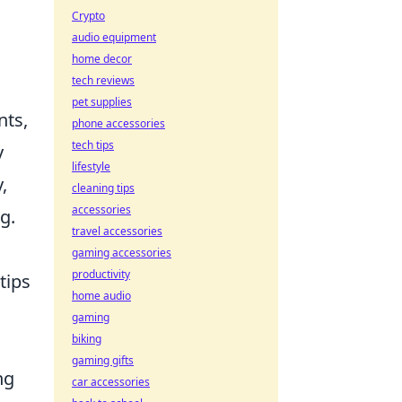
Crypto
audio equipment
home decor
tech reviews
pet supplies
nts,
phone accessories
tech tips
y
lifestyle
,
cleaning tips
accessories
g.
travel accessories
gaming accessories
productivity
tips
home audio
gaming
biking
gaming gifts
ng
car accessories