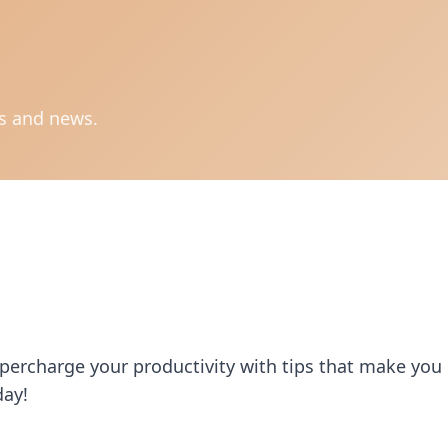
ts and news.
upercharge your productivity with tips that make you
day!