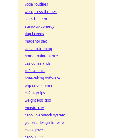
yoga routines
wordpress themes
search intent
stand-up comedy
dog breeds
magento seo
cs2 aim training
home maintenance
cs2 commands
cs2 callouts
note-taking software
php development
cs2 high fps
weight loss tips
moisturizer
csgo Overwatch system
graphic design for web
csgo gloves
csgo HLTV