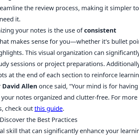
eamline the review process, making it simpler to
need it.
izing your notes is the use of
consistent
that makes sense for you—whether it's bullet poi
hlights. This visual organization can significantl
udy sessions or project preparations. Additionally
 at the end of each section to reinforce learnin
r
David Allen
once said, "Your mind is for having
 your notes organized and clutter-free. For more 
es, check out
this guide
.
 Discover the Best Practices
al skill that can significantly enhance your learni