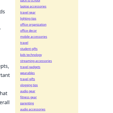
back to school
laptop accessories
ods
travel gear
lighting tips
office organization
r
office decor
mobile accessories
travel
student gifts
kids technology
streaming accessories
pts,
travel gadgets
wearables
rtant
travel gifts
vlogging tips
audio gear
that
fitness gear
erall
parenting
audio accessories