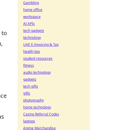
Gambling
home office
workspace
AI APIs
tech gadgets
 to
technology
,
UAE E-Invoicing & Tax
health tips
student resources
fitness
audio technology
gadgets
tech gifts
gifts
nce
photography
home technology
Casino Referral Codes
as
laptops
Anime Merchandise