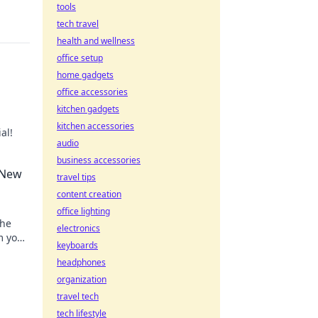
tools
tech travel
health and wellness
office setup
home gadgets
office accessories
kitchen gadgets
kitchen accessories
al!
audio
rvana
business accessories
 New
travel tips
content creation
office lighting
the
electronics
m your
keyboards
work
headphones
organization
travel tech
tech lifestyle