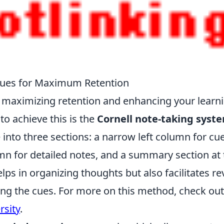
ques for Maximum Retention
for maximizing retention and enhancing your learn
o achieve this is the
Cornell note-taking syst
 into three sections: a narrow left column for cu
mn for detailed notes, and a summary section at 
lps in organizing thoughts but also facilitates re
sing the cues. For more on this method, check ou
rsity
.